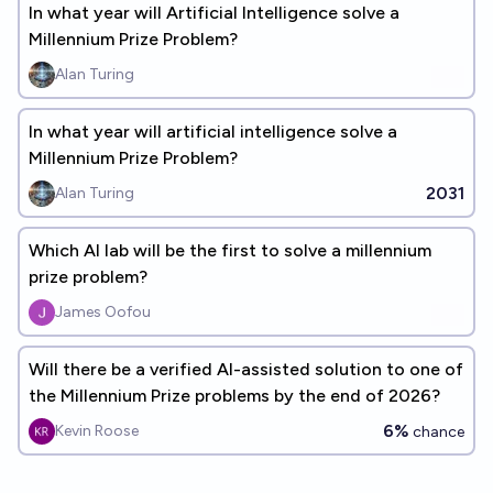
In what year will Artificial Intelligence solve a
Millennium Prize Problem?
Alan Turing
In what year will artificial intelligence solve a
Millennium Prize Problem?
2031
Alan Turing
Which AI lab will be the first to solve a millennium
prize problem?
James Oofou
Will there be a verified AI-assisted solution to one of
the Millennium Prize problems by the end of 2026?
6%
Kevin Roose
chance