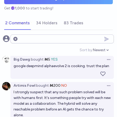
Get
1,000
to start trading!
2 Comments
34 Holders
83 Trades
Open options
Sort by:
Newest
Open option
Big Dawg
bought
Ṁ5
YES
Open 
google deepmind alphaevolve 2 is cooking. trust the plan
Artimis Fowl
bought
Ṁ200
NO
Open 
I strongly suspect that any such problem solved will be
with humans first. It's something people try with each new
model as a collaboration. The hybrid will solve any
reachable problem before an AI gets the chance to try
alone.