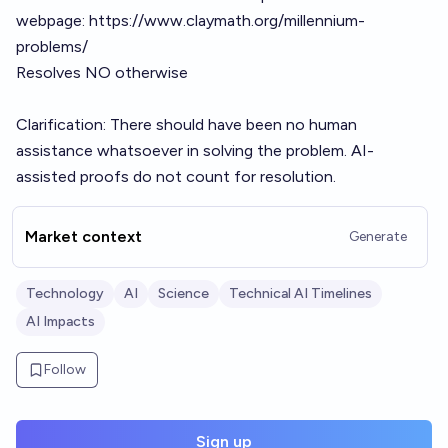
webpage:
https://www.claymath.org/millennium-
problems/
Resolves NO otherwise
Clarification: There should have been no human
assistance whatsoever in solving the problem. AI-
assisted proofs do not count for resolution.
Market context
Generate
Technology
AI
Science
Technical AI Timelines
AI Impacts
Follow
Sign up