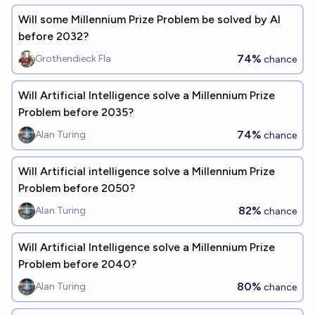
Will some Millennium Prize Problem be solved by AI
before 2032?
74%
Grothendieck Fla
chance
Will Artificial Intelligence solve a Millennium Prize
Problem before 2035?
74%
Alan Turing
chance
Will Artificial intelligence solve a Millennium Prize
Problem before 2050?
82%
Alan Turing
chance
Will Artificial Intelligence solve a Millennium Prize
Problem before 2040?
80%
Alan Turing
chance