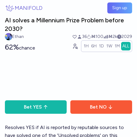
Skip to main content
MANIFOLD
Sign up
AI solves a Millennium Prize Problem before
2030?
Ethan
36
Ṁ100
Ṁ2k
2029
62%
1H
6H
1D
1W
1M
ALL
chance
Bet
YES
Bet
NO
Resolves YES if AI is reported by reputable sources to
have solved one of the 'Unsolved problems' on this