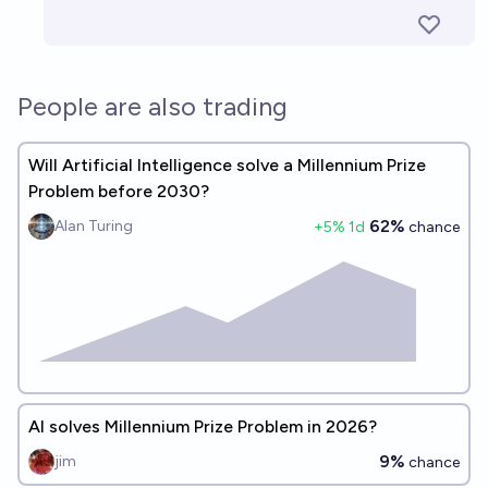
People are also trading
Will Artificial Intelligence solve a Millennium Prize
Problem before 2030?
62%
Alan Turing
+
5
% 1d
chance
AI solves Millennium Prize Problem in 2026?
9%
jim
chance