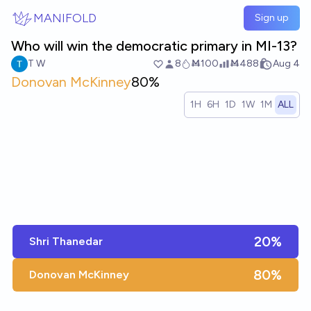
Skip to main content
MANIFOLD
Sign up
Who will win the democratic primary in MI-13?
T W
8
Ṁ100
Ṁ488
Aug 4
Donovan McKinney
80%
1H
6H
1D
1W
1M
ALL
20%
Shri Thanedar
80%
Donovan McKinney