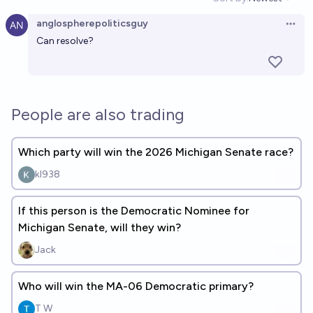
Open option
anglospherepoliticsguy
Open 
Can resolve?
People are also trading
Which party will win the 2026 Michigan Senate race?
kl938
If this person is the Democratic Nominee for
Michigan Senate, will they win?
Jack
Who will win the MA-06 Democratic primary?
T W