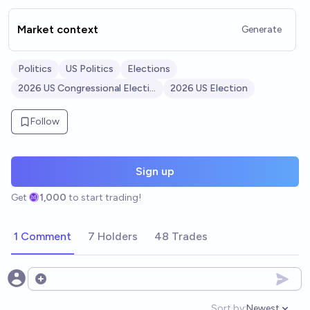
Market context
Generate
Politics
US Politics
Elections
2026 US Congressional Elections
2026 US Election
Follow
Sign up
Get
1,000
to start trading!
1 Comment
7 Holders
48 Trades
Open options
Sort by:
Newest