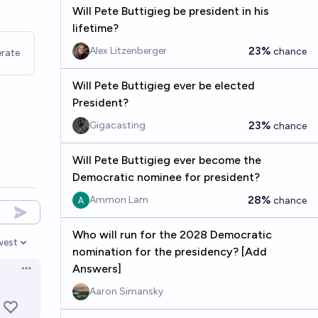
Will Pete Buttigieg be president in his
lifetime?
23%
Alex Litzenberger
chance
rate
Will Pete Buttigieg ever be elected
President?
23%
Gigacasting
chance
Will Pete Buttigieg ever become the
Democratic nominee for president?
28%
Ammon Lam
chance
Who will run for the 2028 Democratic
west
en options
nomination for the presidency? [Add
Answers]
Open options
Aaron Simansky