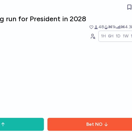
eg run for President in 2028
48
Ṁ1k
Ṁ4.3
1H
6H
1D
1W
Bet
NO