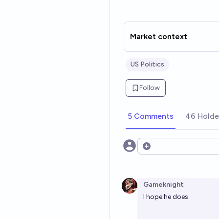
Market context
US Politics
Follow
5 Comments
46 Holde
Open options
Gameknight
I hope he does