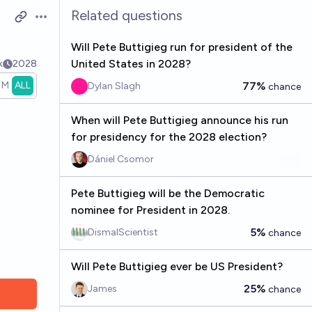
Related questions
Open options
Will Pete Buttigieg run for president of the
United States in 2028?
k
2028
1M
ALL
77%
Dylan Slagh
chance
When will Pete Buttigieg announce his run
for presidency for the 2028 election?
Dániel Csomor
Pete Buttigieg will be the Democratic
nominee for President in 2028.
5%
DismalScientist
chance
Will Pete Buttigieg ever be US President?
25%
James
chance