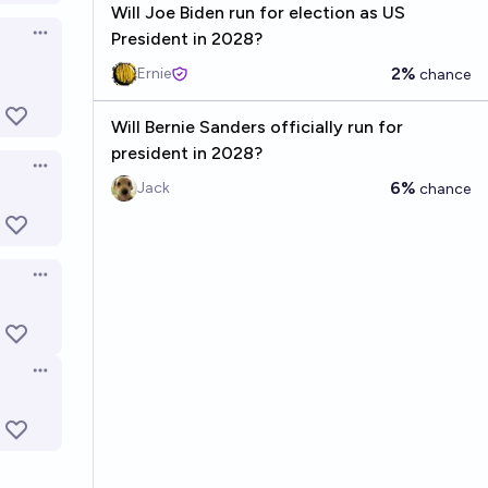
Will Joe Biden run for election as US
President in 2028?
Open options
2%
Ernie
chance
Will Bernie Sanders officially run for
president in 2028?
Open options
6%
Jack
chance
Open options
Open options