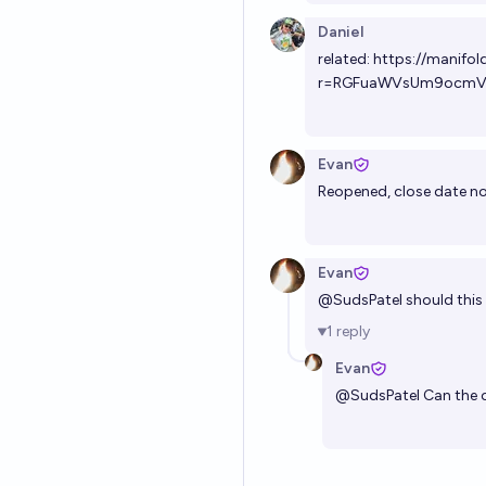
Daniel
related:
https://manifol
r=RGFuaWVsUm9ocmV
Evan
Reopened, close date n
Evan
@
SudsPatel
should this 
1
reply
Evan
@
SudsPatel
Can the c