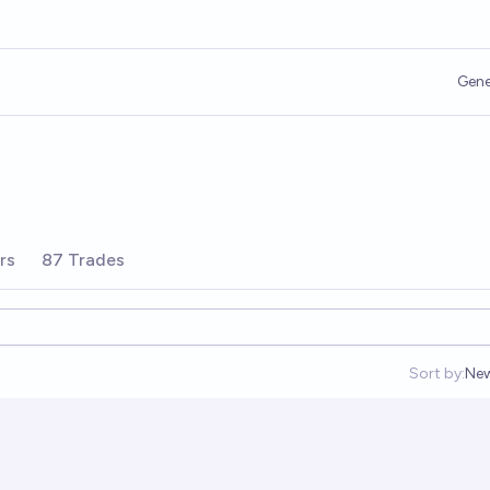
Gene
rs
87 Trades
Sort by:
Ne
Op