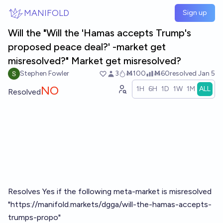
Skip to main content
MANIFOLD
Sign up
Will the "Will the 'Hamas accepts Trump's
proposed peace deal?' -market get
misresolved?" Market get misresolved?
Stephen Fowler
3
Ṁ100
Ṁ60
resolved
Jan 5
NO
1H
6H
1D
1W
1M
ALL
Resolved
Resolves Yes if the following meta-market is misresolved
"
https://manifold.markets/dgga/will-the-hamas-accepts-
trumps-propo
"