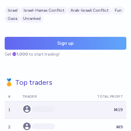
Israel
Israel-Hamas Conflict
Arab-Israeli Conflict
Fun
Gaza
Unranked
Sign up
Get
1,000
to start trading!
🏅 Top traders
#
TRADER
TOTAL PROFIT
1
Ṁ19
2
Ṁ9