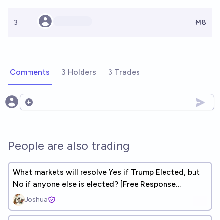
3
Ṁ8
Comments
3 Holders
3 Trades
Open options
People are also trading
What markets will resolve Yes if Trump Elected, but
No if anyone else is elected? [Free Response
Correlation Market]
Joshua