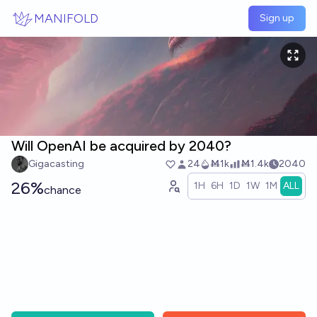
Skip to main content
MANIFOLD
Sign up
Will OpenAI be acquired by 2040?
Gigacasting
24
Ṁ1k
Ṁ1.4k
2040
26%
1H
6H
1D
1W
1M
ALL
chance