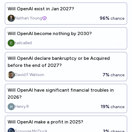
Will OpenAI exist in Jan 2027?
96%
Nathan Young
chance
Will OpenAI become nothing by 2030?
tailcalled
Will OpenAI declare bankruptcy or be Acquired
before the end of 2027?
7%
David F Watson
chance
Will OpenAI have significant financial troubles in
2026?
19%
Henry R
chance
Will OpenAI make a profit in 2025?
3%
Scrooge McDuck
chance