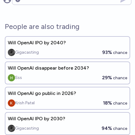
Open options
People are also trading
Will OpenAI IPO by 2040?
93%
Gigacasting
chance
Will OpenAI disappear before 2034?
29%
Sss
chance
Will OpenAI go public in 2026?
18%
Krish Patel
chance
Will OpenAI IPO by 2030?
94%
Gigacasting
chance