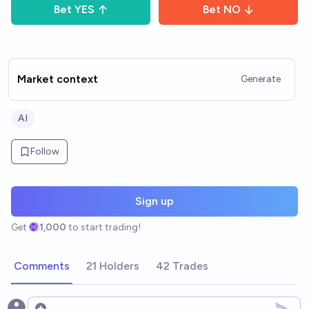
Bet
YES
Bet
NO
Market context
Generate
AI
Follow
Sign up
Get
1,000
to start trading!
Comments
21 Holders
42 Trades