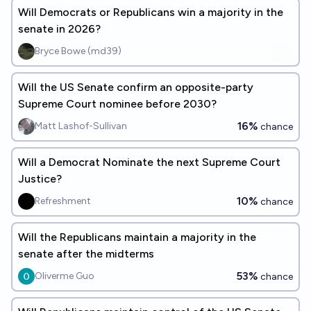
Will Democrats or Republicans win a majority in the
senate in 2026?
Bryce Bowe (md39)
Will the US Senate confirm an opposite-party
Supreme Court nominee before 2030?
16%
Matt Lashof-Sullivan
chance
Will a Democrat Nominate the next Supreme Court
Justice?
10%
Refreshment
chance
Will the Republicans maintain a majority in the
senate after the midterms
53%
Oliverme Guo
chance