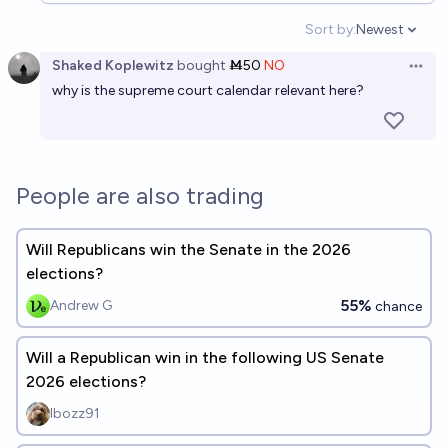
Sort by:
Newest
Open option
Shaked Koplewitz
bought
Ṁ50
NO
Open 
why is the supreme court calendar relevant here?
People are also trading
Will Republicans win the Senate in the 2026
elections?
55%
Andrew G
chance
Will a Republican win in the following US Senate
2026 elections?
Ibozz91