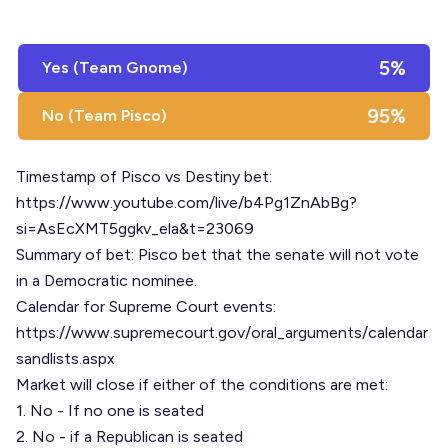
5%
Yes (Team Gnome)
95%
No (Team Pisco)
Timestamp of Pisco vs Destiny bet:
https://www.youtube.com/live/b4Pg1ZnAbBg?
si=AsEcXMT5ggkv_ela&t=23069
Summary of bet: Pisco bet that the senate will not vote
in a Democratic nominee.
Calendar for Supreme Court events:
https://www.supremecourt.gov/oral_arguments/calendar
sandlists.aspx
Market will close if either of the conditions are met:
1. No - If no one is seated
2. No - if a Republican is seated