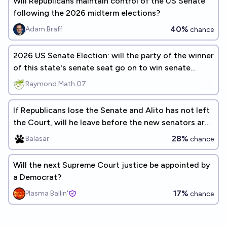
Will Republicans maintain control of the US Senate
following the 2026 midterm elections?
40%
Adam Braff
chance
2026 US Senate Election: will the party of the winner
of this state's senate seat go on to win senate
control?
Raymond.Math.07
If Republicans lose the Senate and Alito has not left
the Court, will he leave before the new senators are
seated?
28%
Balasar
chance
Will the next Supreme Court justice be appointed by
a Democrat?
17%
Plasma Ballin'
chance