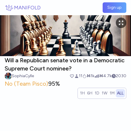
Skip to main content
MANIFOLD
Sign up
Will a Republican senate vote in a Democratic
Supreme Court nominee?
SophiaCylle
11
Ṁ1k
Ṁ4.7k
2030
No (Team Pisco)
95%
1H
6H
1D
1W
1M
ALL