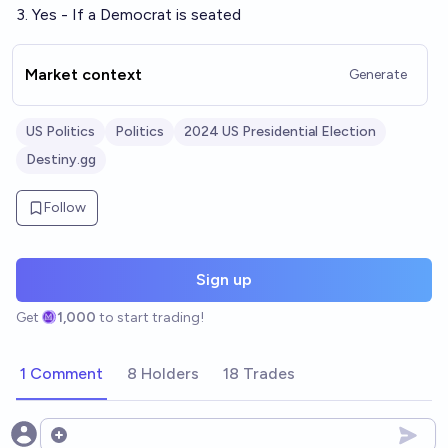
3. Yes - If a Democrat is seated
Market context
Generate
US Politics
Politics
2024 US Presidential Election
Destiny.gg
Follow
Sign up
Get
1,000
to start trading!
1 Comment
8 Holders
18 Trades
Open options