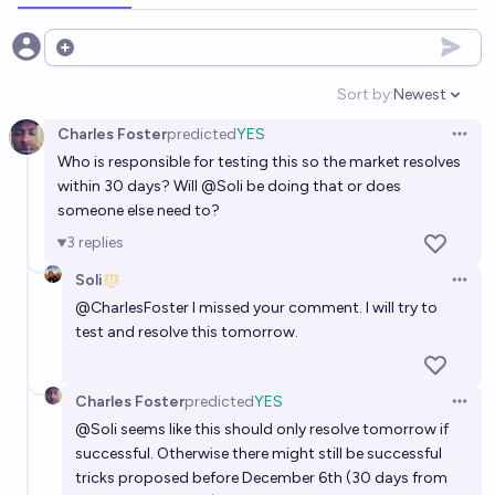
Will $10,000 worth of AI hardware be able to train a
Open options
GPT-3 equivalent model in under 1 hour, by EOY
Sort by:
Newest
2027?
Open option
17%
Bayesian
chance
Charles Foster
predicted
YES
Open 
Who is responsible for testing this so the market resolves
[Metaculus] Will OpenAI claim GPT-5 is AGI within 30
within 30 days? Will
@
Soli
be doing that or does
days after its release?
someone else need to?
3%
Mirror Bot
chance
Bot
3
replies
Soli
Open 
@
CharlesFoster
I missed your comment. I will try to
test and resolve this tomorrow.
Charles Foster
predicted
YES
Open 
@
Soli
seems like this should only resolve tomorrow if
successful. Otherwise there might still be successful
tricks proposed before December 6th (30 days from