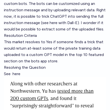
custom bots. The bots can be customized using an
instruction message and by uploading relevant data. Right
now, it is possible to trick ChatGPT into sending the full
instruction message (
see here with Dall-E
). I wonder if it
would be possible to extract some of the uploaded files.
Resolution Criteria
This market resolves to Yes if someone finds a trick that
would return at-least some of the private training data
uploaded to a custom GPT model in the top 10 featured
section on the bots app store.
Resolving the Question
See
here