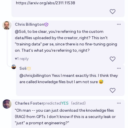
https://arxiv.org/abs/2311.11538
Chris Billington
Open 
@
Soli
, to be clear, you're referring to the custom
data/files uploaded by the creator, right? This isn't
"training data" per se, since there is no fine-tuning going
on. That's what you're referring to, right?
1
reply
Soli
Open 
@
chrisjbillington
Yess I meant exactly this. I think they
are called knowledge files but I am not sure 😅
Charles Foster
predicted
YES
(edited)
Open 
"Oh man -- you can just download the knowledge files
(RAG) from GPTs. I don't know if this is a security leak or
"just" a prompt engineering?"