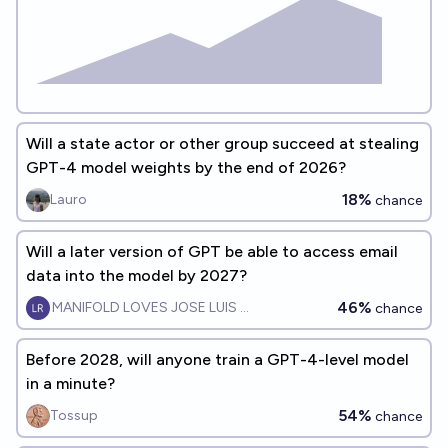
Will a state actor or other group succeed at stealing
GPT-4 model weights by the end of 2026?
18%
Lauro
chance
Will a later version of GPT be able to access email
data into the model by 2027?
46%
MANIFOLD LOVES JOSE LUIS RICON
chance
Before 2028, will anyone train a GPT-4-level model
in a minute?
54%
Tossup
chance