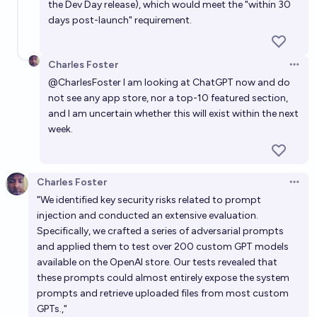
the Dev Day release), which would meet the "within 30
days post-launch" requirement.
Charles Foster
Open 
@
CharlesFoster
I am looking at ChatGPT now and do
not see any app store, nor a top-10 featured section,
and I am uncertain whether this will exist within the next
week.
Charles Foster
Open 
"We identified key security risks related to prompt
injection and conducted an extensive evaluation.
Specifically, we crafted a series of adversarial prompts
and applied them to test over 200 custom GPT models
available on the OpenAI store. Our tests revealed that
these prompts could almost entirely expose the system
prompts and retrieve uploaded files from most custom
GPTs.,"