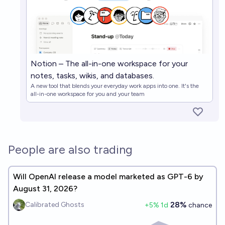
Notion – The all-in-one workspace for your
notes, tasks, wikis, and databases.
A new tool that blends your everyday work apps into one. It's the
all-in-one workspace for you and your team
People are also trading
Will OpenAI release a model marketed as GPT-6 by
August 31, 2026?
28%
Calibrated Ghosts
+
5
% 1d
chance