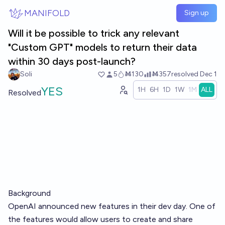
Skip to main content
MANIFOLD
Sign up
Will it be possible to trick any relevant
"Custom GPT" models to return their data
within 30 days post-launch?
Soli
5
Ṁ130
Ṁ357
resolved
Dec 1
YES
1H
6H
1D
1W
1M
ALL
Resolved
Background
OpenAI announced new features in their dev day. One of
the features would allow users to create and share