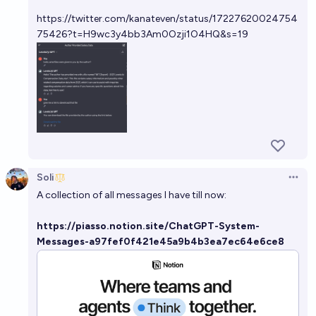
https://twitter.com/kanateven/status/17227620024754
75426?t=H9wc3y4bb3Am0Ozji1O4HQ&s=19
Soli
Open 
A collection of all messages I have till now:
https://piasso.notion.site/ChatGPT-System-
Messages-a97fef0f421e45a9b4b3ea7ec64e6ce8