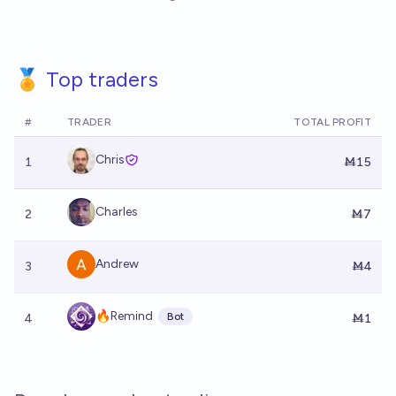
🏅 Top traders
#
TRADER
TOTAL PROFIT
Chris
1
Ṁ15
Charles
2
Ṁ7
Andrew
3
Ṁ4
🔥Remind
Bot
4
Ṁ1