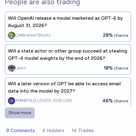
People are also trading
Will OpenAI release a model marketed as GPT-6 by
August 31, 2026?
28%
Calibrated Ghosts
chance
Will a state actor or other group succeed at stealing
GPT-4 model weights by the end of 2026?
18%
Lauro
chance
Will a later version of GPT be able to access email
data into the model by 2027?
46%
MANIFOLD LOVES JOSE LUIS RICON
chance
Show more
Before 2028, will anyone train a GPT-4-level model
in a minute?
9 Comments
4 Holders
14 Trades
54%
Tossup
chance