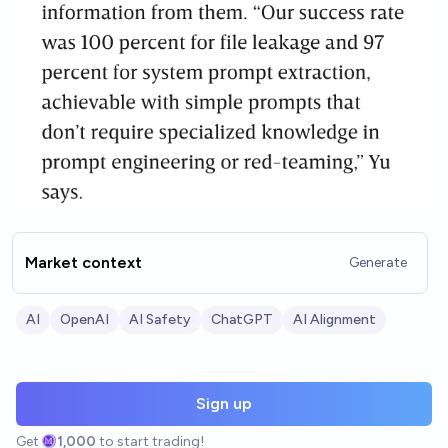
Market context
Generate
AI
OpenAI
AI Safety
ChatGPT
AI Alignment
Sign up
Get
1,000
to start trading!