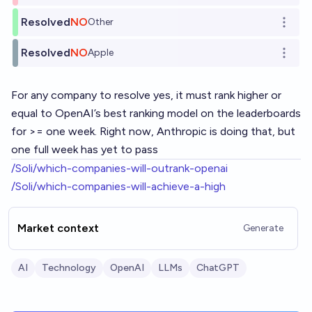
Resolved
NO
Other
Open o
Resolved
NO
Apple
Open o
For any company to resolve yes, it must rank higher or
equal to OpenAI’s best ranking model on the leaderboards
for >= one week. Right now, Anthropic is doing that, but
one full week has yet to pass
/Soli/which-companies-will-outrank-openai
/Soli/which-companies-will-achieve-a-high
Market context
Generate
AI
Technology
OpenAI
LLMs
ChatGPT