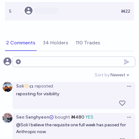
5
Ṁ22
2 Comments
34 Holders
110 Trades
Open options
Sort by:
Newest
Open option
Soli
reposted
Open 
reposting for visibility
Seo Sanghyeon
bought
Ṁ480
YES
Open 
@
Soli
I believe the requisite one full week has passed for
Anthropic now.