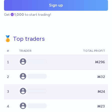
Sign up
Get
1,000
to start trading!
🏅 Top traders
#
TRADER
TOTAL PROFIT
1
Ṁ296
2
Ṁ32
3
Ṁ24
4
Ṁ23