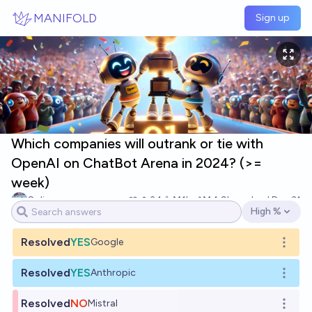
Skip to main content
MANIFOLD
Sign up
Which companies will outrank or tie with
OpenAI on ChatBot Arena in 2024? (>=
week)
Soli
34
Ṁ1k
Ṁ4.9k
resolved
Dec 31
High %
Open options
Resolved
YES
Google
Open o
Resolved
YES
Anthropic
Open o
Resolved
NO
Mistral
Open o