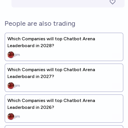
People are also trading
Which Companies will top Chatbot Arena
Leaderboard in 2028?
jim
Which Companies will top Chatbot Arena
Leaderboard in 2027?
jim
Which Companies will top Chatbot Arena
Leaderboard in 2026?
jim