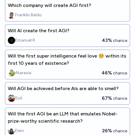
Which company will create AGI first?
Franklin Baldo
Will AI create the first AGI?
43%
Emanuel R
chance
Will the first super intelligence feel love 🥺 within its
first 10 years of existence?
46%
Ataraxia
chance
Will AGI be achieved before AIs are able to smell?
67%
Soli
chance
Will the first AGI be an LLM that emulates Nobel-
prize-worthy scientific research?
26%
Eleni
chance