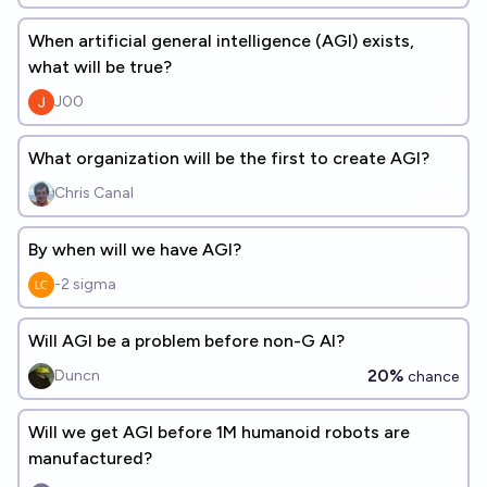
When artificial general intelligence (AGI) exists,
what will be true?
J00
What organization will be the first to create AGI?
Chris Canal
By when will we have AGI?
-2 sigma
Will AGI be a problem before non-G AI?
20%
Duncn
chance
Will we get AGI before 1M humanoid robots are
manufactured?