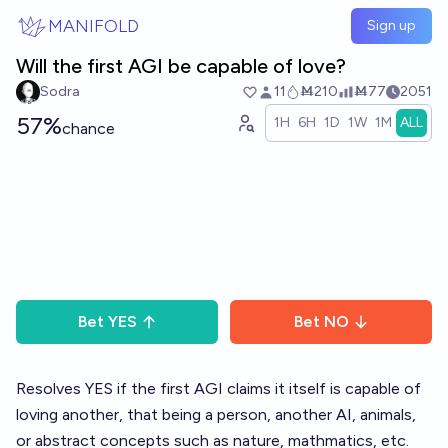
Skip to main content
MANIFOLD
Sign up
Will the first AGI be capable of love?
Sodra
11
Ṁ210
Ṁ77
2051
57%
1H
6H
1D
1W
1M
ALL
chance
Bet
YES
Bet
NO
Resolves YES if the first AGI claims it itself is capable of
loving another, that being a person, another AI, animals,
or abstract concepts such as nature, mathmatics, etc.