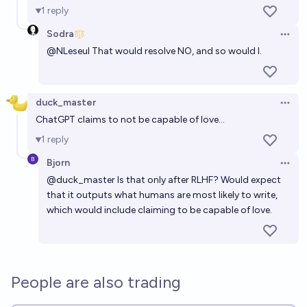
1
reply
Will AGI be a problem before non-G AI?
Sodra
Open 
20%
Duncn
chance
@
NLeseul
That would resolve NO, and so would I.
Will we get AGI before 1M humanoid robots are
manufactured?
duck_master
Open 
52%
RemNi
chance
ChatGPT claims to not be capable of love...
1
reply
Bjorn
Open 
@
duck_master
Is that only after RLHF? Would expect
that it outputs what humans are most likely to write,
which would include claiming to be capable of love.
People are also trading