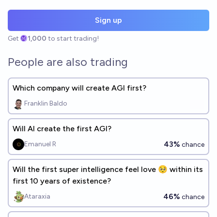
Sign up
Get
1,000
to start trading!
People are also trading
Which company will create AGI first?
Franklin Baldo
Will AI create the first AGI?
43%
Emanuel R
chance
Will the first super intelligence feel love 🥺 within its
first 10 years of existence?
46%
Ataraxia
chance