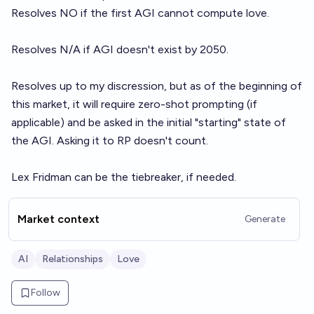
Resolves NO if the first AGI cannot compute love.
Resolves N/A if AGI doesn't exist by 2050.
Resolves up to my discression, but as of the beginning of
this market, it will require zero-shot prompting (if
applicable) and be asked in the initial "starting" state of
the AGI. Asking it to RP doesn't count.
Lex Fridman can be the tiebreaker, if needed.
Market context
Generate
AI
Relationships
Love
Follow