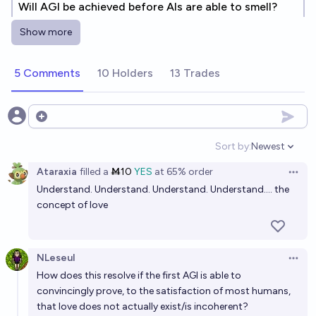
Will AGI be achieved before AIs are able to smell?
67%
Soli
chance
Show more
Will the first AGI be an LLM that emulates Nobel-
5 Comments
10 Holders
13 Trades
prize-worthy scientific research?
26%
Eleni
chance
Open options
When artificial general intelligence (AGI) exists,
Sort by:
Newest
Open option
what will be true?
Ataraxia
filled
a
Ṁ10
YES
at
65%
order
Open 
J00
Understand. Understand. Understand. Understand.... the
concept of love
What organization will be the first to create AGI?
Chris Canal
NLeseul
Open 
How does this resolve if the first AGI is able to
By when will we have AGI?
convincingly prove, to the satisfaction of most humans,
-2 sigma
that love does not actually exist/is incoherent?