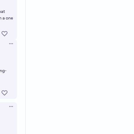
hat
h a one
Open options
ing-
Open options