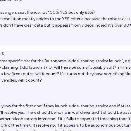
passengers seat (hence not 100% YES but only 85%)
the resolution mostly abides to the YES criteria because the robotaxis i
don't have clear data but it appears from videos indeed it's over 90
ed)
some specific bar for the "autonomous ride-sharing service launch", e.g. 
claiming it did launch it? Or will there be some (possibly soft) minima
ces a few fixed routes, will it count? If it turns out they have something lik
vehicles, will it count?
ly low for the first one: if they launch a ride-sharing service and if at le
I'll resolve yes. There should be no no in-car driver and it should be ba
ether teleoperators intervene. If it's fully teleoperated (meaning that it
% of the time), I'll resolve no. If it appears to be autonomous but tur