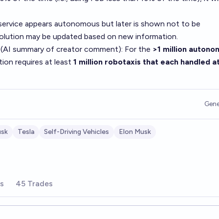
service appears autonomous but later is shown not to be
solution may be updated based on new information.
 (AI summary of
creator comment
): For the
>1 million auton
tion requires at least
1 million robotaxis that each handled at
Gene
usk
Tesla
Self-Driving Vehicles
Elon Musk
rs
45 Trades