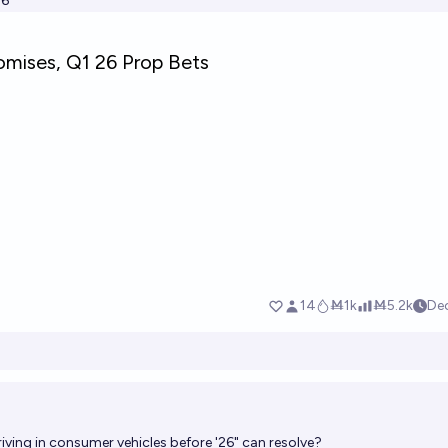
26
riving in consumer vehicles before '26" can resolve?