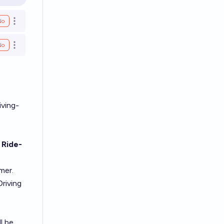
en options
No
Open options
No
Open options
iving-
 Ride-
mer.
Driving
l be