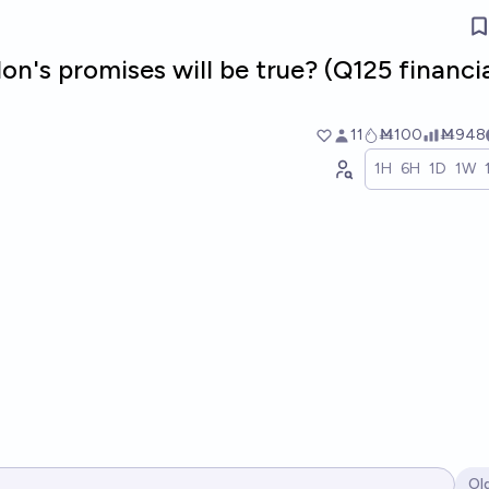
on's promises will be true? (Q125 financi
11
Ṁ100
Ṁ948
1H
6H
1D
1W
Ol