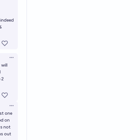
s indeed
%
Open options
will
l
e 2
Open options
ast one
sed on
's not
ns out