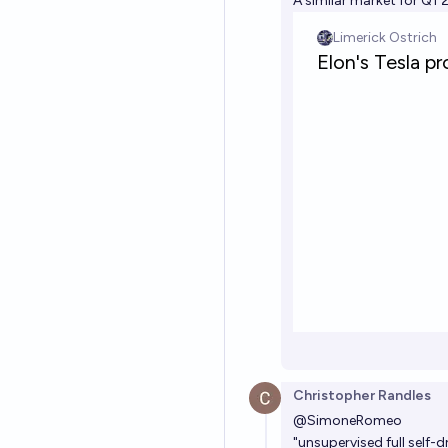
A similar market for Q1 
Christopher Randles
@
SimoneRomeo
"unsupervised full self-d