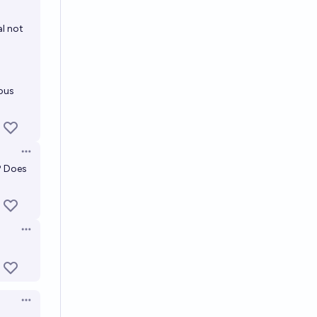
l not
ous
Open options
? Does
Open options
Open options