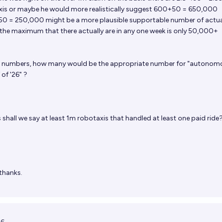
axis or maybe he would more realistically suggest 600+50 = 650,000
50 = 250,000 might be a more plausible supportable number of actua
 the maximum that there actually are in any one week is only 50,000+
e numbers, how many would be the appropriate number for "autonom
of '26" ?
s
shall we say at least 1m robotaxis that handled at least one paid ride
thanks.