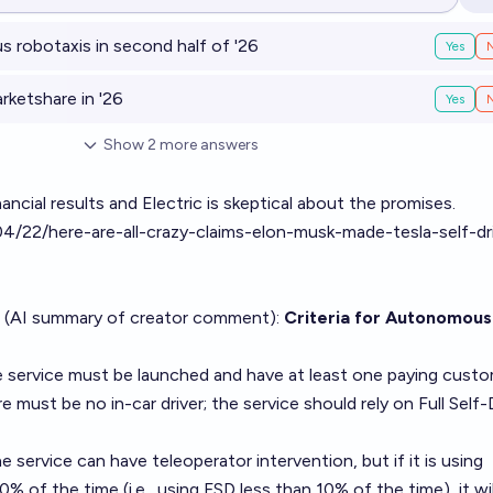
Op
robotaxis in second half of '26
Yes
ketshare in '26
Yes
Show
2
more
answers
ancial results and Electric is skeptical about the promises.
04/22/here-are-all-crazy-claims-elon-musk-made-tesla-self-dr
 (AI summary of
creator comment
):
Criteria for Autonomous
 service must be launched and have at least one paying custo
 must be no in-car driver; the service should rely on Full Self-
 service can have teleoperator intervention, but if it is using
 of the time (i.e., using FSD less than 10% of the time), it wil