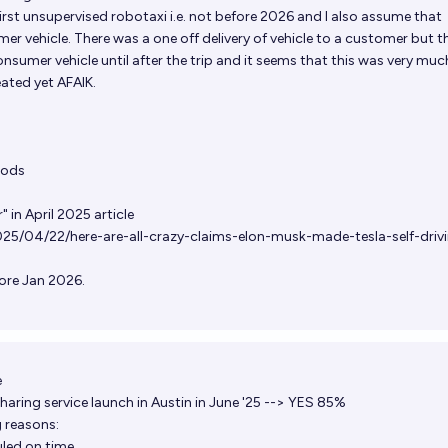
irst unsupervised robotaxi i.e. not before 2026 and I also assume that
r vehicle. There was a one off delivery of vehicle to a customer but t
consumer vehicle until after the trip and it seems that this was very muc
ated yet AFAIK.
ods
" in April 2025 article
2025/04/22/here-are-all-crazy-claims-elon-musk-made-tesla-self-driv
fore Jan 2026.
e
aring service launch in Austin in June '25 --> YES 85%
g reasons:
led on time