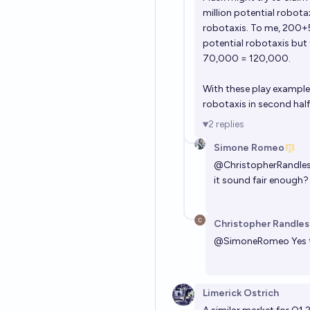
million potential robot
robotaxis. To me, 200+
potential robotaxis but
70,000 = 120,000.
With these play exampl
robotaxis in second half 
2
replies
Simone Romeo
@
ChristopherRandle
it sound fair enough?
Christopher Randles
@
SimoneRomeo
Yes 
Limerick Ostrich