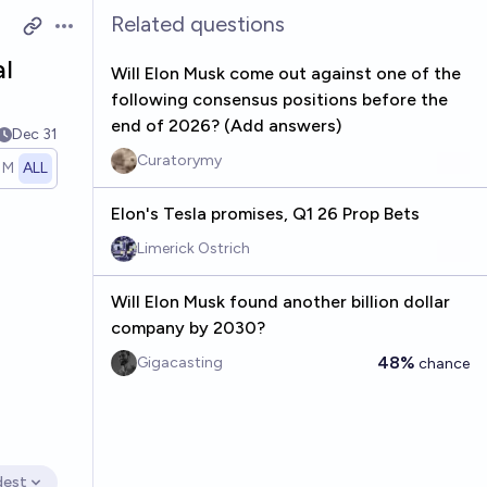
Related questions
Open options
al
Will Elon Musk come out against one of the
following consensus positions before the
end of 2026? (Add answers)
Dec 31
Curatorymy
1M
ALL
Elon's Tesla promises, Q1 26 Prop Bets
Limerick Ostrich
Will Elon Musk found another billion dollar
company by 2030?
48%
Gigacasting
chance
dest