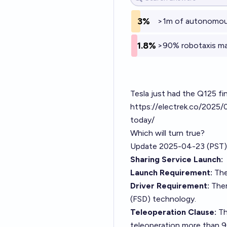
3%
>1m of autonomous 
1.8%
>90% robotaxis mar
Tesla just had the Q125 fin
https://electrek.co/2025/
today/
Which will turn true?
Update 2025-04-23 (PST)
Sharing Service Launch:
Launch Requirement:
The
Driver Requirement:
There
(FSD) technology.
Teleoperation Clause:
The
teleoperation more than 90%