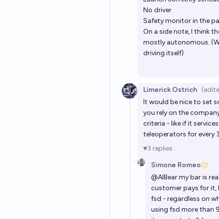
No driver
Safety monitor in the 
On a side note, I think 
mostly autonomous. (We 
driving itself)
Limerick Ostrich
(edit
It would be nice to set 
you rely on the company 
criteria - like if it servi
teleoperators for every 3 
3
replies
Simone Romeo
@
AIBear
my bar is real
customer pays for it, 
fsd - regardless on wh
using fsd more than 90