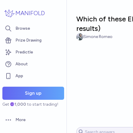
Skip to main content
MANIFOLD
Which of these El
results)
Browse
Simone Romeo
Prize Drawing
Predictle
About
App
Sign up
Get
1,000
to start trading!
More
Open options