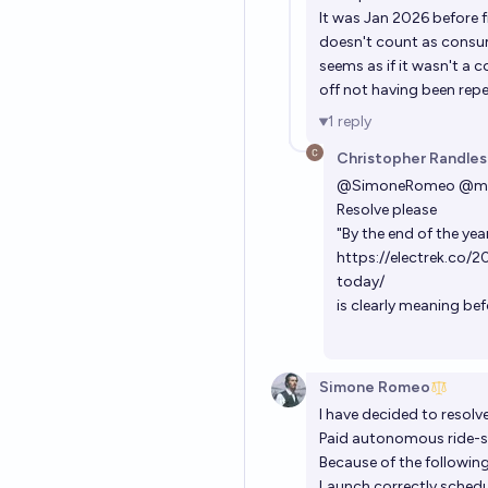
It was Jan 2026 before f
doesn't count as consume
seems as if it wasn't a 
off not having been repe
1
reply
Christopher Randles
@
SimoneRomeo
@
m
Resolve please
"By the end of the year
https://electrek.co/
today/
is clearly meaning be
Simone Romeo
I have decided to resolv
Paid autonomous ride-sh
Because of the followin
Launch correctly schedu