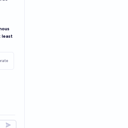
omous
 least
rate