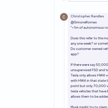
Christopher Randles
@
SimoneRomeo
">1m of autonomous robo
Does this refer to the m
any one week? or somet
Do customer owned vehicl
app?
If there were say 50,000
unsupervised FSD and tesl
Tesla only allows HW4 v
with HW4 in that state t
point but only 70,000 v
tesla vehicles that have
allows them to be added 
Musk might try to claim 