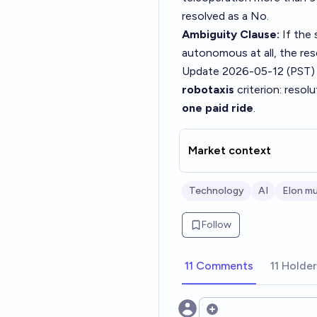
resolved as a No.
Ambiguity Clause:
If the 
autonomous at all, the re
Update 2026-05-12 (PST)
robotaxis
criterion: resolu
one paid ride
.
Market context
Technology
AI
Elon m
Follow
11 Comments
11 Holde
Open options