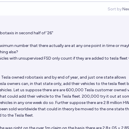
Sort by:
Ne
Op
taxis in second half of '26"
aximum number that there actually are at any one point in time or may
hing else?
es with unsupervised FSD only count if they are added to tesla fleet 
 Tesla owned robotaxis and by end of year, and just one state allows
a owners can, in that state only, add their vehicles to the tesla fleet 
ehicles. Let us suppose there are are 600,000 Tesla customer owned v
hat could add their vehicle to the Tesla fleet. 200,000 try it out at so
ehicles in any one week do so. Further suppose there are 2.8 million H
 been sold worldwide that could in theory be moved to the one state t
to the Tesla fleet.
he was right on the over 1m claim on the basis there are 2.8+.05 = 2.8