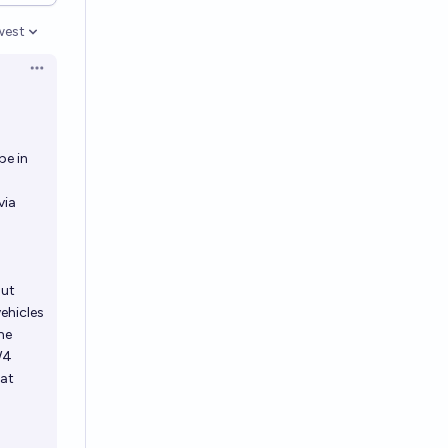
west
en options
Open options
be in
via
but
ehicles
me
W4
hat
5