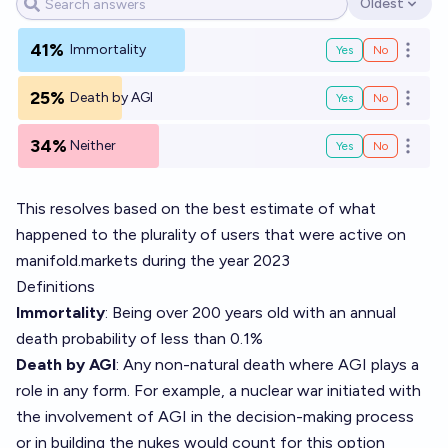
Oldest
Open options
41%
Immortality
Yes
No
Open o
25%
Death by AGI
Yes
No
Open o
34%
Neither
Yes
No
Open o
This resolves based on the best estimate of what
happened to the plurality of users that were active on
manifold.markets during the year 2023
Definitions
Immortality
: Being over 200 years old with an annual
death probability of less than 0.1%
Death by AGI
: Any non-natural death where AGI plays a
role in any form. For example, a nuclear war initiated with
the involvement of AGI in the decision-making process
or in building the nukes would count for this option