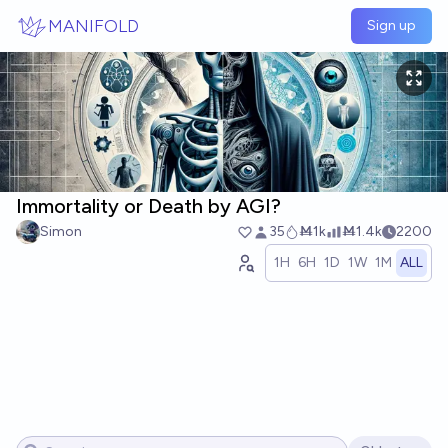
Skip to main content
MANIFOLD
Sign up
Immortality or Death by AGI?
Simon
35
Ṁ1k
Ṁ1.4k
2200
1H
6H
1D
1W
1M
ALL