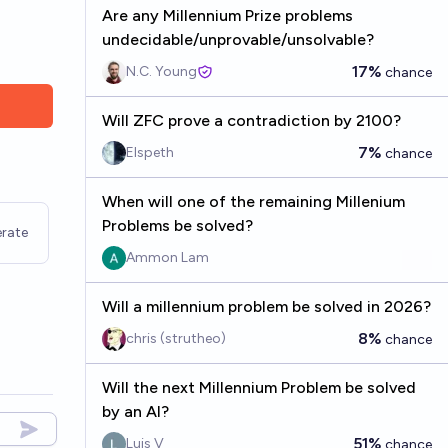
Are any Millennium Prize problems
undecidable/unprovable/unsolvable?
17%
N.C. Young
chance
Will ZFC prove a contradiction by 2100?
7%
Elspeth
chance
When will one of the remaining Millenium
Problems be solved?
rate
Ammon Lam
Will a millennium problem be solved in 2026?
8%
chris (strutheo)
chance
Will the next Millennium Problem be solved
by an AI?
51%
Luis V
chance