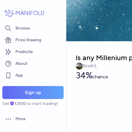
Skip to main content
MANIFOLD
Browse
Prize Drawing
Predictle
Is any Millenium
About
Scott L
34%
App
chance
Sign up
Get
1,000
to start trading!
More
Open options