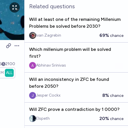
Related questions
Will at least one of the remaining Millenium
Problems be solved before 2030?
69%
Ivan Zagrebin
chance
Open options
Which millenium problem will be solved
first?
6
2100
Abhinav Srinivas
1M
ALL
Will an inconsistency in ZFC be found
before 2050?
8%
Jesper Cockx
chance
Will ZFC prove a contradiction by 1 0000?
20%
Elspeth
chance