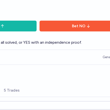
Bet
NO
all solved, or YES with an independence proof.
Gene
5 Trades