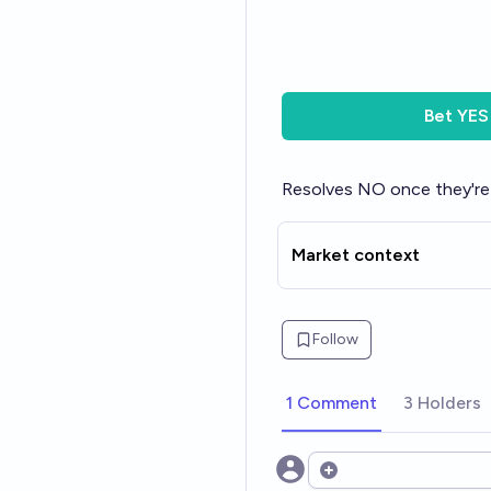
Bet
YES
Resolves NO once they're 
Market context
Follow
1 Comment
3 Holders
Open options