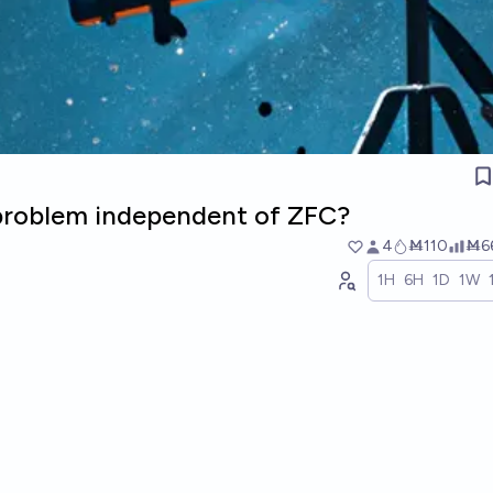
 problem independent of ZFC?
4
Ṁ110
Ṁ6
1H
6H
1D
1W