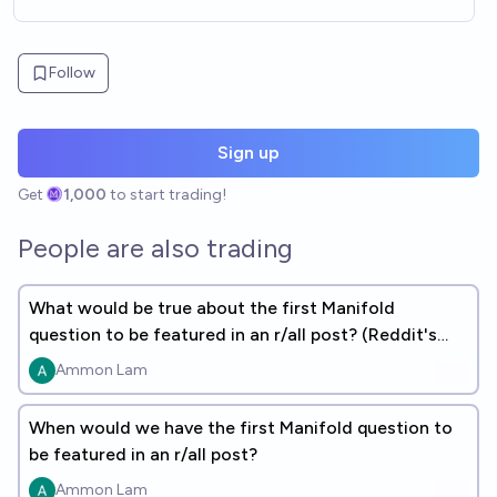
Follow
Sign up
Get
1,000
to start trading!
People are also trading
What would be true about the first Manifold
question to be featured in an r/all post? (Reddit's
daily top content)
Ammon Lam
When would we have the first Manifold question to
be featured in an r/all post?
Ammon Lam