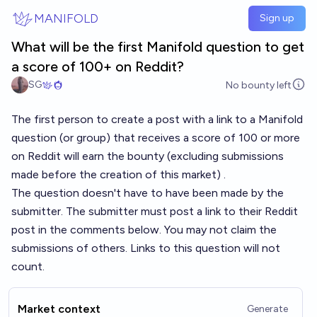
Skip to main content
MANIFOLD
Sign up
What will be the first Manifold question to get
a score of 100+ on Reddit?
SG
No bounty left
The first person to create a post with a link to a Manifold
question (or group) that receives a score of 100 or more
on Reddit will earn the bounty (excluding submissions
made before the creation of this market) .
The question doesn't have to have been made by the
submitter. The submitter must post a link to their Reddit
post in the comments below. You may not claim the
submissions of others. Links to this question will not
count.
Market context
Generate