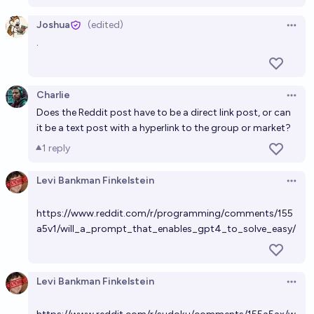
likes on Twitter?
Joshua
(edited)
Ṁ0
SG
bounty
Open 
.
Who will make the best Manifold meme?
Ṁ1,506
Levi Bankman Finkelstein
bounty
Charlie
Open 
Does the Reddit post have to be a direct link post, or can
it be a text post with a hyperlink to the group or market?
1
reply
Levi Bankman Finkelstein
Open 
https://www.reddit.com/r/programming/comments/155
a5v1/will_a_prompt_that_enables_gpt4_to_solve_easy/
Levi Bankman Finkelstein
Open 