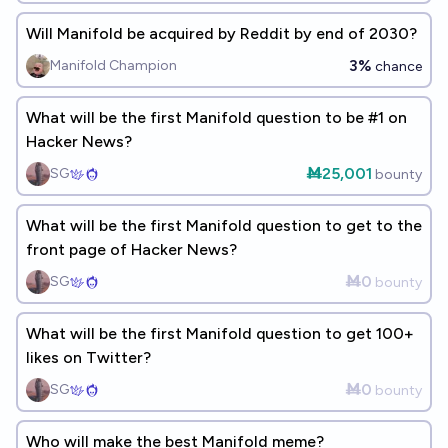
Will Manifold be acquired by Reddit by end of 2030?
3%
Manifold Champion
chance
What will be the first Manifold question to be #1 on
Hacker News?
Ṁ25,001
SG
bounty
What will be the first Manifold question to get to the
front page of Hacker News?
Ṁ0
SG
bounty
What will be the first Manifold question to get 100+
likes on Twitter?
Ṁ0
SG
bounty
Who will make the best Manifold meme?