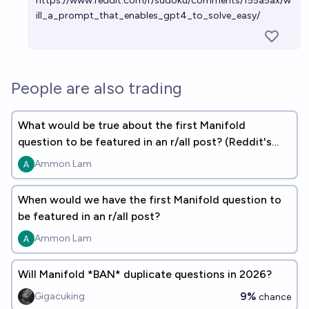
https://www.reddit.com/r/sudoku/comments/155a5ax/w
ill_a_prompt_that_enables_gpt4_to_solve_easy/
People are also trading
What would be true about the first Manifold
question to be featured in an r/all post? (Reddit's
daily top content)
Ammon Lam
When would we have the first Manifold question to
be featured in an r/all post?
Ammon Lam
Will Manifold *BAN* duplicate questions in 2026?
9%
Gigacuking
chance