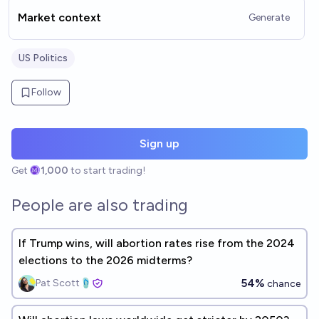
Market context
Generate
US Politics
Follow
Sign up
Get
1,000
to start trading!
People are also trading
If Trump wins, will abortion rates rise from the 2024
elections to the 2026 midterms?
54%
Pat Scott🩴
chance