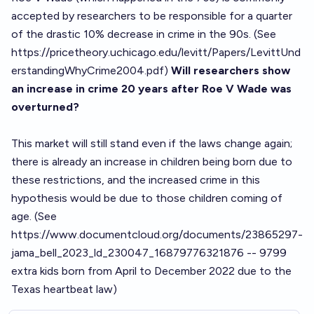
accepted by researchers to be responsible for a quarter
of the drastic 10% decrease in crime in the 90s. (See
https://pricetheory.uchicago.edu/levitt/Papers/LevittUnd
erstandingWhyCrime2004.pdf
)
Will researchers show
an increase in crime 20 years after Roe V Wade was
overturned?
This market will still stand even if the laws change again;
there is already an increase in children being born due to
these restrictions, and the increased crime in this
hypothesis would be due to those children coming of
age. (See
https://www.documentcloud.org/documents/23865297-
jama_bell_2023_ld_230047_16879776321876
-- 9799
extra kids born from April to December 2022 due to the
Texas heartbeat law)