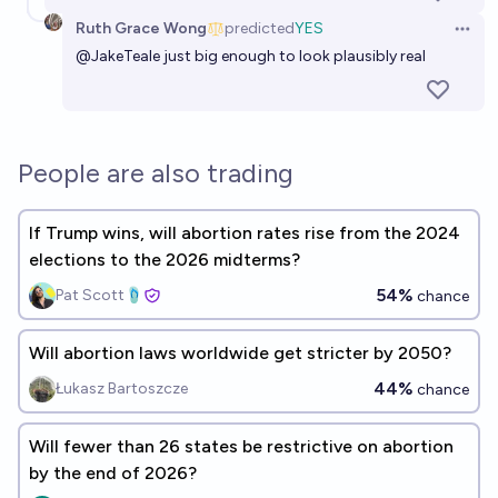
57%
Antoine Dusséaux
chance
Ruth Grace Wong
predicted
YES
Open 
@
JakeTeale
just big enough to look plausibly real
People are also trading
If Trump wins, will abortion rates rise from the 2024
elections to the 2026 midterms?
54%
Pat Scott🩴
chance
Will abortion laws worldwide get stricter by 2050?
44%
Łukasz Bartoszcze
chance
Will fewer than 26 states be restrictive on abortion
by the end of 2026?