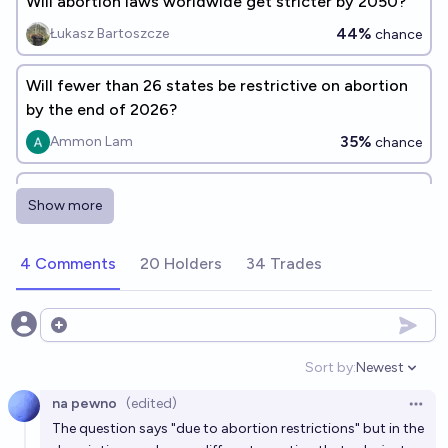
Will abortion laws worldwide get stricter by 2050?
44%
Łukasz Bartoszcze
chance
Will fewer than 26 states be restrictive on abortion
by the end of 2026?
35%
Ammon Lam
chance
Will fewer than 20 states be restrictive on abortion
Show more
by the end of 2040?
50%
Ammon Lam
chance
4 Comments
20 Holders
34 Trades
Will abortion be more morally acceptable among
Americans in 2027 than in 2026, according to
Open options
Gallup?
52%
cshunter
chance
Sort by:
Newest
Open option
na pewno
(edited)
Will fewer than 26 US states be restrictive on
Open 
The question says "due to abortion restrictions" but in the
abortion by the end of 2030?