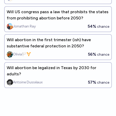
Will US congress pass a law that prohibits the states
from prohibiting abortion before 2050?
54%
Jonathan Ray
chance
Will abortion in the first trimester (ish) have
substantive federal protection in 2050?
56%
Olivia🏳️‍⚧️
chance
Will abortion be legalized in Texas by 2030 for
adults?
57%
Antoine Dusséaux
chance