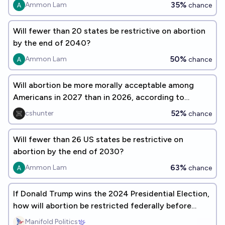
35%
Ammon Lam
chance
Will fewer than 20 states be restrictive on abortion
by the end of 2040?
50%
Ammon Lam
chance
Will abortion be more morally acceptable among
Americans in 2027 than in 2026, according to
Gallup?
52%
cshunter
chance
Will fewer than 26 US states be restrictive on
abortion by the end of 2030?
63%
Ammon Lam
chance
If Donald Trump wins the 2024 Presidential Election,
how will abortion be restricted federally before
2027?
Manifold Politics