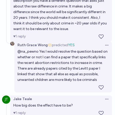
description you have a different question that asks just
63%
Ammon Lam
chance
about the raw difference in crime. It makes a big
difference since the world will be significantly different in
If Donald Trump wins the 2024 Presidential Election,
20 years. I think you should make it consistent. Also, I
think it should be only about crime in ~20 year olds if you
how will abortion be restricted federally before
want it to be relevant to the issue.
2027?
Manifold Politics
1
reply
Ruth Grace Wong
predicted
YES
Will US congress pass a law that prohibits the states
Open 
from prohibiting abortion before 2050?
@
na_pewno
Yes I would resolve the question based on
whether or not I can find a paper that specifically links
54%
Jonathan Ray
chance
the recent abortion restrictions to increase in crime.
There are already papers cited by the Levitt paper I
Will abortion in the first trimester (ish) have
linked that show that all else as equal as possible,
substantive federal protection in 2050?
unwanted children are more likely to be criminals
56%
Olivia🏳️‍⚧️
chance
Jake Teale
Will abortion be legalized in Texas by 2030 for
Open 
How big does the effect have to be?
adults?
1
reply