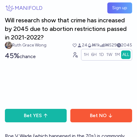
Skip to main content
MANIFOLD
Sign up
Will research show that crime has increased
by 2045 due to abortion restrictions passed
in 2021-2022?
Ruth Grace Wong
24
Ṁ1k
Ṁ529
2045
45%
1H
6H
1D
1W
1M
ALL
chance
Bet
YES
Bet
NO
Roe V Wade (which happened in the 70s) is commonly