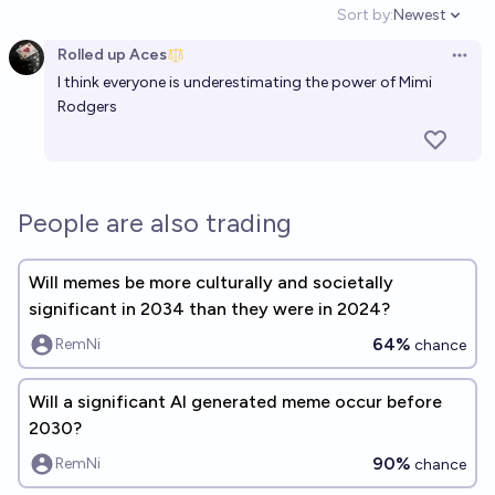
Sort by:
Newest
Open option
Rolled up Aces
Open 
I think everyone is underestimating the power of Mimi
Rodgers
People are also trading
Will memes be more culturally and societally
significant in 2034 than they were in 2024?
64%
RemNi
chance
Will a significant AI generated meme occur before
2030?
90%
RemNi
chance