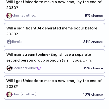
Will I get Unicode to make a new emoji by the end of
2030?
9%
chris (strutheo)
chance
Will a significant AI generated meme occur before
2028?
81%
RemNi
chance
Will mainstream (online) English use a separate
second person group pronoun (y'all, yous, ...) in
2030?
35%
CodeandSolder
chance
Will I get Unicode to make a new emoji by the end of
2028?
10%
chris (strutheo)
chance