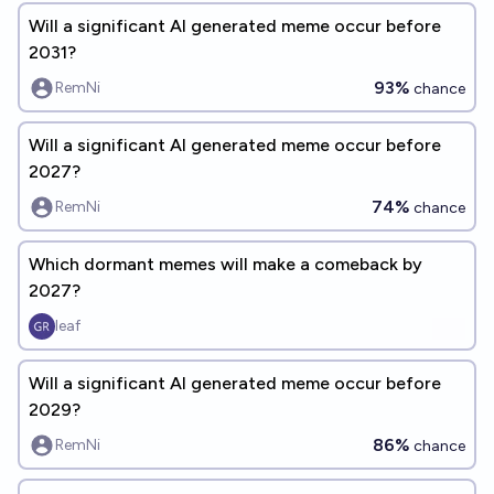
Will a significant AI generated meme occur before
2031?
93%
RemNi
chance
Will a significant AI generated meme occur before
2027?
74%
RemNi
chance
Which dormant memes will make a comeback by
2027?
leaf
Will a significant AI generated meme occur before
2029?
86%
RemNi
chance