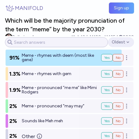
Skip to main content
MANIFOLD
Sign up
Which will be the majority pronunciation of
the term “meme” by the year 2030?
Rolled up Aces
13
Ṁ120
Ṁ354
2030
Oldest
Open options
Meme - rhymes with deem (most like
91%
Yes
No
Open o
gene)
1.3%
Meme - rhymes with gem
Yes
No
Open o
Meme - pronounced “me me” like Mimi
1.9%
Yes
No
Open o
Rodgers
2%
Meme - pronounced "may may"
Yes
No
Open o
2%
Sounds like Meh meh
Yes
No
Open o
2%
Other
Yes
No
Open o