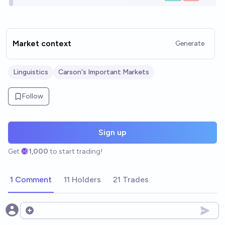
Market context
Generate
Linguistics
Carson's Important Markets
Follow
Sign up
Get
1,000
to start trading!
1 Comment
11 Holders
21 Trades
Open options