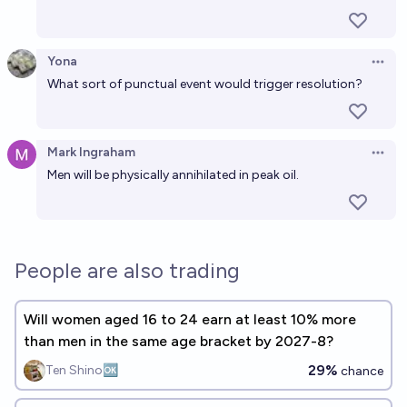
Craig Talbert
Yona
Open 
Will I have children by 2035?
What sort of punctual event would trigger resolution?
40%
Tassilo Neubauer
chance
Mark Ingraham
Open 
Men will be physically annihilated in peak oil.
People are also trading
Will women aged 16 to 24 earn at least 10% more
than men in the same age bracket by 2027-8?
29%
Ten Shino🆗
chance