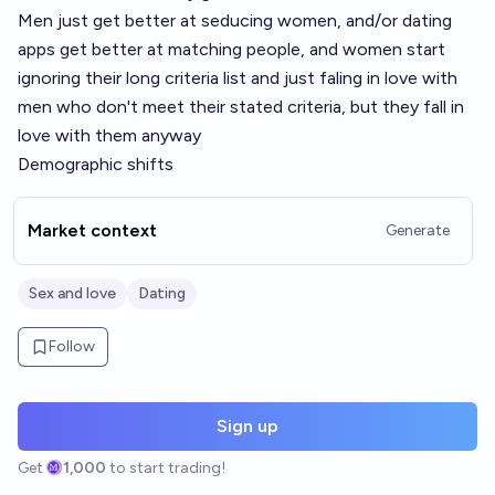
Men just get better at seducing women, and/or dating
apps get better at matching people, and women start
ignoring their long criteria list and just faling in love with
men who don't meet their stated criteria, but they fall in
love with them anyway
Demographic shifts
Market context
Generate
Sex and love
Dating
Follow
Sign up
Get
1,000
to start trading!