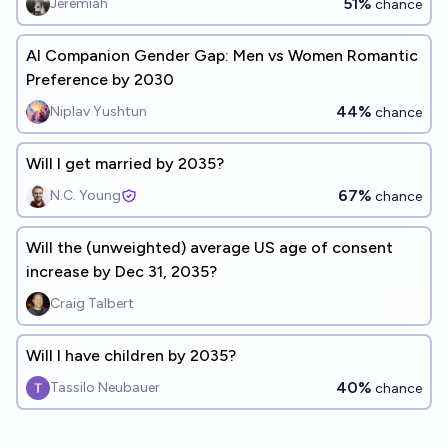
51%
Jeremiah
chance
AI Companion Gender Gap: Men vs Women Romantic
Preference by 2030
44%
Niplav Yushtun
chance
Will I get married by 2035?
67%
N.C. Young
chance
Will the (unweighted) average US age of consent
increase by Dec 31, 2035?
Craig Talbert
Will I have children by 2035?
40%
Tassilo Neubauer
chance