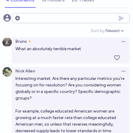
Will I get married by 2030?
44%
N.C. Young
Open options
chance
Sort by:
Newest
Open option
Will the causal factors for the global secular decline
Bruno🔸
in men's testosterone levels become clear by 2028?
Open 
What an absolutely terrible market.
51%
Jeremiah
chance
AI Companion Gender Gap: Men vs Women Romantic
Nick Allen
Open 
Preference by 2030
Interesting market. Are there any particular metrics you're
44%
Niplav Yushtun
focusing on for resolution? Are you considering women
chance
globally or in a specific country? Specific demographic
groups?
Will I get married by 2035?
67%
N.C. Young
chance
For example, college educated American women are
growing at a much faster rate than college educated
American men, so unless that reverses meaningfully,
Will the (unweighted) average US age of consent
decreased supply leads to lower standards in time.
increase by Dec 31, 2035?