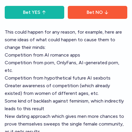
Bet
YES
Bet
NO
This could happen for any reason, for example, here are
some ideas of what could happen to cause them to
change their minds:
Competition from AI romance apps
Competition from porn, OnlyFans, AI-generated porn,
etc.
Competition from hypothetical future AI sexbots
Greater awareness of competition (which already
existed) from women of different ages, etc.
Some kind of backlash against feminism, which indirectly
leads to this result
New dating approach which gives men more chances to
prove themselves sweeps the single female community,
as it gets results