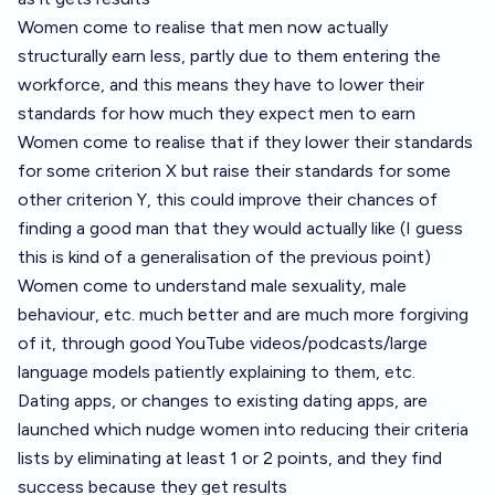
Women come to realise that men now actually
structurally earn less, partly due to them entering the
workforce, and this means they have to lower their
standards for how much they expect men to earn
Women come to realise that if they lower their standards
for some criterion X but raise their standards for some
other criterion Y, this could improve their chances of
finding a good man that they would actually like (I guess
this is kind of a generalisation of the previous point)
Women come to understand male sexuality, male
behaviour, etc. much better and are much more forgiving
of it, through good YouTube videos/podcasts/large
language models patiently explaining to them, etc.
Dating apps, or changes to existing dating apps, are
launched which nudge women into reducing their criteria
lists by eliminating at least 1 or 2 points, and they find
success because they get results