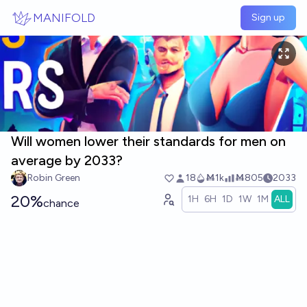
Skip to main content
MANIFOLD
Sign up
Will women lower their standards for men on
average by 2033?
Robin Green
18
Ṁ1k
Ṁ805
2033
20%
1H
6H
1D
1W
1M
ALL
chance