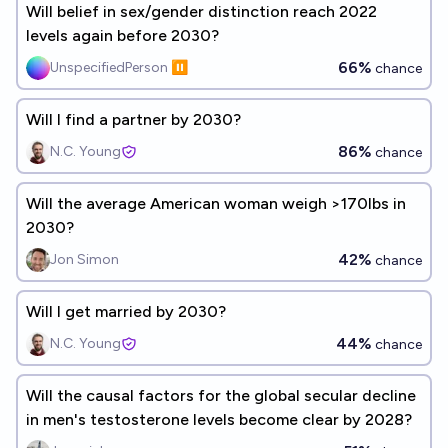
Will belief in sex/gender distinction reach 2022
levels again before 2030?
66%
UnspecifiedPerson ⏸️
chance
Will I find a partner by 2030?
86%
N.C. Young
chance
Will the average American woman weigh >170lbs in
2030?
42%
Jon Simon
chance
Will I get married by 2030?
44%
N.C. Young
chance
Will the causal factors for the global secular decline
in men's testosterone levels become clear by 2028?