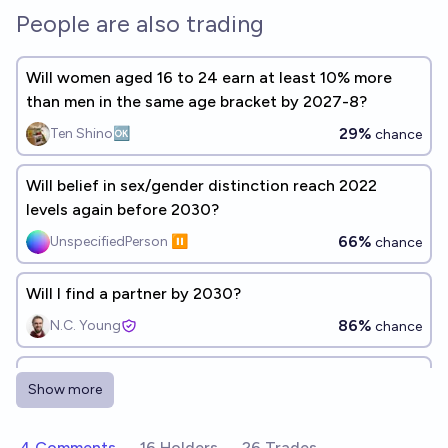
People are also trading
Will women aged 16 to 24 earn at least 10% more
than men in the same age bracket by 2027-8?
29%
Ten Shino🆗
chance
Will belief in sex/gender distinction reach 2022
levels again before 2030?
66%
UnspecifiedPerson ⏸️
chance
Will I find a partner by 2030?
86%
N.C. Young
chance
Will the average American woman weigh >170lbs in
Show more
2030?
42%
Jon Simon
chance
4 Comments
16 Holders
26 Trades