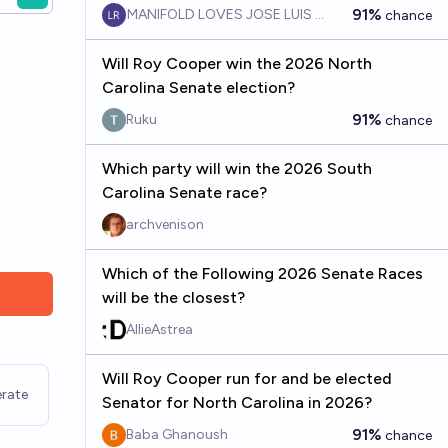
91%
MANIFOLD LOVES JOSE LUIS RICON
chance
Will Roy Cooper win the 2026 North
Carolina Senate election?
91%
Ruku
chance
Which party will win the 2026 South
Carolina Senate race?
archvenison
Which of the Following 2026 Senate Races
will be the closest?
AllieAstrea
Will Roy Cooper run for and be elected
rate
Senator for North Carolina in 2026?
91%
Baba Ghanoush
chance