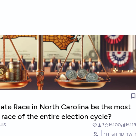
nate Race in North Carolina be the most
race of the entire election cycle?
UIS RICON
3
Ṁ100
Ṁ11
1H
6H
1D
1W