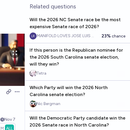
Related questions
Will the 2026 NC Senate race be the most
expensive Senate race of 2026?
23%
MANIFOLD LOVES JOSE LUIS RICON
chance
If this person is the Republican nominee for
the 2026 South Carolina senate election,
will they win?
Tetra
Which Party will win the 2026 North
Carolina senate election?
Open options
Nic Bergman
Will the Democratic Party candidate win the
9
Nov 7
2026 Senate race in North Carolina?
1M
ALL