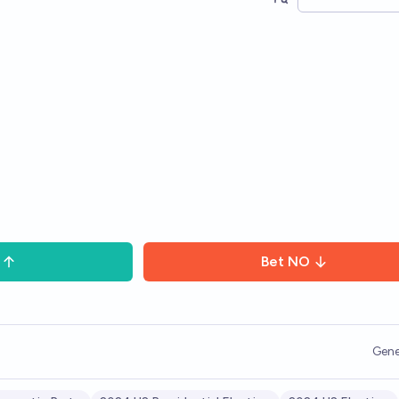
Bet
NO
Gene