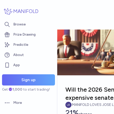
Skip to main content
MANIFOLD
Browse
Prize Drawing
Predictle
About
App
Sign up
Will the 2026 Se
Get
1,000
to start trading!
expensive senate 
More
MANIFOLD LOVES JOSE L
Open options
21%