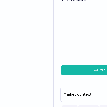
chance
Bet
YES
Market context