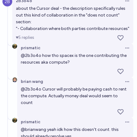
2b3o4o
Open 
about the Cursor deal - the description specifically rules
out this kind of collaboration in the "does not count"
section:
"- Collaboration where both parties contribute resources"
5
replies
prismatic
Open 
@
2b3o4o
how tho spacex is the one contributing the
resources aka compute?
brian wang
Open 
@
2b3o4o
Cursor will probably be paying cash to rent
the compute. Actually money deal would seem to
count
prismatic
Open 
@
brianwang
yeah idk how this doesn't count. this
should already resolve yes