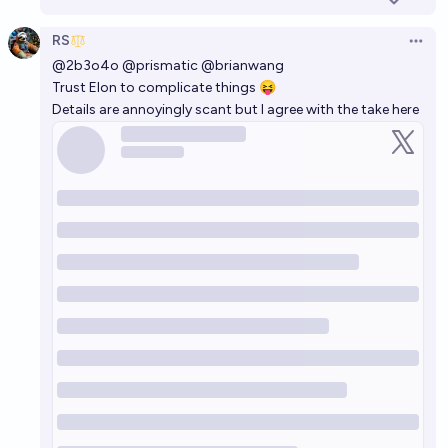
RS
Open 
@
2b3o4o
@
prismatic
@
brianwang
Trust Elon to complicate things 😝
Details are annoyingly scant but I agree with the take
here