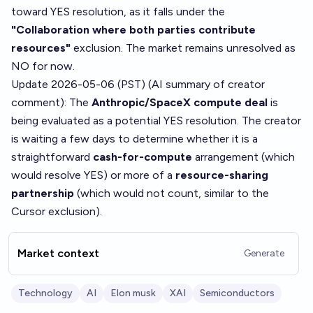
toward YES resolution, as it falls under the
"Collaboration where both parties contribute
resources"
exclusion. The market remains unresolved as
NO for now.
Update 2026-05-06 (PST) (AI summary of
creator
comment
): The
Anthropic/SpaceX compute deal
is
being evaluated as a potential YES resolution. The creator
is waiting a few days to determine whether it is a
straightforward
cash-for-compute
arrangement (which
would resolve YES) or more of a
resource-sharing
partnership
(which would not count, similar to the
Cursor exclusion).
Market context
Generate
Technology
AI
Elon musk
XAI
Semiconductors