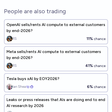
People are also trading
OpenAI sells/rents AI compute to external customers
by end-2026?
11%
RS
chance
Meta sells/rents AI compute to external customers
by end-2026?
41%
RS
chance
Tesla buys xAI by EOY2026?
6%
Ian Shea
chance
Leaks or press releases that AIs are doing end to end
AI research by 2026