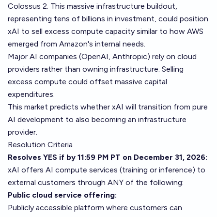
Colossus 2. This massive infrastructure buildout,
representing tens of billions in investment, could position
xAI to sell excess compute capacity similar to how AWS
emerged from Amazon's internal needs.
Major AI companies (OpenAI, Anthropic) rely on cloud
providers rather than owning infrastructure. Selling
excess compute could offset massive capital
expenditures.
This market predicts whether xAI will transition from pure
AI development to also becoming an infrastructure
provider.
Resolution Criteria
Resolves YES if by 11:59 PM PT on December 31, 2026:
xAI offers AI compute services (training or inference) to
external customers through ANY of the following:
Public cloud service offering:
Publicly accessible platform where customers can