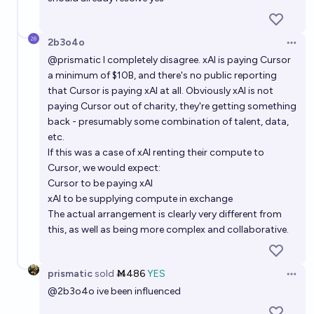
2b3o4o
Open 
@
prismatic
I completely disagree. xAI is paying Cursor
a minimum of $10B, and there's no public reporting
that Cursor is paying xAI at all. Obviously xAI is not
paying Cursor out of charity, they're getting something
back - presumably some combination of talent, data,
etc.
If this was a case of xAI renting their compute to
Cursor, we would expect:
Cursor to be paying xAI
xAI to be supplying compute in exchange
The actual arrangement is clearly very different from
this, as well as being more complex and collaborative.
prismatic
sold
Ṁ486
YES
Open 
@
2b3o4o
ive been influenced