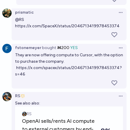
prismatic
Open 
@
RS
https://x.com/SpaceX/status/2046713419978453374
fstonemeyer
bought
Ṁ200
YES
Open 
They are now offering compute to Cursor, with the option
to purchase the company.
https://x.com/spacex/status/2046713419978453374?
s=46
RS
Open 
See also also: