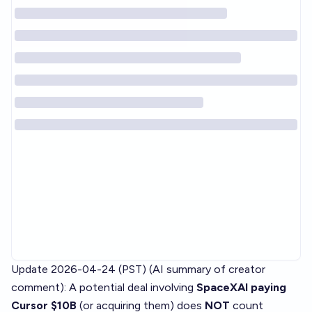
Update 2026-04-24 (PST) (AI summary of
creator
comment
): A potential deal involving
SpaceXAI paying
Cursor $10B
(or acquiring them) does
NOT
count