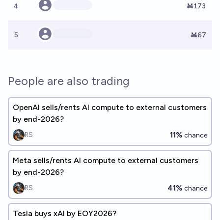
4
Ṁ173
5
Ṁ67
People are also trading
OpenAI sells/rents AI compute to external customers
by end-2026?
11%
RS
chance
Meta sells/rents AI compute to external customers
by end-2026?
41%
RS
chance
Tesla buys xAI by EOY2026?