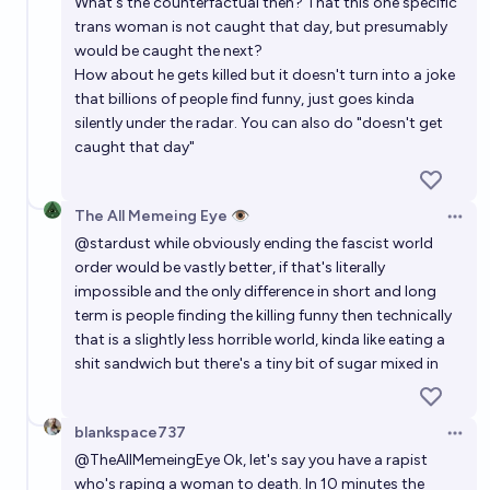
What's the counterfactual then? That this one specific
trans woman is not caught that day, but presumably
would be caught the next?
How about he gets killed but it doesn't turn into a joke
that billions of people find funny, just goes kinda
silently under the radar. You can also do "doesn't get
caught that day"
The All Memeing Eye 👁️
Open 
@
stardust
while obviously ending the fascist world
order would be vastly better, if that's literally
impossible and the only difference in short and long
term is people finding the killing funny then technically
that is a slightly less horrible world, kinda like eating a
shit sandwich but there's a tiny bit of sugar mixed in
blankspace737
Open 
@
TheAllMemeingEye
Ok, let's say you have a rapist
who's raping a woman to death. In 10 minutes the