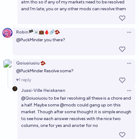
atm tho so if any of my markets need to be resolved
and I'm late, you or any other mods can resolve them
Robin🏴‍☠️💼🩸🔗🫘
Open 
@
PuckMinder
you there?
Qoiuoiuoiu 🫘
Open 
@
PuckMinder
Resolve some?
1
reply
Jussi-Ville Heiskanen
Open 
@
Qoiuoiuoiu
to be fair resolving all these is a chore and
a half. Maybe some
@
mods
could gang up on this
market. Though after some thought it is simple enough
to see how each answer resolves with the nice two
columns, one for yes and anoter for no