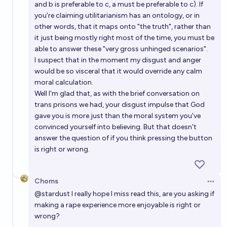
and b is preferable to c, a must be preferable to c). If
you're claiming utilitarianism has an ontology, or in
other words, that it maps onto "the truth", rather than
it just being mostly right most of the time, you must be
able to answer these "very gross unhinged scenarios".
I suspect that in the moment my disgust and anger
would be so visceral that it would override any calm
moral calculation.
Well I'm glad that, as with the brief conversation on
trans prisons we had, your disgust impulse that God
gave you is more just than the moral system you've
convinced yourself into believing. But that doesn't
answer the question of if you think pressing the button
is right or wrong.
Choms
Open 
@
stardust
I really hope I miss read this, are you asking if
making a rape experience more enjoyable is right or
wrong?