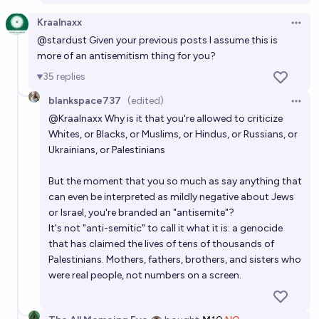
Kraalnaxx
Open 
@
stardust
Given your previous posts I assume this is
more of an antisemitism thing for you?
35
replies
blankspace737
(edited)
Open 
@
Kraalnaxx
Why is it that you're allowed to criticize
Whites, or Blacks, or Muslims, or Hindus, or Russians, or
Ukrainians, or Palestinians
But the moment that you so much as say anything that
can even be interpreted as mildly negative about Jews
or Israel, you're branded an "antisemite"?
It's not "anti-semitic" to call it what it is: a genocide
that has claimed the lives of tens of thousands of
Palestinians. Mothers, fathers, brothers, and sisters who
were real people, not numbers on a screen.