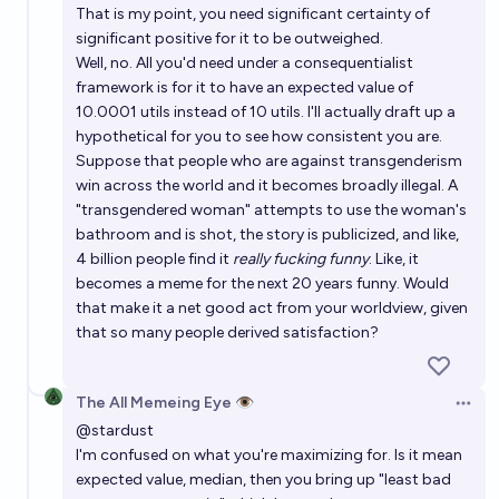
That is my point, you need significant certainty of
significant positive for it to be outweighed.
Well, no. All you'd need under a consequentialist
framework is for it to have an expected value of
10.0001 utils instead of 10 utils. I'll actually draft up a
hypothetical for you to see how consistent you are.
Suppose that people who are against transgenderism
win across the world and it becomes broadly illegal. A
"transgendered woman" attempts to use the woman's
bathroom and is shot, the story is publicized, and like,
4 billion people find it
really fucking funny
. Like, it
becomes a meme for the next 20 years funny. Would
that make it a net good act from your worldview, given
that so many people derived satisfaction?
The All Memeing Eye 👁️
Open 
@
stardust
I'm confused on what you're maximizing for. Is it mean
expected value, median, then you bring up "least bad