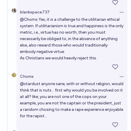
blankspace737
Open 
@
Choms
Yes, it is a challenge to the utilitarian ethical
system. If utilitarianism is true and happiness is the only
metric, i.e., virtue has no worth, then you must
necessarily be obliged to, in the absence of anything
else, also reward those who would traditionally
embody negative virtue.
As Christians we would heavily reject this.
Choms
Open 
@
stardust
anyone sane, with or without religion, would
think that is nuts... first why would you be involved on it
at all? like, you are not one of the cops on your
example, you are not the captain or the president, just
a random chosing to make a rape experience enjoyable
for the rapist...