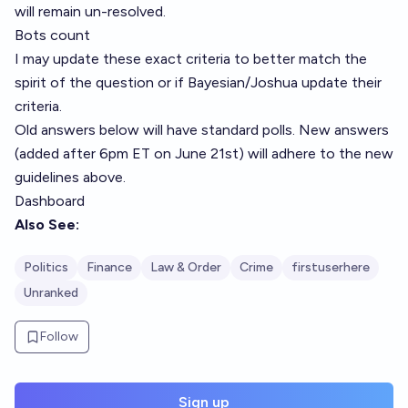
will remain un-resolved.
Bots count
I may update these exact criteria to better match the
spirit of the question or if
Bayesian
/
Joshua
update their
criteria.
Old answers below will have standard polls. New answers
(added after 6pm ET on June 21st) will adhere to the new
guidelines above.
Dashboard
Also See:
Politics
Finance
Law & Order
Crime
firstuserhere
Unranked
Follow
Sign up