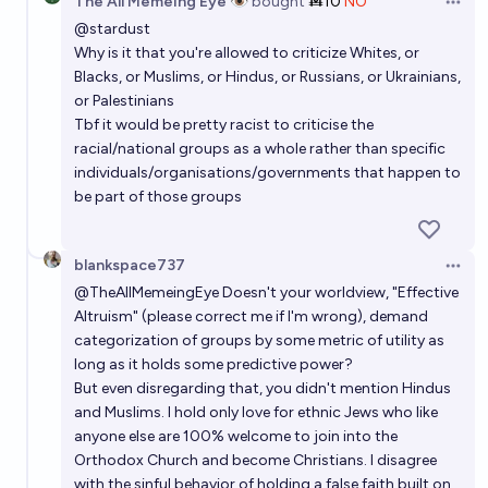
The All Memeing Eye 👁️
bought
Ṁ10
NO
Open 
@
stardust
Why is it that you're allowed to criticize Whites, or
Blacks, or Muslims, or Hindus, or Russians, or Ukrainians,
or Palestinians
Tbf it would be pretty racist to criticise the
racial/national groups as a whole rather than specific
individuals/organisations/governments that happen to
be part of those groups
blankspace737
Open 
@
TheAllMemeingEye
Doesn't your worldview, "Effective
Altruism" (please correct me if I'm wrong), demand
categorization of groups by some metric of utility as
long as it holds some predictive power?
But even disregarding that, you didn't mention Hindus
and Muslims. I hold only love for ethnic Jews who like
anyone else are 100% welcome to join into the
Orthodox Church and become Christians. I disagree
with the sinful behavior of holding a false faith built on