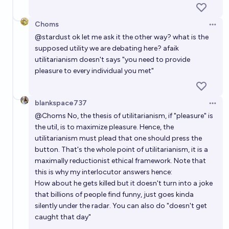
Choms
Open 
@
stardust
ok let me ask it the other way? what is the
supposed utility we are debating here? afaik
utilitarianism doesn't says "you need to provide
pleasure to every individual you met"
blankspace737
Open 
@
Choms
No, the thesis of utilitarianism, if "pleasure" is
the util, is to maximize pleasure. Hence, the
utilitarianism must plead that one should press the
button. That's the whole point of utilitarianism, it is a
maximally reductionist ethical framework. Note that
this is why my interlocutor answers hence:
How about he gets killed but it doesn't turn into a joke
that billions of people find funny, just goes kinda
silently under the radar. You can also do "doesn't get
caught that day"