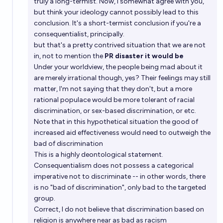
truly a long-termist. Now, I somewhat agree with you,
but think your ideology cannot possibly lead to this
conclusion. It's a short-termist conclusion if you're a
consequentialist, principally.
but that's a pretty contrived situation that we are not
in, not to mention the
PR disaster it would be
Under your worldview, the people being mad about it
are merely irrational though, yes? Their feelings may still
matter, I'm not saying that they don't, but a more
rational populace would be more tolerant of racial
discrimination, or sex-based discrimination, or etc.
Note that in this hypothetical situation the good of
increased aid effectiveness would need to outweigh the
bad of discrimination
This is a highly deontological statement.
Consequentialism does not possess a categorical
imperative not to discriminate -- in other words, there
is no "bad of discrimination", only bad to the targeted
group.
Correct, I do not believe that discrimination based on
religion is anywhere near as bad as racism