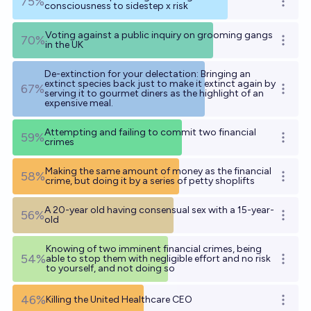
75%
Open o
consciousness to sidestep x risk
Voting against a public inquiry on grooming gangs
70%
Open o
in the UK
De-extinction for your delectation: Bringing an
extinct species back just to make it extinct again by
67%
Open o
serving it to gourmet diners as the highlight of an
expensive meal.
Attempting and failing to commit two financial
59%
Open o
crimes
Making the same amount of money as the financial
58%
Open o
crime, but doing it by a series of petty shoplifts
A 20-year old having consensual sex with a 15-year-
56%
Open o
old
Knowing of two imminent financial crimes, being
54%
able to stop them with negligible effort and no risk
Open o
to yourself, and not doing so
46%
Killing the United Healthcare CEO
Open o