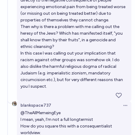
directly to the negative consequence of people
experiencing emotional pain from being treated worse
(or missing out on being treated better) due to
properties of themselves they cannot change.
Then why is there a problem with me calling out the
heresy of the Jews? Which has manifested itself, "you
shall know them by their fruits", in a genocide and
ethnic cleansing?
In this case I was calling out your implication that
racism against other groups was somehow ok. I do
also dislike the harmful religious dogma of radical
Judaism (e.g. imperialistic zionism, mandatory
circumcision etc.), but for very different reasons than
you I suspect.
blankspace737
Open 
@
TheAllMemeingEye
I mean, yeah, I'm not a full longtermist
How do you square this with a consequentialist
worldview.