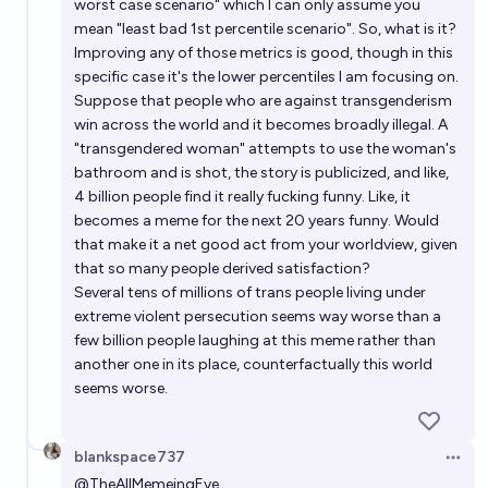
worst case scenario" which I can only assume you
mean "least bad 1st percentile scenario". So, what is it?
Improving any of those metrics is good, though in this
specific case it's the lower percentiles I am focusing on.
Suppose that people who are against transgenderism
win across the world and it becomes broadly illegal. A
"transgendered woman" attempts to use the woman's
bathroom and is shot, the story is publicized, and like,
4 billion people find it really fucking funny. Like, it
becomes a meme for the next 20 years funny. Would
that make it a net good act from your worldview, given
that so many people derived satisfaction?
Several tens of millions of trans people living under
extreme violent persecution seems way worse than a
few billion people laughing at this meme rather than
another one in its place, counterfactually this world
seems worse.
blankspace737
Open 
@
TheAllMemeingEye