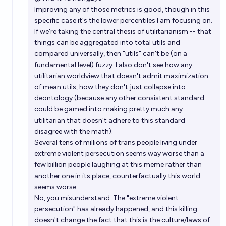
Improving any of those metrics is good, though in this
specific case it's the lower percentiles I am focusing on.
If we're taking the central thesis of utilitarianism -- that
things can be aggregated into total utils and
compared universally, then "utils" can't be (on a
fundamental level) fuzzy. I also don't see how any
utilitarian worldview that doesn't admit maximization
of mean utils, how they don't just collapse into
deontology (because any other consistent standard
could be gamed into making pretty much any
utilitarian that doesn't adhere to this standard
disagree with the math).
Several tens of millions of trans people living under
extreme violent persecution seems way worse than a
few billion people laughing at this meme rather than
another one in its place, counterfactually this world
seems worse.
No, you misunderstand. The "extreme violent
persecution" has already happened, and this killing
doesn't change the fact that this is the culture/laws of