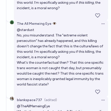
this world. I'm specifically asking you if
this killing
, the
incident, is a moral wrong?
The All Memeing Eye 👁️
Open 
@
stardust
No, you misunderstand. The "extreme violent
persecution" has already happened, and this killing
doesn't change the fact that this is the culture/laws of
this world. I'm specifically asking you if this killing, the
incident, is a moral wrong?
What's the counterfactual then? That this one specific
trans woman is not caught that day, but presumably
would be caught the next? That this one specific trans
woman is inexplicably granted legal immunity by the
world fascist state?
blankspace737
(edited)
Open 
@
TheAllMemeingEye