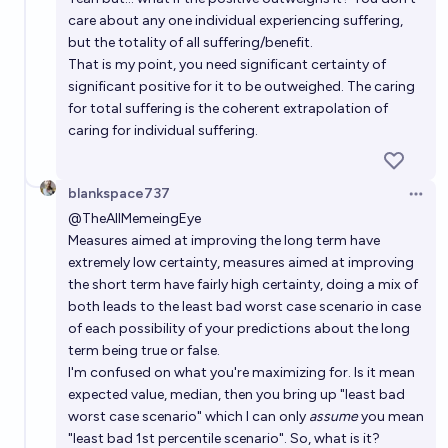
care about any one individual experiencing suffering,
but the totality of all suffering/benefit.
That is my point, you need significant certainty of
significant positive for it to be outweighed. The caring
for total suffering is the coherent extrapolation of
caring for individual suffering.
blankspace737
Open 
@
TheAllMemeingEye
Measures aimed at improving the long term have
extremely low certainty, measures aimed at improving
the short term have fairly high certainty, doing a mix of
both leads to the least bad worst case scenario in case
of each possibility of your predictions about the long
term being true or false.
I'm confused on what you're maximizing for. Is it mean
expected value, median, then you bring up "least bad
worst case scenario" which I can only
assume
you mean
"least bad 1st percentile scenario". So, what is it?