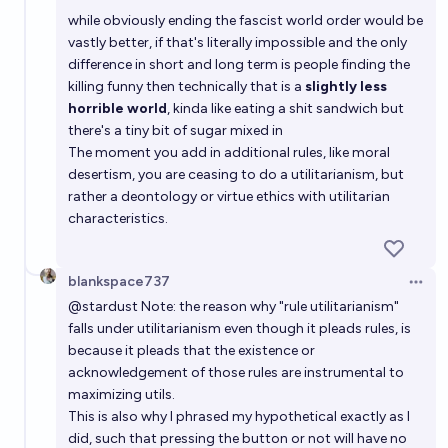
while obviously ending the fascist world order would be
vastly better, if that's literally impossible and the only
difference in short and long term is people finding the
killing funny then technically that is a
slightly less
horrible world
, kinda like eating a shit sandwich but
there's a tiny bit of sugar mixed in
The moment you add in additional rules, like moral
desertism, you are ceasing to do a utilitarianism, but
rather a deontology or virtue ethics with utilitarian
characteristics.
blankspace737
Open 
@
stardust
Note: the reason why "rule utilitarianism"
falls under utilitarianism even though it pleads rules, is
because it pleads that the existence or
acknowledgement of those rules are instrumental to
maximizing utils.
This is also why I phrased my hypothetical exactly as I
did, such that pressing the button or not will have no