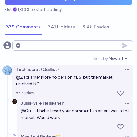
Get
1,000
to start trading!
339 Comments
341 Holders
6.4k Trades
Open options
Sort by:
Newest
Open option
Technocrat (Quillist)
Open 
@
ZacParker
More holders on YES, but the market
resolved NO.
3
replies
Jussi-Ville Heiskanen
Open 
@
Quillist
hehe. I read your comment as an answer in the
market. Would work.
Manifold Partner