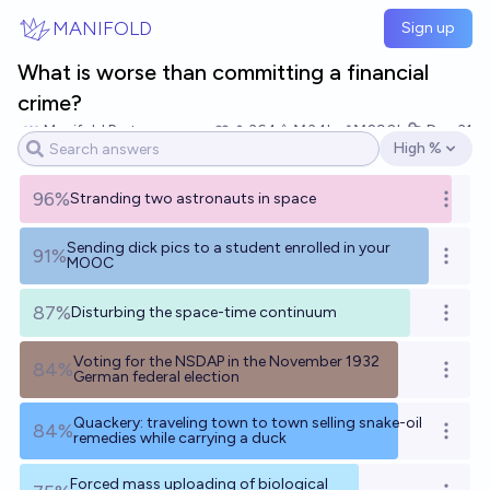
Skip to main content
MANIFOLD
Sign up
What is worse than committing a financial
crime?
Manifold Partner
364
Ṁ34k
Ṁ290k
Dec 31
High %
Open options
96%
Stranding two astronauts in space
Open o
Sending dick pics to a student enrolled in your
91%
Open o
MOOC
87%
Disturbing the space-time continuum
Open o
Voting for the NSDAP in the November 1932
84%
Open o
German federal election
Quackery: traveling town to town selling snake-oil
84%
Open o
remedies while carrying a duck
Forced mass uploading of biological