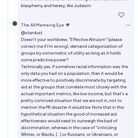
blasphemy and heresy, like Judaism.
The All Memeing Eye 👁️
Open 
@
stardust
Doesn't your worldview, "Effective Altruism" (please
correct me if I'm wrong), demand categorization of
groups by some metric of utility as long as it holds
some predictive power?
Technically yes, if somehow racial information was the
only data you had on a population, then it would be
more effective to positively discriminate by targeting
aid at the groups that correlate most closely with the
actual important metrics, like low income, but that's a
pretty contrived situation that we are not in, not to
mention the PR disaster it would be. Note that in this
hypothetical situation the good of increased aid
effectiveness would need to outweigh the bad of
discrimination, whereas in the case of "criticizing
Whites, or Blacks, [...] or Russians, or Ukrainians, or