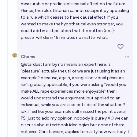
measurable or predictable causal effect on the future.
Hence, the rule utilitarian cannot escape it by appealing
to a rule which ceases to have causal effect. If you
wanted to make the hypothetical even stronger, you
could add in a stipulation that the button (not)-
presser will die in 15 minutes no matter what.
Choms
Open 
@
stardust
I am by no means an expert here, is
"pleasure" actually the util or we are just using it as an
example? because, again, a single individual pleasure
isn't globally applicable, if you were asking "would you
make ALL rape experiences more enjoyable" then I
would understand the argument, but applied to an
individual, while you are also outside of the situation?
idk, I feel like your example still missed the point overall
PS: just to add my opinion, nobody is purely X ;) we can
discuss about textbook ideologies but none of them,
not even Christianism, applies to reality how we study it