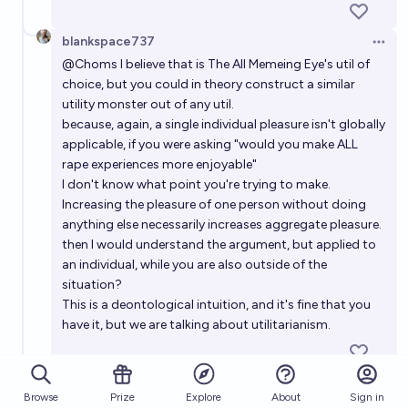
blankspace737
Open 
@
Choms
I believe that is The All Memeing Eye's util of
choice, but you could in theory construct a similar
utility monster out of any util.
because, again, a single individual pleasure isn't globally
applicable, if you were asking "would you make ALL
rape experiences more enjoyable"
I don't know what point you're trying to make.
Increasing the pleasure of one person without doing
anything else necessarily increases aggregate pleasure.
then I would understand the argument, but applied to
an individual, while you are also outside of the
situation?
This is a deontological intuition, and it's fine that you
have it, but we are talking about utilitarianism.
Choms
Open 
Browse
Prize
About
Sign in
Explore
@
stardust
so this is specifically the part I'm not really