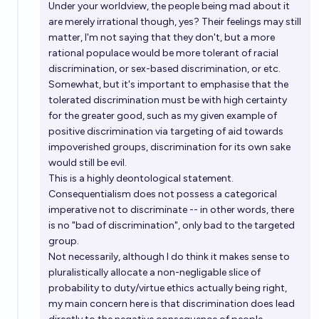
Under your worldview, the people being mad about it
are merely irrational though, yes? Their feelings may still
matter, I'm not saying that they don't, but a more
rational populace would be more tolerant of racial
discrimination, or sex-based discrimination, or etc.
Somewhat, but it's important to emphasise that the
tolerated discrimination must be with high certainty
for the greater good, such as my given example of
positive discrimination via targeting of aid towards
impoverished groups, discrimination for its own sake
would still be evil.
This is a highly deontological statement.
Consequentialism does not possess a categorical
imperative not to discriminate -- in other words, there
is no "bad of discrimination", only bad to the targeted
group.
Not necessarily, although I do think it makes sense to
pluralistically allocate a non-negligable slice of
probability to duty/virtue ethics actually being right,
my main concern here is that discrimination does lead