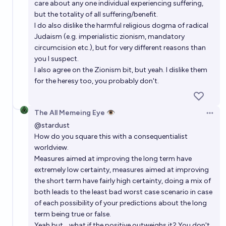
care about any one individual experiencing suffering,
but the totality of all suffering/benefit.
I do also dislike the harmful religious dogma of radical
Judaism (e.g. imperialistic zionism, mandatory
circumcision etc.), but for very different reasons than
you I suspect.
I also agree on the Zionism bit, but yeah. I dislike them
for the heresy too, you probably don't.
The All Memeing Eye 👁️
Open 
@
stardust
How do you square this with a consequentialist
worldview.
Measures aimed at improving the long term have
extremely low certainty, measures aimed at improving
the short term have fairly high certainty, doing a mix of
both leads to the least bad worst case scenario in case
of each possibility of your predictions about the long
term being true or false.
Yeah but... what if the positive outweighs it? You don't