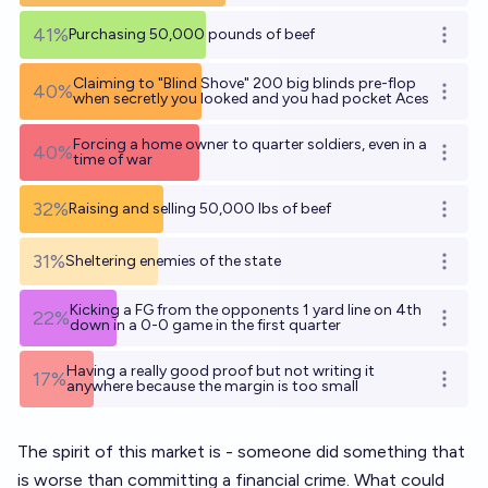
41%
Purchasing 50,000 pounds of beef
Open o
Claiming to "Blind Shove" 200 big blinds pre-flop
40%
Open o
when secretly you looked and you had pocket Aces
Forcing a home owner to quarter soldiers, even in a
40%
Open o
time of war
32%
Raising and selling 50,000 lbs of beef
Open o
31%
Sheltering enemies of the state
Open o
Kicking a FG from the opponents 1 yard line on 4th
22%
Open o
down in a 0-0 game in the first quarter
Having a really good proof but not writing it
17%
Open o
anywhere because the margin is too small
The spirit of this market is - someone did something that
is worse than committing a financial crime. What could