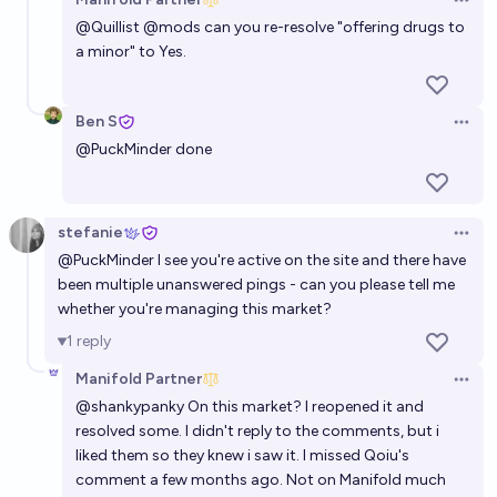
Open 
@
Quillist
@
mods
can you re-resolve "offering drugs to
a minor" to Yes.
Ben S
Open 
@
PuckMinder
done
stefanie
Open 
@
PuckMinder
I see you're active on the site and there have
been multiple unanswered pings - can you please tell me
whether you're managing this market?
1
reply
Manifold Partner
Open 
@
shankypanky
On this market? I reopened it and
resolved some. I didn't reply to the comments, but i
liked them so they knew i saw it. I missed Qoiu's
comment a few months ago. Not on Manifold much