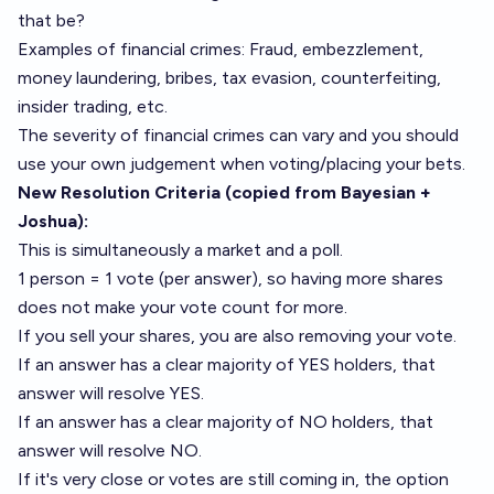
that be?
Examples of financial crimes: Fraud, embezzlement,
money laundering, bribes, tax evasion, counterfeiting,
insider trading, etc.
The severity of financial crimes can vary and you should
use your own judgement when voting/placing your bets.
New Resolution Criteria (copied from Bayesian +
Joshua):
This is simultaneously a market and a poll.
1 person = 1 vote (per answer), so having more shares
does not make your vote count for more.
If you sell your shares, you are also removing your vote.
If an answer has a clear majority of YES holders, that
answer will resolve YES.
If an answer has a clear majority of NO holders, that
answer will resolve NO.
If it's very close or votes are still coming in, the option