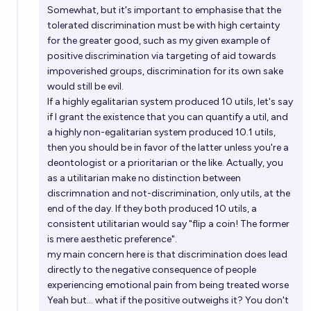
Somewhat, but it's important to emphasise that the
tolerated discrimination must be with high certainty
for the greater good, such as my given example of
positive discrimination via targeting of aid towards
impoverished groups, discrimination for its own sake
would still be evil.
If a highly egalitarian system produced 10 utils, let's say
if I grant the existence that you can quantify a util, and
a highly non-egalitarian system produced 10.1 utils,
then you should be in favor of the latter unless you're a
deontologist or a prioritarian or the like. Actually, you
as a utilitarian make no distinction between
discrimnation and not-discrimination, only utils, at the
end of the day. If they both produced 10 utils, a
consistent utilitarian would say "flip a coin! The former
is mere aesthetic preference".
my main concern here is that discrimination does lead
directly to the negative consequence of people
experiencing emotional pain from being treated worse
Yeah but... what if the positive outweighs it? You don't