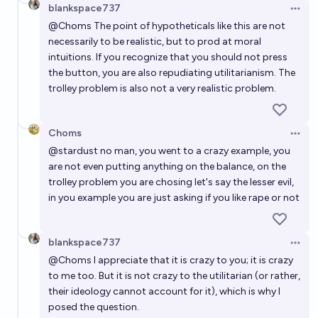
blankspace737
Open 
@
Choms
The point of hypotheticals like this are not
necessarily to be realistic, but to prod at moral
intuitions. If you recognize that you should not press
the button, you are also repudiating utilitarianism. The
trolley problem is also not a very realistic problem.
Choms
Open 
@
stardust
no man, you went to a crazy example, you
are not even putting anything on the balance, on the
trolley problem you are chosing let's say the lesser evil,
in you example you are just asking if you like rape or not
blankspace737
Open 
@
Choms
I appreciate that it is crazy to you; it is crazy
to me too. But it is not crazy to the utilitarian (or rather,
their ideology cannot account for it), which is why I
posed the question.