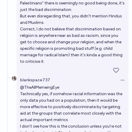
Palestinians" there is seemingly no good being done, it's
just the bad discrimination.
But even disregarding that, you didn't mention Hindus
and Muslims.
Correct, I do not believe that discrimination based on
religion is anywhere near as bad as racism, since you
get to choose and change your religion, and when the
specific religion is promoting bad stuff (e.g. child
marriage for radical Islam) then it's kinda a good thing
to criticise it.
blankspace737
Open 
@
TheAllMemeingEye
Technically yes, if somehow racial information was the
only data you had on a population, then it would be
more effective to positively discriminate by targeting
aid at the groups that correlate most closely with the
actual important metrics
I don't see how this is the conclusion unless you're not