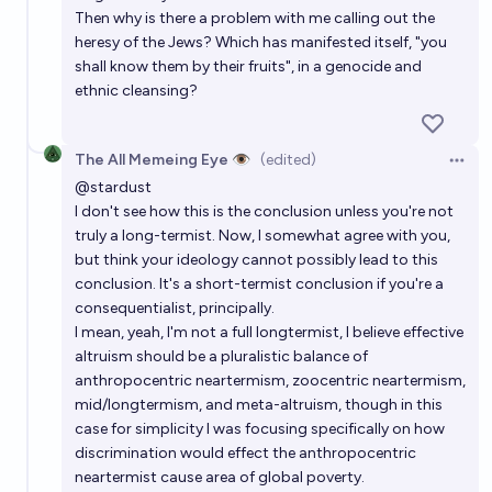
Then why is there a problem with me calling out the
heresy of the Jews? Which has manifested itself, "you
shall know them by their fruits", in a genocide and
ethnic cleansing?
The All Memeing Eye 👁️
(edited)
Open 
@
stardust
I don't see how this is the conclusion unless you're not
truly a long-termist. Now, I somewhat agree with you,
but think your ideology cannot possibly lead to this
conclusion. It's a short-termist conclusion if you're a
consequentialist, principally.
I mean, yeah, I'm not a full longtermist, I believe effective
altruism should be a pluralistic balance of
anthropocentric neartermism, zoocentric neartermism,
mid/longtermism, and meta-altruism, though in this
case for simplicity I was focusing specifically on how
discrimination would effect the anthropocentric
neartermist cause area of global poverty.