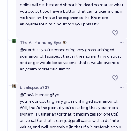
police will be there and shoot him dead no matter what
you do, but you have a button that can trigger a chip in
his brain and make the experience like 10x more
enjoyable for him. Should/do you press it?
The All Memeing Eye 👁️
Open 
@
stardust
you're concocting very gross unhinged
scenarios lol. I suspect that in the moment my disgust
and anger would be so visceral that it would override
any calm moral calculation.
blankspace737
Open 
@
TheAllMemeingEye
you're concocting very gross unhinged scenarios lol.
Well, that's the point if you're stating that your moral
system is utilitarian (or that it maximizes for one util),
universal (or that it can judge all cases with a definite
value), and well-orderable (in that if a is preferable to b