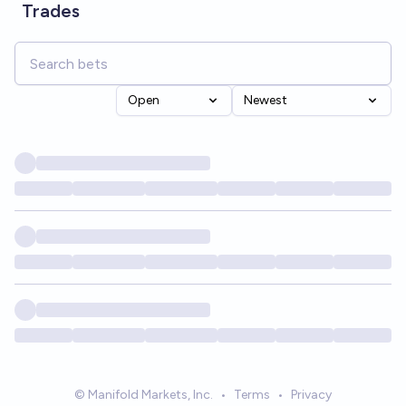
Trades
Open
Newest
© Manifold Markets, Inc.
•
Terms
•
Privacy