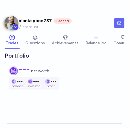
Skip to main content
blankspace737
Banned
@
stardust
Trades
Questions
Achievements
Balance log
Commen
Portfolio
---
net worth
---
---
---
balance
invested
profit