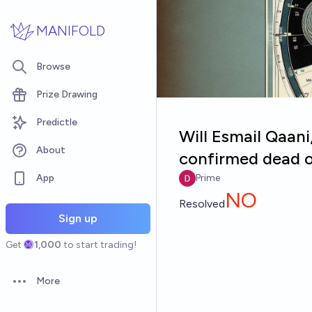
Skip to main content
MANIFOLD
Browse
Prize Drawing
Predictle
Will Esmail Qaani
About
confirmed dead o
App
Prime
NO
Resolved
Sign up
Get
1,000
to start trading!
More
Open options