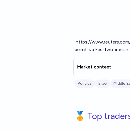
https://www.reuters.com/
beirut-strikes-two-irania
Market context
Politics
Israel
Middle E
🏅 Top trader