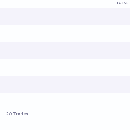
TOTAL 
20 Trades