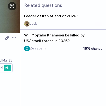
Related questions
Leader of Iran at end of 2026?
Jack
Will Mojtaba Khamenei be killed by
Open options
US/Israeli forces in 2026?
16%
Zen Spam
chance
ed
Mar 25
1M
ALL