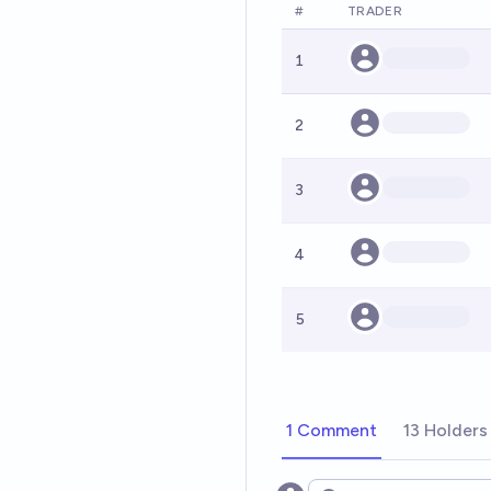
#
TRADER
1
2
3
4
5
1 Comment
13 Holders