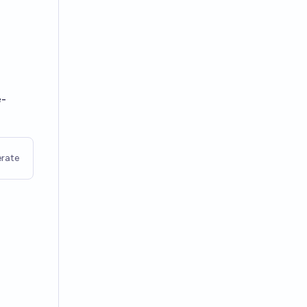
e-
rate