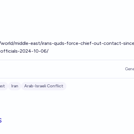
world/middle-east/irans-quds-force-chief-out-contact-sinc
n-officials-2024-10-06/
Gene
ast
Iran
Arab-Israeli Conflict
s