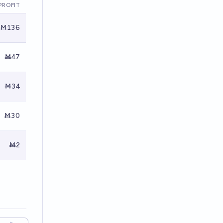
PROFIT
Ṁ136
Ṁ47
Ṁ34
Ṁ30
Ṁ2