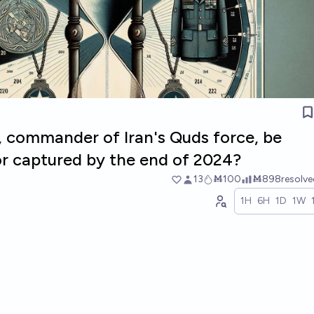
, commander of Iran's Quds force, be
r captured by the end of 2024?
13
Ṁ100
Ṁ898
resolv
1H
6H
1D
1W