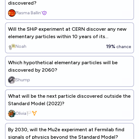
discovered?
Plasma Ballin'
Will the SHiP experiment at CERN discover any new
elementary particles within 10 years of its
completion?
19%
Noah
chance
Which hypothetical elementary particles will be
discovered by 2060?
Shump
What will be the next particle discovered outside the
Standard Model (2022)?
Olivia🏳️‍⚧️
By 2030, will the Mu2e experiment at Fermilab find
signals of physics beyond the Standard Model?