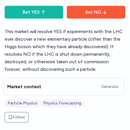
Bet
YES
Bet
NO
This market will resolve YES if experiments with the LHC
ever discover a new elementary particle (other than the
Higgs boson which they have already discovered). It
resolves NO if the LHC is shut down permanently,
destroyed, or otherwise taken out of commission
forever, without discovering such a particle.
Market context
Generate
Particle Physics
Physics Forecasting
Follow