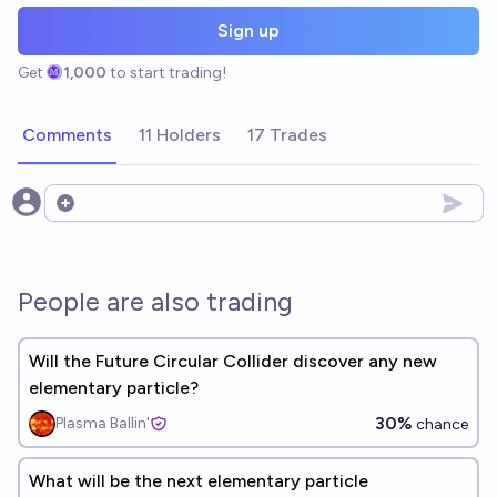
Sign up
Get
1,000
to start trading!
Comments
11 Holders
17 Trades
Open options
People are also trading
Will the Future Circular Collider discover any new
elementary particle?
30%
Plasma Ballin'
chance
What will be the next elementary particle