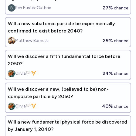
27%
Ben Eustis-Guthrie
chance
Will a new subatomic particle be experimentally
confirmed to exist before 2040?
29%
Matthew Barnett
chance
Will we discover a fifth fundamental force before
2050?
24%
Olivia🏳️‍⚧️
chance
Will we discover a new, (believed to be) non-
composite particle by 2050?
40%
Olivia🏳️‍⚧️
chance
Will a new fundamental physical force be discovered
by January 1, 2040?