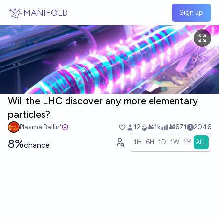
Skip to main content
MANIFOLD
Sign up
Will the LHC discover any more elementary
particles?
Plasma Ballin'
12
Ṁ1k
Ṁ671
2046
8%
1H
6H
1D
1W
1M
ALL
chance