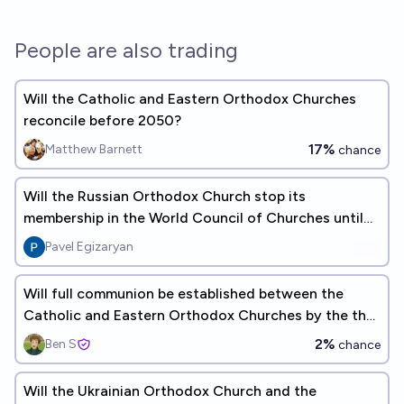
People are also trading
Will the Catholic and Eastern Orthodox Churches
reconcile before 2050?
17%
Matthew Barnett
chance
Will the Russian Orthodox Church stop its
membership in the World Council of Churches until
2030?
Pavel Egizaryan
Will full communion be established between the
Catholic and Eastern Orthodox Churches by the the
end of 2028?
2%
Ben S
chance
Will the Ukrainian Orthodox Church and the