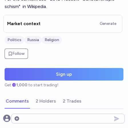
schism
"
in Wikipedia.
Market context
Generate
Politics
Russia
Religion
Follow
Sign up
Get
1,000
to start trading!
Comments
2 Holders
2 Trades
Open options