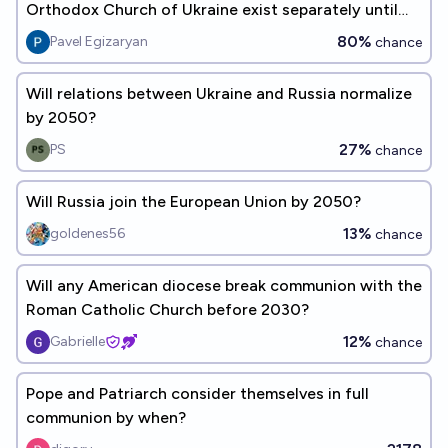
Orthodox Church of Ukraine exist separately until
2030?
80%
Pavel Egizaryan
chance
Will relations between Ukraine and Russia normalize
by 2050?
27%
PS
chance
Will Russia join the European Union by 2050?
13%
goldenes56
chance
Will any American diocese break communion with the
Roman Catholic Church before 2030?
12%
Gabrielle
chance
Pope and Patriarch consider themselves in full
communion by when?