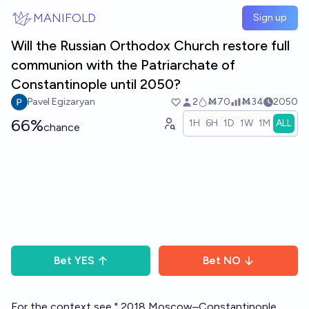
Skip to main content
MANIFOLD
Sign up
Will the Russian Orthodox Church restore full
communion with the Patriarchate of
Constantinople until 2050?
Pavel Egizaryan
2
Ṁ70
Ṁ34
2050
66%
1H
6H
1D
1W
1M
ALL
chance
Bet
YES
Bet
NO
For the context see "
2018 Moscow–Constantinople