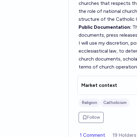
churches that respects the 
the role of national chur
structure of the Catholic
Public Documentation:
Th
documents, press releases,
I will use my discretion, p
ecclesiastical law, to dete
church documents, scholarl
terms of church operations 
Market context
Religion
Catholicism
Follow
1 Comment
19 Holders