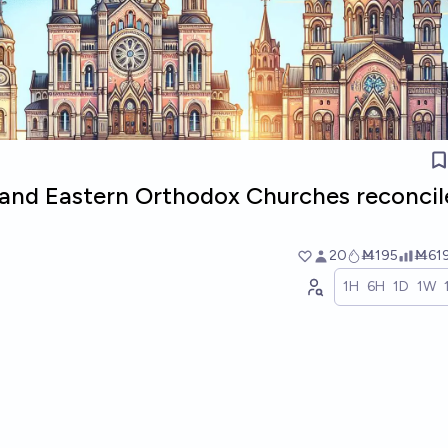
c and Eastern Orthodox Churches reconcil
20
Ṁ195
Ṁ61
1H
6H
1D
1W