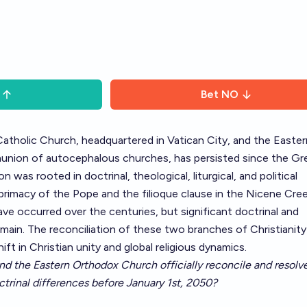
Bet
NO
tholic Church, headquartered in Vatican City, and the Easter
nion of autocephalous churches, has persisted since the Gr
n was rooted in doctrinal, theological, liturgical, and political
 primacy of the Pope and the filioque clause in the Nicene Cree
ave occurred over the centuries, but significant doctrinal and
main. The reconciliation of these two branches of Christianit
t in Christian unity and global religious dynamics.
nd the Eastern Orthodox Church officially reconcile and resolve
ctrinal differences before January 1st, 2050?