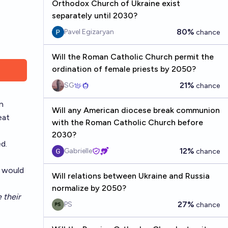
Orthodox Church of Ukraine exist
separately until 2030?
80%
Pavel Egizaryan
chance
Will the Roman Catholic Church permit the
ordination of female priests by 2050?
21%
SG
chance
n
Will any American diocese break communion
eat
with the Roman Catholic Church before
2030?
d.
12%
Gabrielle
chance
y would
Will relations between Ukraine and Russia
normalize by 2050?
 their
27%
PS
chance