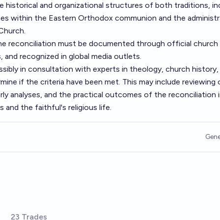
historical and organizational structures of both traditions, in
ches within the Eastern Orthodox communion and the administr
 Church.
e reconciliation must be documented through official church
 and recognized in global media outlets.
ossibly in consultation with experts in theology, church history,
rmine if the criteria have been met. This may include reviewing o
y analyses, and the practical outcomes of the reconciliation 
and the faithful's religious life.
Gene
23 Trades