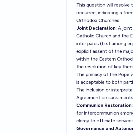
This question will resolve 
occurred, indicating a for
Orthodox Churches:
Joint Declaration:
A joint
Catholic Church and the E
inter pares (first among e
explicit assent of the maj
within the Eastern Orthod
the resolution of key theol
The primacy of the Pope w
is acceptable to both parti
The inclusion or interpreta
Agreement on sacraments, e
Communion Restoration:
for intercommunion among 
clergy to officiate service
Governance and Autono