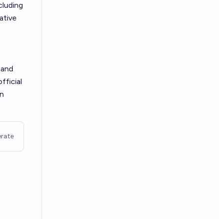
cluding
ative
 and
fficial
in
rate