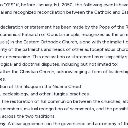
to "YES" if, before January 1st, 2050, the following events hav
mal and recognized reconciliation between the Catholic and Ea
 declaration or statement has been made by the Pope of the
cumenical Patriarch of Constantinople, recognized as the pri
quals) in the Eastern Orthodox Church, along with the implicit o
ority of the patriarchs and heads of other autocephalous chur
ox communion. This declaration or statement must explicitly s
ogical and doctrinal disputes, including but not limited to:
ithin the Christian Church, acknowledging a form of leadershi
es.
tion of the filioque in the Nicene Creed.
cclesiology, and other liturgical practices.
The restoration of full communion between the churches, al
members, mutual recognition of sacraments, and the possibili
s across the two traditions.
my:
A clear agreement on the governance and autonomy of t