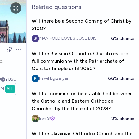
Related questions
Will there be a Second Coming of Christ by
2100?
6%
MANIFOLD LOVES JOSE LUIS RICON
chance
Open options
Will the Russian Orthodox Church restore
e
full communion with the Patriarchate of
Constantinople until 2050?
66%
Pavel Egizaryan
chance
9
2050
1M
ALL
Will full communion be established between
the Catholic and Eastern Orthodox
Churches by the the end of 2028?
2%
Ben S
chance
Will the Ukrainian Orthodox Church and the