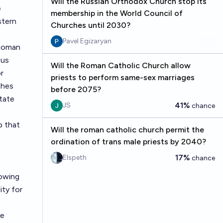
Will the Russian Orthodox Church stop its
e
membership in the World Council of
stern
Churches until 2030?
Pavel Egizaryan
 Roman
mus
Will the Roman Catholic Church allow
r
priests to perform same-sex marriages
ches
before 2075?
tate
41%
JS
chance
p that
Will the roman catholic church permit the
ordination of trans male priests by 2040?
17%
Elspeth
chance
lowing
ty for
he