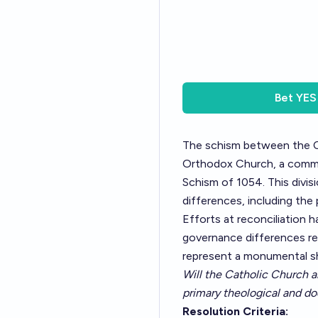
Bet
YES
The schism between the Ca
Orthodox Church, a commu
Schism of 1054. This divisio
differences, including the
Efforts at reconciliation h
governance differences re
represent a monumental shif
Will the Catholic Church a
primary theological and do
Resolution Criteria: