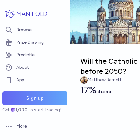
Skip to main content
MANIFOLD
Browse
Prize Drawing
Predictle
Will the Catholi
About
before 2050?
App
Matthew Barnett
17%
chance
Sign up
Get
1,000
to start trading!
More
Open options