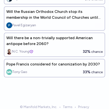
Will the Russian Orthodox Church stop its
membership in the World Council of Churches until
2030?
Pavel Egizaryan
Will there be a non-trivially supported American
antipope before 2060?
32%
N.C. Young
chance
Pope Francis considered for canonization by 2030?
33%
Tony Gao
chance
© Manifold Markets, Inc.
•
Terms
•
Privacy