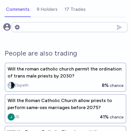
Comments
9 Holders
17 Trades
Open options
People are also trading
Will the roman catholic church permit the ordination
of trans male priests by 2030?
8%
Elspeth
chance
Will the Roman Catholic Church allow priests to
perform same-sex marriages before 2075?
41%
JS
chance