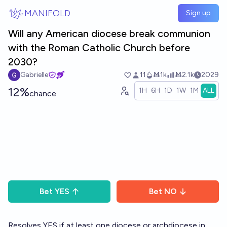
Skip to main content
MANIFOLD
Sign up
Will any American diocese break communion
with the Roman Catholic Church before
2030?
Gabrielle
11
Ṁ1k
Ṁ2.1k
2029
12%
1H
6H
1D
1W
1M
ALL
chance
Bet
YES
Bet
NO
Resolves YES if at least one diocese or archdiocese in