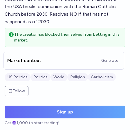
the USA breaks communion with the Roman Catholic
Church before 2030. Resolves NO if that has not
happened as of 2030.
The creator has blocked themselves from betting in this
market.
Market context
Generate
US Politics
Politics
World
Religion
Catholicism
Follow
Sign up
Get
1,000
to start trading!