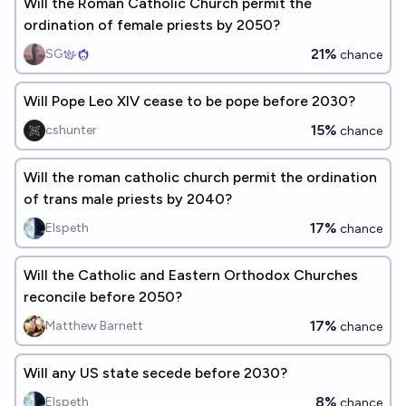
Will the Roman Catholic Church permit the
ordination of female priests by 2050?
21%
SG
chance
Will Pope Leo XIV cease to be pope before 2030?
15%
cshunter
chance
Will the roman catholic church permit the ordination
of trans male priests by 2040?
17%
Elspeth
chance
Will the Catholic and Eastern Orthodox Churches
reconcile before 2050?
17%
Matthew Barnett
chance
Will any US state secede before 2030?
8%
Elspeth
chance