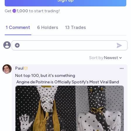
Get
1,000
to start trading!
1 Comment
6 Holders
13 Trades
Open options
Sort by:
Newest
Open option
Paul
Open 
Not top 100, but it's something
Angine de Poitrine is Officially Spotify's Most Viral Band