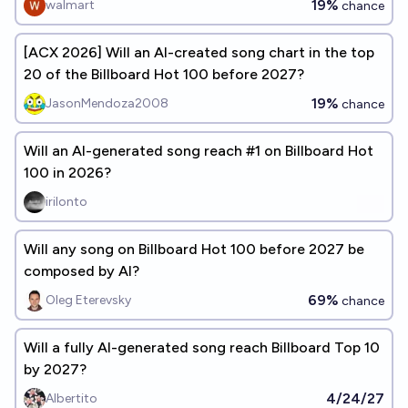
19%
walmart
chance
[ACX 2026] Will an AI-created song chart in the top
20 of the Billboard Hot 100 before 2027?
19%
JasonMendoza2008
chance
Will an AI-generated song reach #1 on Billboard Hot
100 in 2026?
irilonto
Will any song on Billboard Hot 100 before 2027 be
composed by AI?
69%
Oleg Eterevsky
chance
Will a fully AI-generated song reach Billboard Top 10
by 2027?
4/24/27
Albertito