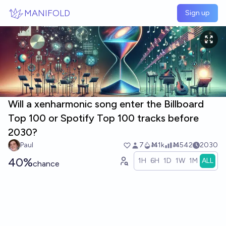
Skip to main content
MANIFOLD
Sign up
Will a xenharmonic song enter the Billboard
Top 100 or Spotify Top 100 tracks before
2030?
Paul
7
Ṁ1k
Ṁ542
2030
40%
1H
6H
1D
1W
1M
ALL
chance