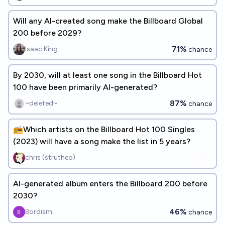
Will any AI-created song make the Billboard Global
200 before 2029?
71%
Isaac King
chance
By 2030, will at least one song in the Billboard Hot
100 have been primarily AI-generated?
87%
~deleted~
chance
📻Which artists on the Billboard Hot 100 Singles
(2023) will have a song make the list in 5 years?
chris (strutheo)
AI-generated album enters the Billboard 200 before
2030?
46%
Bordism
chance