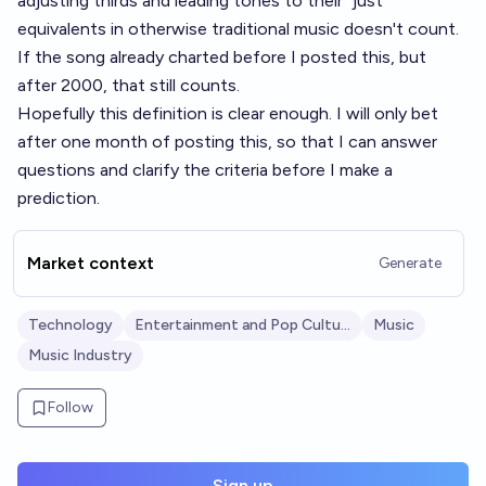
adjusting thirds and leading tones to their "just"
equivalents in otherwise traditional music doesn't count.
If the song already charted before I posted this, but
after 2000, that still counts.
Hopefully this definition is clear enough. I will only bet
after one month of posting this, so that I can answer
questions and clarify the criteria before I make a
prediction.
Market context
Generate
Technology
Entertainment and Pop Culture
Music
Music Industry
Follow
Sign up