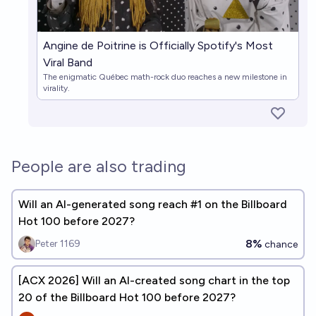
Angine de Poitrine is Officially Spotify's Most
Viral Band
The enigmatic Québec math-rock duo reaches a new milestone in
virality.
People are also trading
Will an AI-generated song reach #1 on the Billboard
Hot 100 before 2027?
8%
Peter 1169
chance
[ACX 2026] Will an AI-created song chart in the top
20 of the Billboard Hot 100 before 2027?