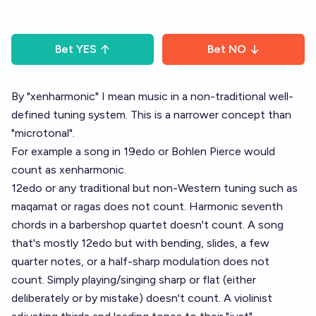
Bet
YES
Bet
NO
By "xenharmonic" I mean music in a non-traditional well-
defined tuning system. This is a narrower concept than
"microtonal".
For example a song in 19edo or Bohlen Pierce would
count as xenharmonic.
12edo or any traditional but non-Western tuning such as
maqamat or ragas does not count. Harmonic seventh
chords in a barbershop quartet doesn't count. A song
that's mostly 12edo but with bending, slides, a few
quarter notes, or a half-sharp modulation does not
count. Simply playing/singing sharp or flat (either
deliberately or by mistake) doesn't count. A violinist