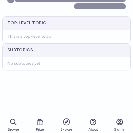
TOP-LEVEL TOPIC
This is a top-level topic
SUBTOPICS
No subtopics yet
Browse
Prize
About
Sign in
Explore