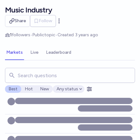
Skip to main content
Music Industry
Share
Follow
Open options
1
followers
•
Public
topic
•
Created
3 years ago
Markets
Live
Leaderboard
Search for markets, users, topics, and posts. Results updat
Best
Hot
New
Any status
Open options