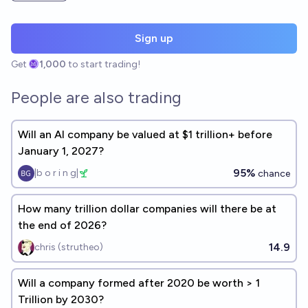
Sign up
Get
1,000
to start trading!
People are also trading
Will an AI company be valued at $1 trillion+ before
January 1, 2027?
95%
|b o r i n g|
chance
How many trillion dollar companies will there be at
the end of 2026?
14.9
chris (strutheo)
Will a company formed after 2020 be worth > 1
Trillion by 2030?