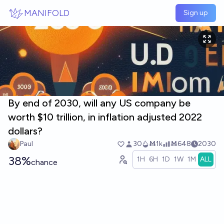
Skip to main content
MANIFOLD
Sign up
By end of 2030, will any US company be
worth $10 trillion, in inflation adjusted 2022
dollars?
Paul
30
Ṁ1k
Ṁ648
2030
38%
1H
6H
1D
1W
1M
ALL
chance