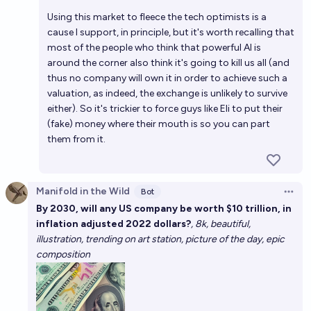
Using this market to fleece the tech optimists is a
cause I support, in principle, but it's worth recalling that
most of the people who think that powerful AI is
around the corner also think it's going to kill us all (and
thus no company will own it in order to achieve such a
valuation, as indeed, the exchange is unlikely to survive
either). So it's trickier to force guys like Eli to put their
(fake) money where their mouth is so you can part
them from it.
Manifold in the Wild
Bot
Open 
By 2030, will any US company be worth $10 trillion, in
inflation adjusted 2022 dollars?
, 8k, beautiful,
illustration, trending on art station, picture of the day, epic
composition