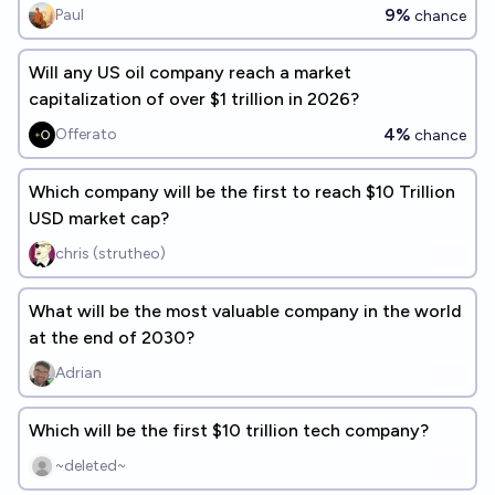
9%
Paul
chance
Will any US oil company reach a market
capitalization of over $1 trillion in 2026?
4%
Offerato
chance
Which company will be the first to reach $10 Trillion
USD market cap?
chris (strutheo)
What will be the most valuable company in the world
at the end of 2030?
Adrian
Which will be the first $10 trillion tech company?
~deleted~