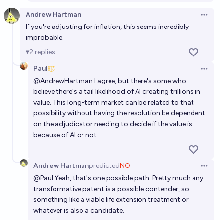
Andrew Hartman
Open 
If you're adjusting for inflation, this seems incredibly
improbable.
2
replies
Paul
Open 
@
AndrewHartman
I agree, but there's some who
believe there's a tail likelihood of AI creating trillions in
value. This long-term market can be related to that
possibility without having the resolution be dependent
on the adjudicator needing to decide if the value is
because of AI or not.
Andrew Hartman
predicted
NO
Open 
@
Paul
Yeah, that's one possible path. Pretty much any
transformative patent is a possible contender, so
something like a viable life extension treatment or
whatever is also a candidate.