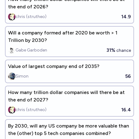
the end of 2026?
14.9
chris (strutheo)
Will a company formed after 2020 be worth > 1
Trillion by 2030?
31%
Gabe Garboden
chance
Value of largest company end of 2035?
56
Simon
How many trillion dollar companies will there be at
the end of 2027?
16.4
chris (strutheo)
By 2030, will any US company be more valuable than
the (other) top 5 tech companies combined?