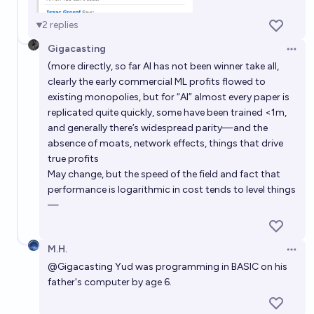
Which company will be the first to reach $10 Trillion
2
replies
USD market cap?
Gigacasting
Open 
chris (strutheo)
(more directly, so far AI has not been winner take all,
clearly the early commercial ML profits flowed to
What will be the most valuable company in the world
existing monopolies, but for “AI” almost every paper is
replicated quite quickly, some have been trained <1m,
at the end of 2030?
and generally there’s widespread parity—and the
Adrian
absence of moats, network effects, things that drive
true profits
Which will be the first $10 trillion tech company?
May change, but the speed of the field and fact that
performance is logarithmic in cost tends to level things
~deleted~
—
M.H.
Open 
@
Gigacasting
Yud was programming in BASIC on his
father's computer by age 6.