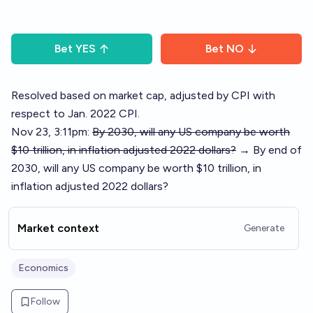
Bet
YES
Bet
NO
Resolved based on market cap, adjusted by CPI with
respect to Jan. 2022 CPI.
Nov 23, 3:11pm:
By 2030, will any US company be worth
$10 trillion, in inflation adjusted 2022 dollars?
→ By end of
2030, will any US company be worth $10 trillion, in
inflation adjusted 2022 dollars?
Market context
Generate
Economics
Follow