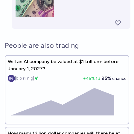
People are also trading
Will an AI company be valued at $1 trillion+ before
January 1, 2027?
95%
|b o r i n g|
+
45
% 1d
chance
How many trillion dollar companies will there be at