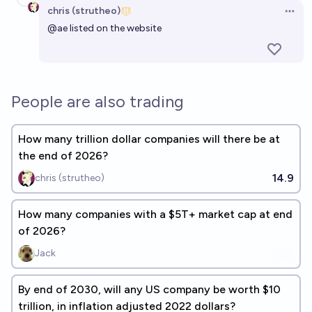
chris (strutheo)
Open 
@
ae
listed on the website
People are also trading
How many trillion dollar companies will there be at
the end of 2026?
14.9
chris (strutheo)
How many companies with a $5T+ market cap at end
of 2026?
Jack
By end of 2030, will any US company be worth $10
trillion, in inflation adjusted 2022 dollars?