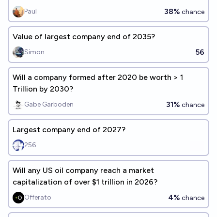
38%
Paul
chance
Value of largest company end of 2035?
56
Simon
Will a company formed after 2020 be worth > 1
Trillion by 2030?
31%
Gabe Garboden
chance
Largest company end of 2027?
256
Will any US oil company reach a market
capitalization of over $1 trillion in 2026?
4%
Offerato
chance