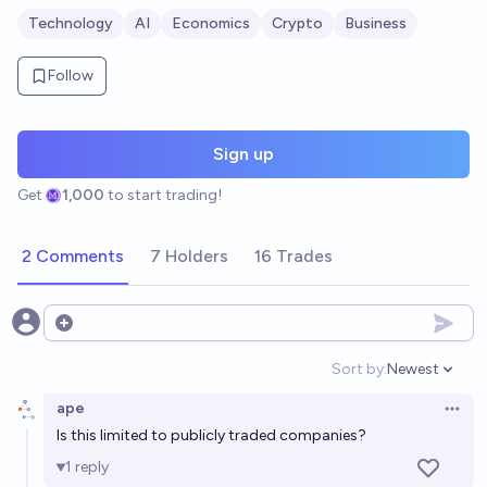
Technology
AI
Economics
Crypto
Business
Follow
Sign up
Get
1,000
to start trading!
2 Comments
7 Holders
16 Trades
Open options
Sort by:
Newest
Open option
ape
Open 
Is this limited to publicly traded companies?
1
reply