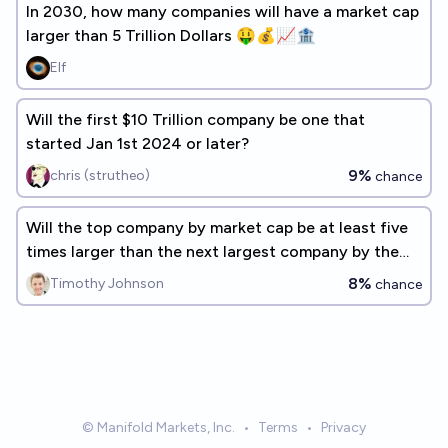
In 2030, how many companies will have a market cap
larger than 5 Trillion Dollars 🤑💰📈🏦
Elf
Will the first $10 Trillion company be one that
started Jan 1st 2024 or later?
9%
chris (strutheo)
chance
Will the top company by market cap be at least five
times larger than the next largest company by the
end of 2027?
8%
Timothy Johnson
chance
© Manifold Markets, Inc.
•
Terms
•
Privacy