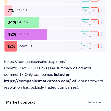
Open o
7%
11 - 13
Yes
No
Open o
34%
14 - 16
Yes
No
Open o
42%
17 - 19
Yes
No
Open o
12%
Above 19
Yes
No
Open o
https://companiesmarketcap.com/
Update 2025-11-13 (PST) (AI summary of
creator
comment
): Only companies
listed on
https://companiesmarketcap.com/
will count toward
resolution (i.e., publicly traded companies).
Market context
Generate