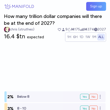
Skip to main content
MANIFOLD
Sign up
How many trillion dollar companies will there
be at the end of 2027?
chris (strutheo)
9
Ṁ175
Ṁ374
2027
16.4 $tn
expected
1H
6H
1D
1W
1M
ALL
2%
Below 8
Yes
No
Open o
3%
8 - 10
Yes
No