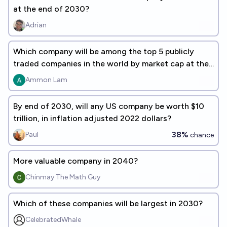
at the end of 2030?
Adrian
Which company will be among the top 5 publicly
traded companies in the world by market cap at the
end of 2030?
Ammon Lam
By end of 2030, will any US company be worth $10
trillion, in inflation adjusted 2022 dollars?
38%
Paul
chance
More valuable company in 2040?
Chinmay The Math Guy
Which of these companies will be largest in 2030?
CelebratedWhale