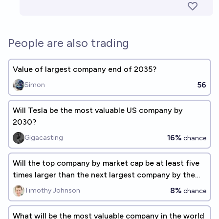
People are also trading
Value of largest company end of 2035?
56
Simon
Will Tesla be the most valuable US company by
2030?
16%
Gigacasting
chance
Will the top company by market cap be at least five
times larger than the next largest company by the
end of 2027?
8%
Timothy Johnson
chance
What will be the most valuable company in the world