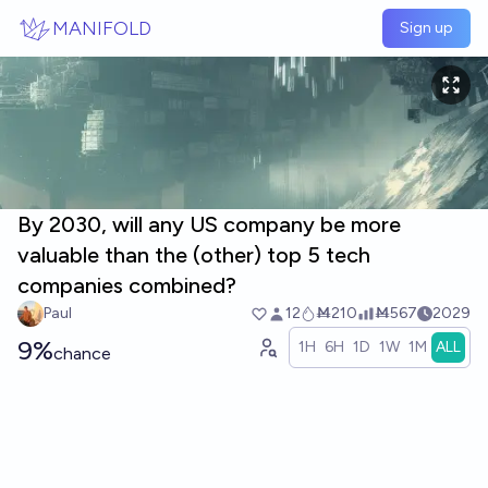
Skip to main content
MANIFOLD
Sign up
By 2030, will any US company be more
valuable than the (other) top 5 tech
companies combined?
Paul
12
Ṁ210
Ṁ567
2029
9%
1H
6H
1D
1W
1M
ALL
chance