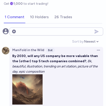
Get
1,000
to start trading!
1 Comment
10 Holders
26 Trades
Open options
Sort by:
Newest
Open option
Manifold in the Wild
Bot
Open 
By 2030, will any US company be more valuable than
the (other) top 5 tech companies combined?
, 8k,
beautiful, illustration, trending on art station, picture of the
day, epic composition