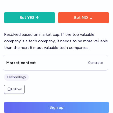
Bet
YES
Bet
NO
Resolved based on market cap. If the top valuable
company is a tech company, it needs to be more valuable
than the next 5 most valuable tech companies.
Market context
Generate
Technology
Follow
Sign up