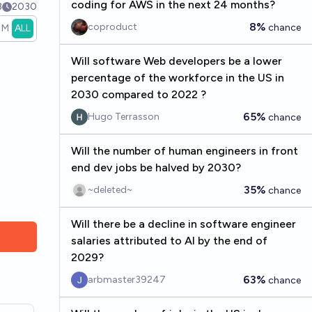
coding for AWS in the next 24 months?
3
2030
8%
coproduct
chance
1M
ALL
Will software Web developers be a lower
percentage of the workforce in the US in
2030 compared to 2022 ?
65%
Hugo Terrasson
chance
Will the number of human engineers in front
end dev jobs be halved by 2030?
35%
~deleted~
chance
Will there be a decline in software engineer
salaries attributed to AI by the end of
2029?
63%
arbmaster39247
chance