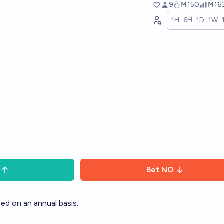
9
Ṁ150
Ṁ16
1H
6H
1D
1W
Bet
NO
ed on an annual basis.