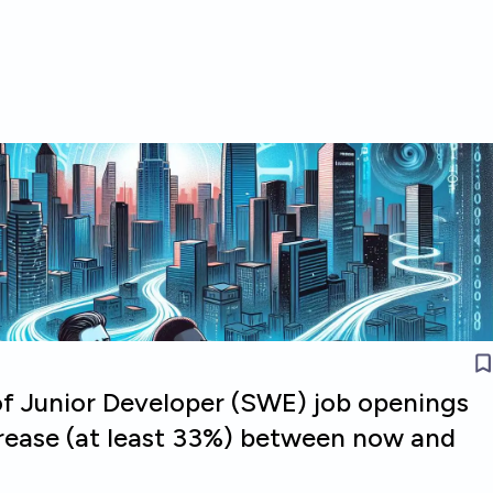
of Junior Developer (SWE) job openings
crease (at least 33%) between now and