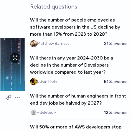
Related questions
Will the number of people employed as
software developers in the US decline by
more than 15% from 2023 to 2028?
21%
Matthew Barnett
chance
Will there in any year 2024-2030 be a
decline in the number of Developers
worldwide compared to last year?
61%
Edvin Holm
chance
Will the number of human engineers in front
Open options
end dev jobs be halved by 2027?
12%
~deleted~
chance
Will 50% or more of AWS developers stop