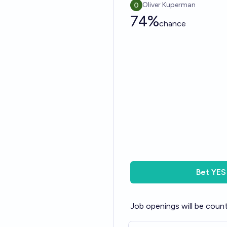
Oliver Kuperman
74%
chance
Bet
YES
Job openings will be count