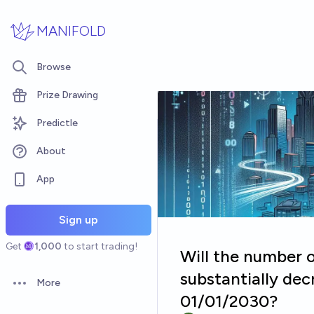
Skip to main content
MANIFOLD
Browse
Prize Drawing
Predictle
About
App
Sign up
Get
1,000
to start trading!
Will the number 
substantially de
More
Open options
01/01/2030?