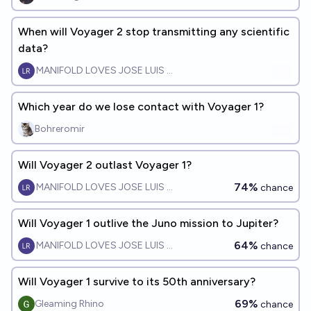
When will Voyager 2 stop transmitting any scientific
data?
MANIFOLD LOVES JOSE LUIS RICON
Which year do we lose contact with Voyager 1?
Bohreromir
Will Voyager 2 outlast Voyager 1?
74%
MANIFOLD LOVES JOSE LUIS RICON
chance
Will Voyager 1 outlive the Juno mission to Jupiter?
64%
MANIFOLD LOVES JOSE LUIS RICON
chance
Will Voyager 1 survive to its 50th anniversary?
69%
Gleaming Rhino
chance