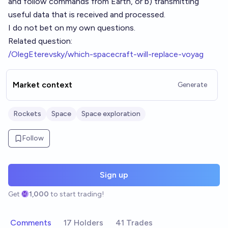
and follow commands from Earth, or b) transmitting
useful data that is received and processed.
I do not bet on my own questions.
Related question:
/OlegEterevsky/which-spacecraft-will-replace-voyag
Market context
Generate
Rockets
Space
Space exploration
Follow
Sign up
Get
1,000
to start trading!
Comments
17 Holders
41 Trades