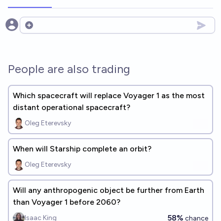
Open options
People are also trading
Which spacecraft will replace Voyager 1 as the most
distant operational spacecraft?
Oleg Eterevsky
When will Starship complete an orbit?
Oleg Eterevsky
Will any anthropogenic object be further from Earth
than Voyager 1 before 2060?
58%
Isaac King
chance