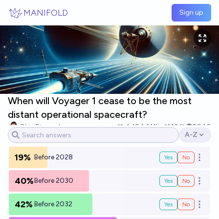
Skip to main content
MANIFOLD
Sign up
When will Voyager 1 cease to be the most
distant operational spacecraft?
Oleg Eterevsky
18
Ṁ1k
Ṁ3.1k
2040
A-Z
Open opti
19%
Before 2028
Yes
No
Open o
40%
Before 2030
Yes
No
Open o
42%
Before 2032
Yes
No
Open o