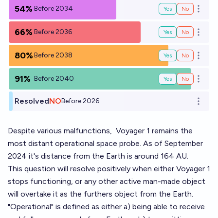
54%
Before 2034
Yes
No
Open o
66%
Before 2036
Yes
No
Open o
80%
Before 2038
Yes
No
Open o
91%
Before 2040
Yes
No
Open o
Resolved
NO
Before 2026
Open o
Despite various malfunctions,
Voyager 1
remains the
most distant operational space probe. As of September
2024 it's distance from the Earth is around 164 AU.
This question will resolve positively when either Voyager 1
stops functioning, or any other active man-made object
will overtake it as the furthers object from the Earth.
"Operational" is defined as either a) being able to receive