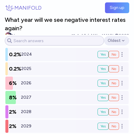
Skip to main content
MANIFOLD
Sign up
What year will we see negative interest rates
again?
No one
40
Ṁ1k
Ṁ10k
2029
Oldest
Open options
0.2%
2024
Yes
No
Open o
0.2%
2025
Yes
No
Open o
6%
2026
Yes
No
Open o
8%
2027
Yes
No
Open o
2%
2028
Yes
No
Open o
2%
2029
Yes
No
Open o