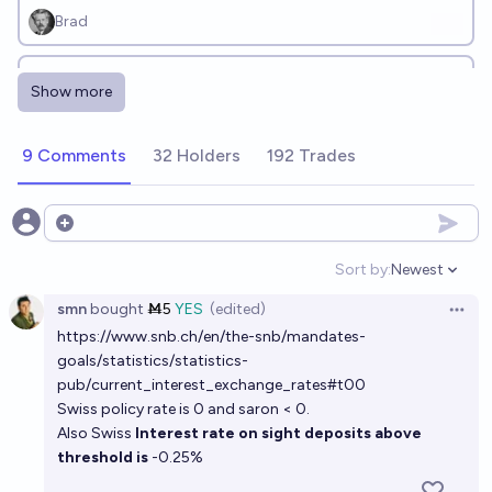
Brad
Will the U.S. Federal Reserve cut interest rates at
Show more
least 3 times before December 31, 2026?
2%
Ding
chance
9 Comments
32 Holders
192 Trades
Will the effective federal funds rate (interest rate)
drop to below 1% again in the next 5 years?
Open options
10%
Luke Shadwell
chance
Sort by:
Newest
Open option
smn
bought
Ṁ5
YES
(edited)
Will the FOMC cut rates before Inflation minus
Open 
https://www.snb.ch/en/the-snb/mandates-
Unemployment Rate is below negative 4%?
goals/statistics/statistics-
96%
MP
chance
pub/current_interest_exchange_rates#t00
Swiss policy rate is 0 and saron < 0.
Also Swiss
Interest rate on sight deposits above
threshold is
-0.25%