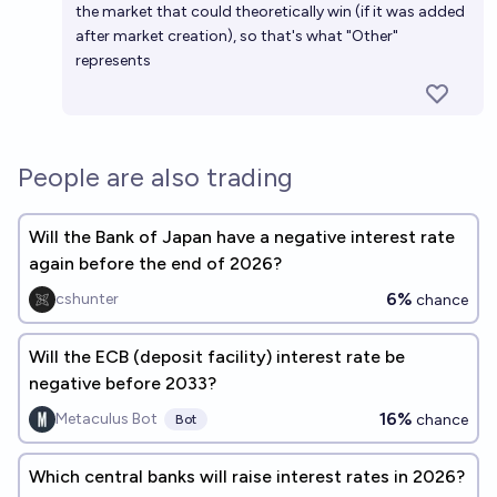
the market that could theoretically win (if it was added
after market creation), so that's what "Other"
represents
People are also trading
Will the Bank of Japan have a negative interest rate
again before the end of 2026?
6%
cshunter
chance
Will the ECB (deposit facility) interest rate be
negative before 2033?
16%
Metaculus Bot
chance
Bot
Which central banks will raise interest rates in 2026?