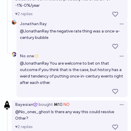
-1%-0%/year
2
replies
Jonathan Ray
Open 
@
JonathanRay
the negative rate thing was a once-a-
century bubble
No one
Open 
@
JonathanRay
You are welcome to bet on that
outcome if you think that is the case, but history has a
weird tendency of putting once-in-century events right
after each other.
Bayesian
bought
Ṁ10
NO
Open 
@
No_ones_ghost
Is there any way this could resolve
Other?
2
replies