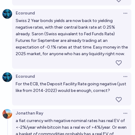
Ecoround
Open 
Swiss 2 Year bonds yields are now back to yielding
negative rates, with their central bank rate at 0.25%
already. Saron (Swiss equivalent to Fed Funds Rate)
Futures for September are already trading at an
expectation of -0.1% rates at that time. Easy money in the
2025 market, for anyone who has any liquidity right now.
Ecoround
Open 
For the ECB, the Deposit Facility Rate going negative (just
like from 2014-2022) would be enough, correct?
Jonathan Ray
Open 
a fiat currency with negative nominal rates has real EV of
<-2%/year while bitcoin has a real ev of >4%/year. Or even
a basket of commodities probably has a real EV of