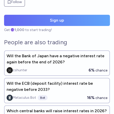
Follow
Sign up
Get
1,000
to start trading!
People are also trading
Will the Bank of Japan have a negative interest rate
again before the end of 2026?
6%
cshunter
chance
Will the ECB (deposit facility) interest rate be
negative before 2033?
16%
Metaculus Bot
chance
Bot
Which central banks will raise interest rates in 2026?