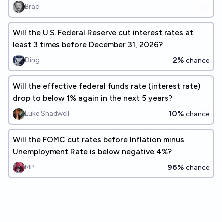
Brad
Will the U.S. Federal Reserve cut interest rates at
least 3 times before December 31, 2026?
2%
Ding
chance
Will the effective federal funds rate (interest rate)
drop to below 1% again in the next 5 years?
10%
Luke Shadwell
chance
Will the FOMC cut rates before Inflation minus
Unemployment Rate is below negative 4%?
96%
MP
chance