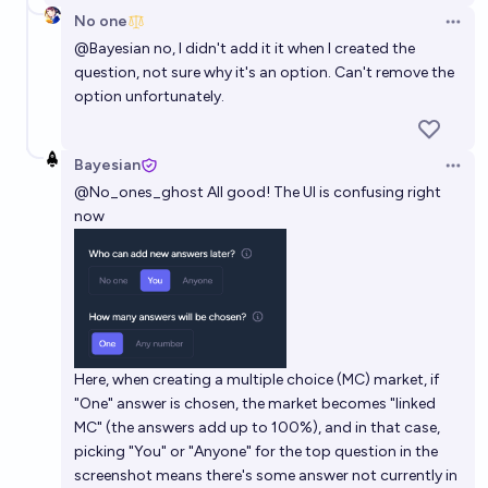
No one
Open 
@
Bayesian
no, I didn't add it it when I created the
question, not sure why it's an option. Can't remove the
option unfortunately.
Bayesian
Open 
@
No_ones_ghost
All good! The UI is confusing right
now
Here, when creating a multiple choice (MC) market, if
"One" answer is chosen, the market becomes "linked
MC" (the answers add up to 100%), and in that case,
picking "You" or "Anyone" for the top question in the
screenshot means there's some answer not currently in