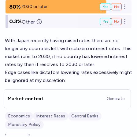
80%
2030 or later
Yes
No
Open o
0.3%
Other
Yes
No
Open o
With Japan recently having raised rates there are no
longer any countries left with subzero interest rates. This
market runs to 2030, if no country has lowered interest
rates by then it resolves to 2030 or later.
Edge cases like dictators lowering rates excessively might
be ignored at my discretion.
Market context
Generate
Economics
Interest Rates
Central Banks
Monetary Policy