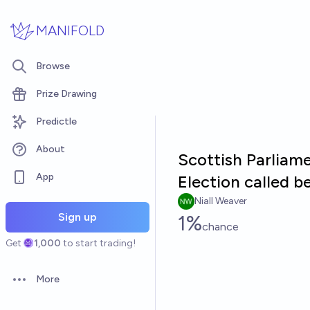
Skip to main content
MANIFOLD
Browse
Prize Drawing
Predictle
About
Scottish Parliame
App
Election called b
Niall Weaver
Sign up
1%
chance
Get
1,000
to start trading!
More
Open options