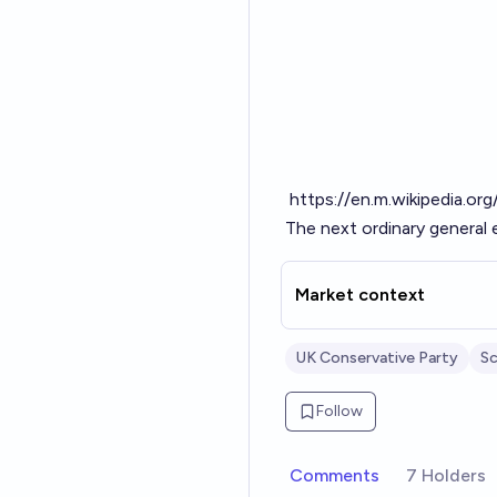
https://en.m.wikipedia.or
The next ordinary general 
Market context
UK Conservative Party
Sc
Follow
Comments
7 Holders