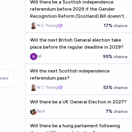
Will there be a Scottish independence
referendum before 2029 if the Gender
Recognition Reform (Scotland) Bill doesn't
receive Royal Assent?
17%
N.C. Young
chance
Will the next British Genaral election take
place before the regular deadline in 2029?
95%
NF
chance
Will the next Scottish independence
referendum pass?
rate
53%
N.C. Young
chance
Will there be a UK General Election in 2027?
7%
Noit
chance
Will there be a hung parliament following