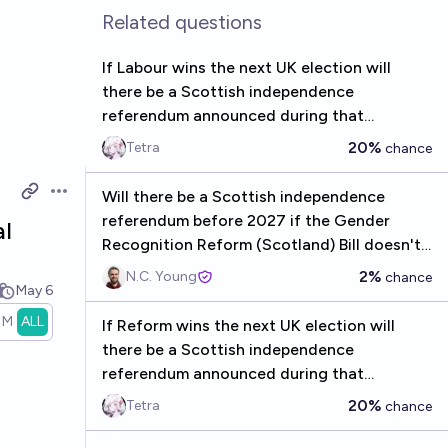
Related questions
If Labour wins the next UK election will
there be a Scottish independence
referendum announced during that
parliament?
20%
Tetra
chance
Will there be a Scottish independence
Open options
referendum before 2027 if the Gender
al
Recognition Reform (Scotland) Bill doesn't
receive Royal Assent?
2%
N.C. Young
chance
May 6
1M
ALL
If Reform wins the next UK election will
there be a Scottish independence
referendum announced during that
parliament?
20%
Tetra
chance