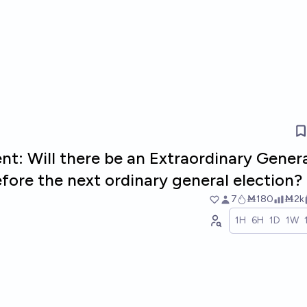
nt: Will there be an Extraordinary Gener
efore the next ordinary general election?
7
Ṁ180
Ṁ2k
1H
6H
1D
1W