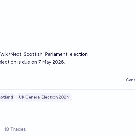
g/wiki/Next_Scottish_Parliament_election
election is due on 7 May 2026.
Gene
otland
UK General Election 2024
18 Trades