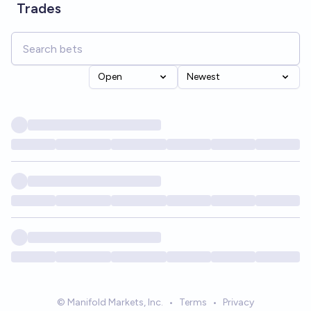
Trades
Open
Newest
© Manifold Markets, Inc.
•
Terms
•
Privacy