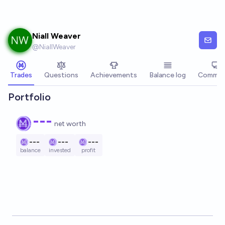
Skip to main content
Niall Weaver
@
NiallWeaver
Trades
Questions
Achievements
Balance log
Commen
Portfolio
---
net worth
---
---
---
balance
invested
profit