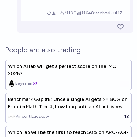
People are also trading
Which AI lab will get a perfect score on the IMO
2026?
Bayesian
Benchmark Gap #8: Once a single AI gets >= 80% on
FrontierMath Tier 4, how long until an AI publishes a
math paper?
13
Vincent Luczkow
Which lab will be the first to reach 50% on ARC-AGI-