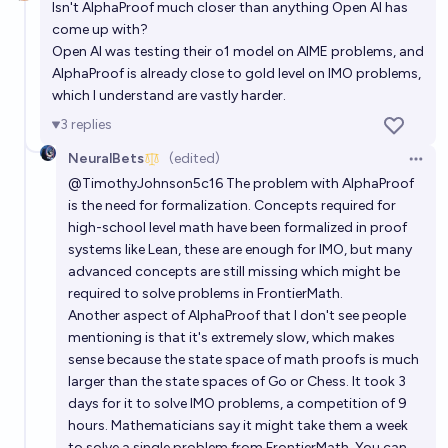
Isn't AlphaProof much closer than anything Open AI has
come up with?
88%
Alan Turing
chance
Open AI was testing their o1 model on AIME problems, and
AlphaProof is already close to gold level on IMO problems,
In what year will Al achieve 95% or higher score on
which I understand are vastly harder.
the FrontierMath benchmark?
3
replies
Alan Turing
NeuralBets
(edited)
Open 
@
TimothyJohnson5c16
The problem with AlphaProof
In what year will AI achieve a score of 85% or higher
is the need for formalization. Concepts required for
on the SimpleBench leaderboard?
high-school level math have been formalized in proof
6/8/32
Alan Turing
systems like Lean, these are enough for IMO, but many
advanced concepts are still missing which might be
required to solve problems in FrontierMath.
Will a new lab create a top-performing AI frontier
Another aspect of AlphaProof that I don't see people
model before 2028?
mentioning is that it's extremely slow, which makes
87%
Ihor Kendiukhov
chance
sense because the state space of math proofs is much
larger than the state spaces of Go or Chess. It took 3
days for it to solve IMO problems, a competition of 9
hours. Mathematicians say it might take them a week
to solve a single problem from FrontierMath. You can