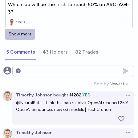
Which lab will be the first to reach 50% on ARC-AGI-
3?
Evan
Show more
Who is winning among frontier AI companies?
Ephemeral VR
5 Comments
43 Holders
82 Trades
In what year will AI achieve a score of 95% or higher
on the PutnamBench leaderboard?
Open options
7/1/28
Alan Turing
Sort by:
Newest
Open option
Timothy Johnson
bought
Ṁ282
YES
In what year will Al achieve 95% or higher score on
Open 
@
NeuralBets
I think this can resolve. OpenAI reached 25%:
the FrontierMath benchmark?
OpenAI announces new o3 models | TechCrunch.
2028
Alan Turing
Will Al achieve 95% or higher score on the
Timothy Johnson
Open 
FrontierMath benchmark before 2030?