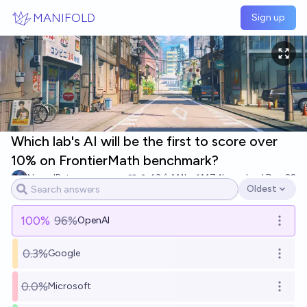
Skip to main content
MANIFOLD
Sign up
Which lab's AI will be the first to score over
10% on FrontierMath benchmark?
NeuralBets
43
Ṁ1k
Ṁ7.1k
resolved
Dec 22
Oldest
Open options
100
%
96%
OpenAI
Open o
0.3%
Google
Open o
0.0%
Microsoft
Open o