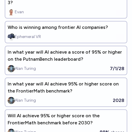
3?
Evan
Who is winning among frontier AI companies?
Ephemeral VR
In what year will AI achieve a score of 95% or higher
on the PutnamBench leaderboard?
7/1/28
Alan Turing
In what year will Al achieve 95% or higher score on
the FrontierMath benchmark?
2028
Alan Turing
Will Al achieve 95% or higher score on the
FrontierMath benchmark before 2030?