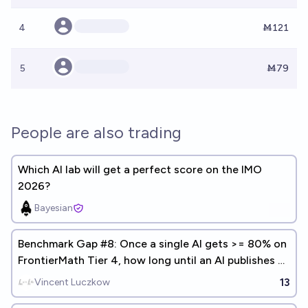
4
Ṁ121
5
Ṁ79
People are also trading
Which AI lab will get a perfect score on the IMO
2026?
Bayesian
Benchmark Gap #8: Once a single AI gets >= 80% on
FrontierMath Tier 4, how long until an AI publishes a
math paper?
13
Vincent Luczkow