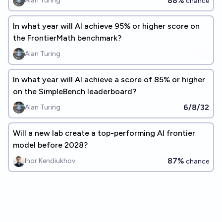
88%
Alan Turing
chance
In what year will Al achieve 95% or higher score on
the FrontierMath benchmark?
Alan Turing
In what year will AI achieve a score of 85% or higher
on the SimpleBench leaderboard?
6/8/32
Alan Turing
Will a new lab create a top-performing AI frontier
model before 2028?
87%
Ihor Kendiukhov
chance