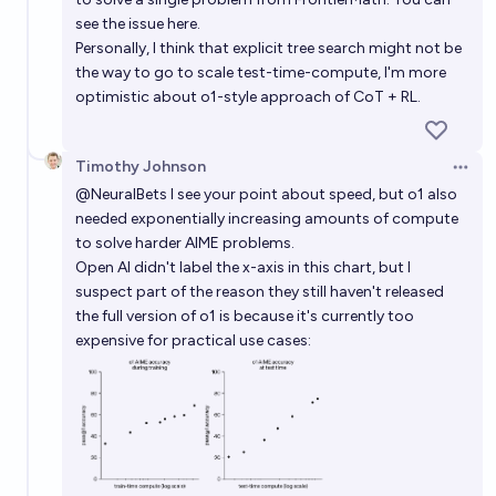
see the issue here.
Personally, I think that explicit tree search might not be
the way to go to scale test-time-compute, I'm more
optimistic about o1-style approach of CoT + RL.
Timothy Johnson
Open 
@
NeuralBets
I see your point about speed, but o1 also
needed exponentially increasing amounts of compute
to solve harder AIME problems.
Open AI didn't label the x-axis in this chart, but I
suspect part of the reason they still haven't released
the full version of o1 is because it's currently too
expensive for practical use cases: