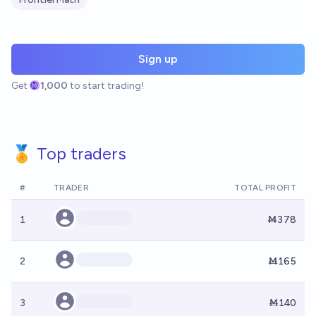
Sign up
Get
1,000
to start trading!
🏅 Top traders
#
TRADER
TOTAL PROFIT
1
Ṁ378
2
Ṁ165
3
Ṁ140