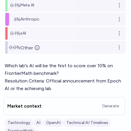
0.1%
Meta AI
Open o
3%
Anthropic
Open o
0.1%
xAI
Open o
0.0%
Other
Open o
Which lab's AI will be the first to score over 10% on
FrontierMath
benchmark?
Resolution Criteria: Official announcement from Epoch
AI or the achieving lab.
Market context
Generate
Technology
AI
OpenAI
Technical AI Timelines
FrontierMath