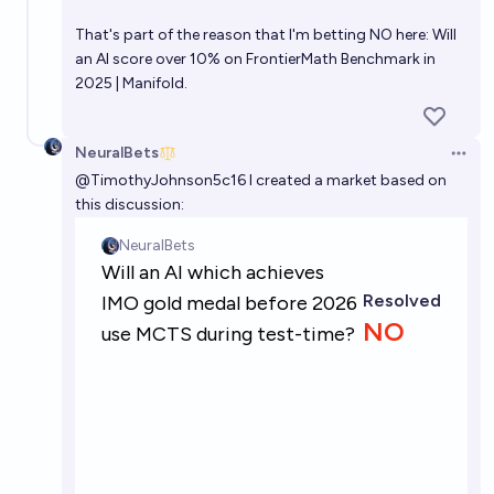
That's part of the reason that I'm betting NO here:
Will
an AI score over 10% on FrontierMath Benchmark in
2025 | Manifold.
NeuralBets
Open 
@
TimothyJohnson5c16
I created a market based on
this discussion: