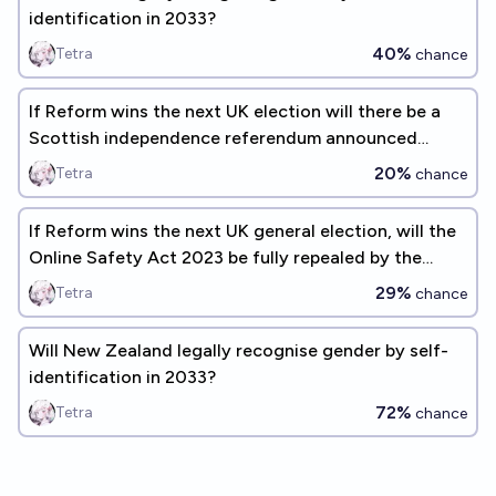
identification in 2033?
40%
Tetra
chance
If Reform wins the next UK election will there be a
Scottish independence referendum announced
during that parliament?
20%
Tetra
chance
If Reform wins the next UK general election, will the
Online Safety Act 2023 be fully repealed by the
election after?
29%
Tetra
chance
Will New Zealand legally recognise gender by self-
identification in 2033?
72%
Tetra
chance