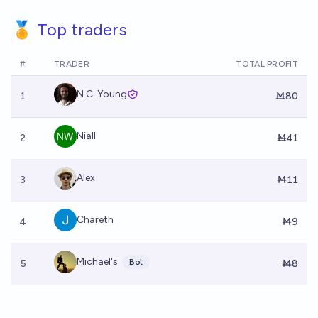
🏅 Top traders
#
TRADER
TOTAL PROFIT
N.C. Young
1
Ṁ80
Niall
2
Ṁ41
Alex
3
Ṁ11
Chareth
4
Ṁ9
Michael's
Bot
5
Ṁ8