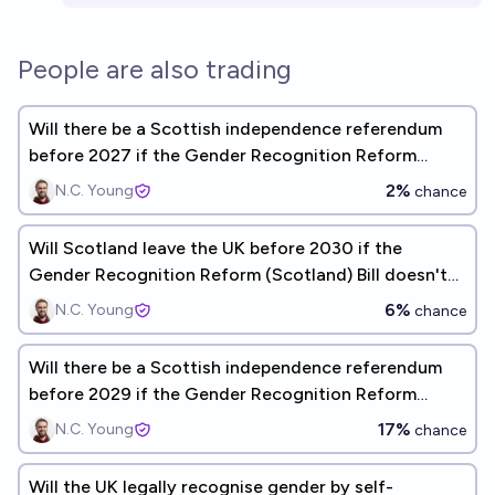
People are also trading
Will there be a Scottish independence referendum
before 2027 if the Gender Recognition Reform
(Scotland) Bill doesn't receive Royal Assent?
2%
N.C. Young
chance
Will Scotland leave the UK before 2030 if the
Gender Recognition Reform (Scotland) Bill doesn't
receive Royal Assent?
6%
N.C. Young
chance
Will there be a Scottish independence referendum
before 2029 if the Gender Recognition Reform
(Scotland) Bill doesn't receive Royal Assent?
17%
N.C. Young
chance
Will the UK legally recognise gender by self-