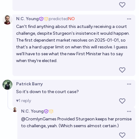
N.C. Young
predicted
NO
Open 
Can't find anything about this actually receiving a court
challenge, despite Sturgeon's insistence it would happen.
The first dependent market resolves on 2025-01-01, so
that's a hard upper limit on when this will resolve. I guess
we'll have to see what the new First Minister has to say
when they're elected.
Patrick Barry
Open 
So it's down to the court case?
1
reply
N.C. Young
Open 
@
CromlynGames
Provided Sturgeon keeps her promise
to challenge, yeah. (Which seems almost certain.)