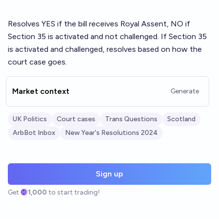
Resolves YES if the bill receives Royal Assent, NO if
Section 35 is activated and not challenged. If Section 35
is activated and challenged, resolves based on how the
court case goes.
Market context
Generate
UK Politics
Court cases
Trans Questions
Scotland
ArbBot Inbox
New Year's Resolutions 2024
Sign up
Get
1,000
to start trading!