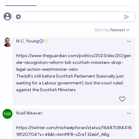
40%
Tetra
chance
If Reform wins the next UK election will there be a
Open options
Scottish independence referendum announced
Sort by:
Newest
during that parliament?
Open option
20%
Tetra
chance
N.C. Young
Open 
If Reform wins the next UK general election, will the
https://www.theguardian.com/politics/2023/dec/20/gen
Online Safety Act 2023 be fully repealed by the
der-recognition-reform-bill-scottish-ministers-drop-
election after?
29%
Tetra
chance
legal-action-westminster-veto
The bill's still before Scottish Parliament (basically just
waiting for a Labour government), but the court ruled
Will New Zealand legally recognise gender by self-
against the Scottish Ministers.
identification in 2033?
72%
Tetra
chance
Niall Weaver
Open 
https://twitter.com/michaelpforan/status/16487084416
18120704?s=46&t=kimMF8-vZreT32elxf_A6g