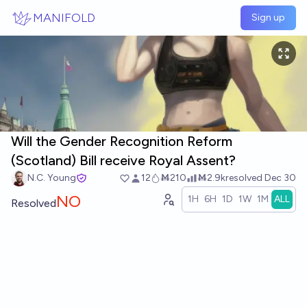
Skip to main content
MANIFOLD
Sign up
Will the Gender Recognition Reform
(Scotland) Bill receive Royal Assent?
N.C. Young
12
Ṁ210
Ṁ2.9k
resolved
Dec 30
NO
1H
6H
1D
1W
1M
ALL
Resolved