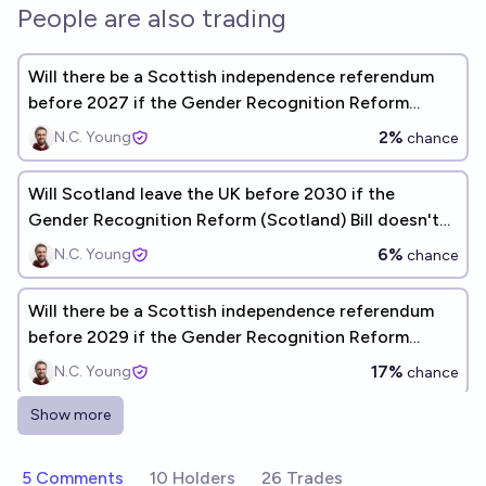
People are also trading
Will there be a Scottish independence referendum
before 2027 if the Gender Recognition Reform
(Scotland) Bill doesn't receive Royal Assent?
2%
N.C. Young
chance
Will Scotland leave the UK before 2030 if the
Gender Recognition Reform (Scotland) Bill doesn't
receive Royal Assent?
6%
N.C. Young
chance
Will there be a Scottish independence referendum
before 2029 if the Gender Recognition Reform
(Scotland) Bill doesn't receive Royal Assent?
17%
N.C. Young
chance
Show more
Will the UK legally recognise gender by self-
identification in 2033?
5 Comments
10 Holders
26 Trades