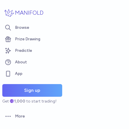
Skip to main content
MANIFOLD
Browse
Prize Drawing
Predictle
About
App
Sign up
Get
1,000
to start trading!
More
Open options