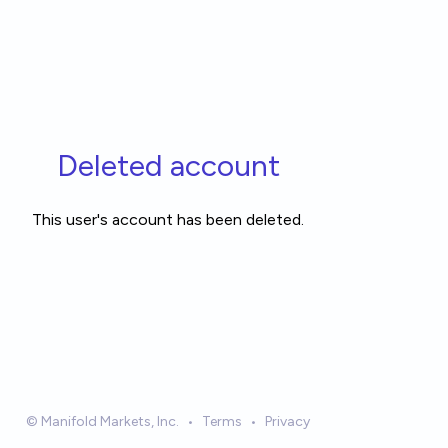
Deleted account
This user's account has been deleted.
© Manifold Markets, Inc.
•
Terms
•
Privacy