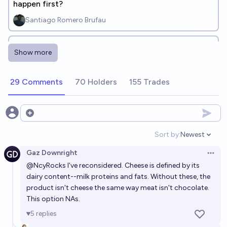
happen first?
Santiago Romero Brufau
Which of ThePrimeagen’s "Token Apocalypse"
Show more
predictions will happen first?
eamag
29 Comments
70 Holders
155 Trades
Which engineering breakthroughs will achieve
widespread commercial and societal integration by
Open options
2050? [add responses]
JuJumper
Sort by:
Newest
Open option
Gaz Downright
Which combinations of technology will cause most
Open 
@
NcyRocks
I've reconsidered. Cheese is defined by its
disruption the world in the next 10 years?
dairy content--milk proteins and fats. Without these, the
Gordan Knott
product isn't cheese the same way meat isn't chocolate.
This option NAs.
Before 2030, will we learn that a major discovery in
5
replies
physics had been made before 2023, but