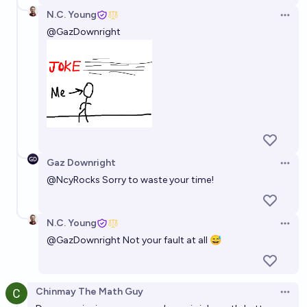
N.C. Young
Open 
@
GazDownright
Gaz Downright
Open 
@
NcyRocks
Sorry to waste your time!
N.C. Young
Open 
@
GazDownright
Not your fault at all 😅
Chinmay The Math Guy
Open 