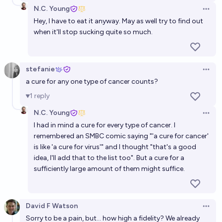
N.C. Young
Open 
Hey, I have to eat it anyway. May as well try to find out
when it'll stop sucking quite so much.
stefanie
Open 
a cure for any one type of cancer counts?
1
reply
N.C. Young
Open 
I had in mind a cure for every type of cancer. I
remembered an SMBC comic saying "'a cure for cancer'
is like 'a cure for virus'" and I thought "that's a good
idea, I'll add that to the list too". But a cure for a
sufficiently large amount of them might suffice.
David F Watson
Open 
Sorry to be a pain, but... how high a fidelity? We already