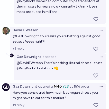
@
NcyRocks
we've had computer chips transistors at
the nm scale for years now - currently 3-7nm - been
mass produced in millions
David F Watson
Open 
@
GazDownright
You realize you're betting against
good
vegan cheese
right?!
1
reply
Gaz Downright
(edited)
Open 
@
DavidFWatson
There's nothing like real cheese. I trust
@
NcyRocks
' tastebuds 👊
Gaz Downright
opened
a
Ṁ40
YES
at
15%
order
Open 
Have you considered how much bad vegan cheese you
might have to eat for this market?
1
reply