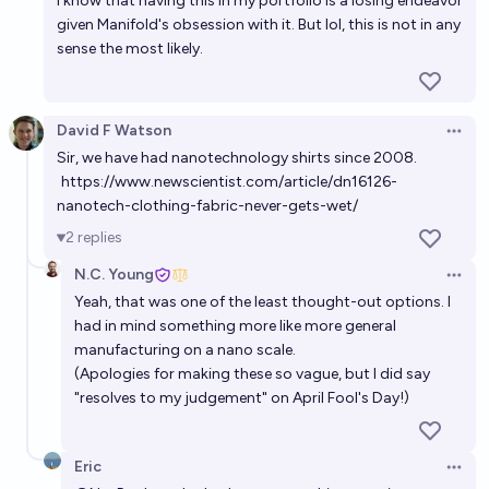
I know that having this in my portfolio is a losing endeavor
given Manifold's obsession with it. But lol, this is not in any
sense the most likely.
David F Watson
Open 
Sir, we have had nanotechnology shirts since 2008.
https://www.newscientist.com/article/dn16126-
nanotech-clothing-fabric-never-gets-wet/
2
replies
N.C. Young
Open 
Yeah, that was one of the least thought-out options. I
had in mind something more like more general
manufacturing on a nano scale.
(Apologies for making these so vague, but I did say
"resolves to my judgement" on April Fool's Day!)
Eric
Open 