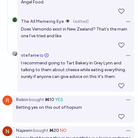
Angel Food.
The All Memeing Eye 👁️
(edited)
Open 
Does Vemondo exist in New Zealand? That's the main
one I've tried and like
stefanie
Open 
I recommend going to Tart Bakery in Grey Lynn and
talking to them about cheese while eating everything.
surely if anyone can give advice on this it's them.
Robin
bought
Ṁ10
YES
Open 
Betting yes on this out of hopium
Najawin
bought
Ṁ20
NO
Open 