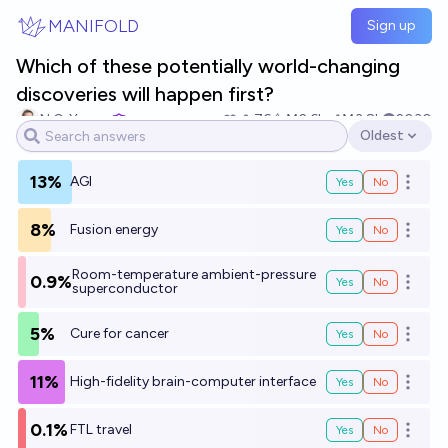
Skip to main content
MANIFOLD
Sign up
Which of these potentially world-changing
discoveries will happen first?
N.C. Young
76
Ṁ2.6k
Ṁ3.8k
2030
Oldest
Open options
13%
AGI
Yes
No
Open o
8%
Fusion energy
Yes
No
Open o
Room-temperature ambient-pressure
0.9%
Yes
No
Open o
superconductor
5%
Cure for cancer
Yes
No
Open o
11%
High-fidelity brain-computer interface
Yes
No
Open o
0.1%
FTL travel
Yes
No
Open o