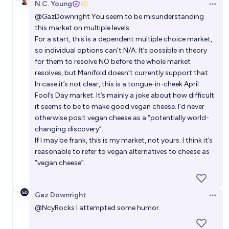
N.C. Young
intentionally kept secret?
Open 
6%
Louis
chance
@
GazDownright
You seem to be misunderstanding
this market on multiple levels:
What will be the most important medical
For a start, this is a dependent multiple choice market,
development in the 2020s?
so individual options can’t N/A. It’s possible in theory
for them to resolve NO before the whole market
Paul
resolves, but Manifold doesn’t currently support that.
In case it’s not clear, this is a tongue-in-cheek April
Which millenium problem will be solved first?
Fool’s Day market. It’s mainly a joke about how difficult
it seems to be to make good vegan cheese. I’d never
Abhinav Srinivas
otherwise posit vegan cheese as a “potentially world-
changing discovery”.
Which combinations of technology will cause most
If I may be frank, this is my market, not yours. I think it’s
disruption the world in the next 25 years?
reasonable to refer to vegan alternatives to cheese as
“vegan cheese”.
nick
Gaz Downright
Open 
@
NcyRocks
I attempted some humor.