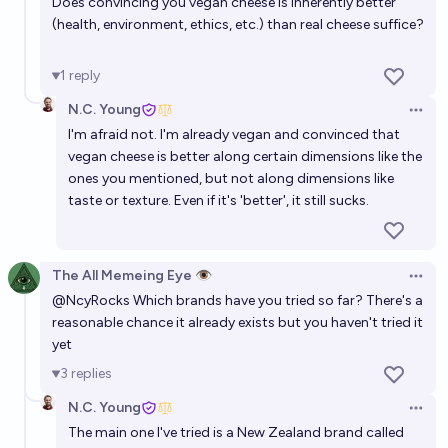
Does convincing you vegan cheese is inherently better
(health, environment, ethics, etc.) than real cheese suffice?
1
reply
N.C. Young
Open 
I'm afraid not. I'm already vegan and convinced that
vegan cheese is better along certain dimensions like the
ones you mentioned, but not along dimensions like
taste or texture. Even if it's 'better', it still sucks.
The All Memeing Eye 👁️
Open 
@
NcyRocks
Which brands have you tried so far? There's a
reasonable chance it already exists but you haven't tried it
yet
3
replies
N.C. Young
Open 
The main one I've tried is a New Zealand brand called