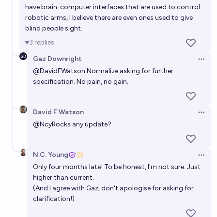
have brain-computer interfaces that are used to control
robotic arms, I believe there are even ones used to give
blind people sight.
3
replies
Gaz Downright
Open 
@
DavidFWatson
Normalize asking for further
specification. No pain, no gain.
David F Watson
Open 
@
NcyRocks
any update?
N.C. Young
Open 
Only four months late! To be honest, I'm not sure. Just
higher than current.
(And I agree with Gaz; don't apologise for asking for
clarification!)