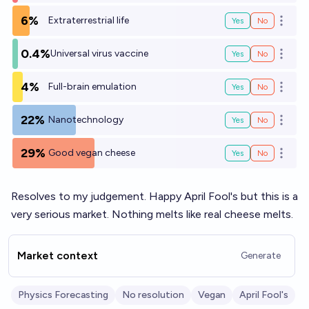
6%
Extraterrestrial life
Yes
No
Open o
0.4%
Universal virus vaccine
Yes
No
Open o
4%
Full-brain emulation
Yes
No
Open o
22%
Nanotechnology
Yes
No
Open o
29%
Good vegan cheese
Yes
No
Open o
Resolves to my judgement. Happy April Fool's but this is a
very serious market. Nothing melts like real cheese melts.
Market context
Generate
Physics Forecasting
No resolution
Vegan
April Fool's