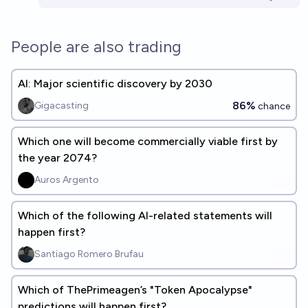
People are also trading
AI: Major scientific discovery by 2030
86%
Gigacasting
chance
Which one will become commercially viable first by
the year 2074?
Auros Argento
Which of the following AI-related statements will
happen first?
Santiago Romero Brufau
Which of ThePrimeagen’s "Token Apocalypse"
predictions will happen first?