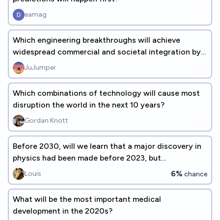
eamag
Which engineering breakthroughs will achieve
widespread commercial and societal integration by
2050? [add responses]
JuJumper
Which combinations of technology will cause most
disruption the world in the next 10 years?
Gordan Knott
Before 2030, will we learn that a major discovery in
physics had been made before 2023, but
intentionally kept secret?
6%
Louis
chance
What will be the most important medical
development in the 2020s?