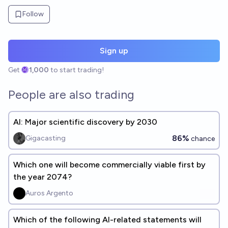
Follow
Sign up
Get
1,000
to start trading!
People are also trading
AI: Major scientific discovery by 2030
86%
Gigacasting
chance
Which one will become commercially viable first by
the year 2074?
Auros Argento
Which of the following AI-related statements will