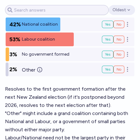
Oldest
Open options
42%
National coalition
Yes
No
Open o
53%
Labour coalition
Yes
No
Open o
3%
No government formed
Yes
No
Open o
2%
Other
Yes
No
Open o
Resolves to the first government formation after the
next New Zealand election (if it's postponed beyond
2026, resolves to the next election after that).
"Other" might include a grand coalition containing both
National and Labour, or a government of small parties
without either major party.
Labour/National need not be the largest party in their