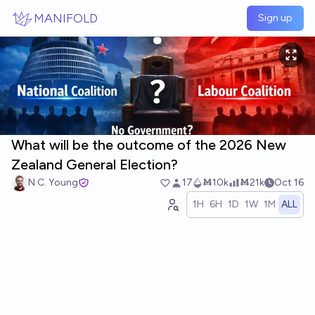
Skip to main content
MANIFOLD
Sign up
What will be the outcome of the 2026 New
Zealand General Election?
N.C. Young
17
Ṁ10k
Ṁ21k
Oct 16
1H
6H
1D
1W
1M
ALL