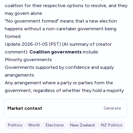
coalition for their respective options to resolve, and they
may govern alone.
"No government formed" means that a new election
happens without a non-caretaker government being
formed.
Update 2026-01-05 (PST) (AI summary of
creator
comment
):
Coalition governments
include:
Minority governments
Governments supported by confidence and supply
arrangements
Any arrangement where a party or parties form the
government, regardless of whether they hold a majority
Market context
Generate
Politics
World
Elections
New Zealand
NZ Politics