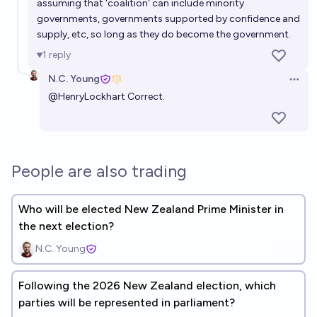
assuming that 'coalition' can include minority
governments, governments supported by confidence and
supply, etc, so long as they do become the government.
1
reply
N.C. Young
Open 
@
HenryLockhart
Correct.
People are also trading
Who will be elected New Zealand Prime Minister in
the next election?
N.C. Young
Following the 2026 New Zealand election, which
parties will be represented in parliament?