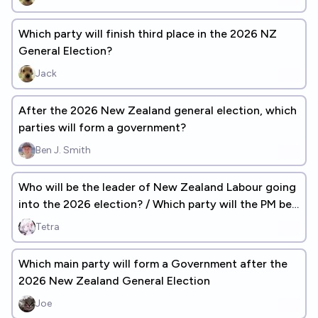
Which party will finish third place in the 2026 NZ
General Election?
Jack
After the 2026 New Zealand general election, which
parties will form a government?
Ben J. Smith
Who will be the leader of New Zealand Labour going
into the 2026 election? / Which party will the PM be
from?
Tetra
Which main party will form a Government after the
2026 New Zealand General Election
Joe