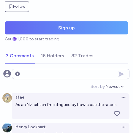
Follow
Sign up
Get
1,000
to start trading!
3 Comments
16 Holders
82 Trades
Open options
Sort by:
Newest
Open option
tfae
Open 
As an NZ citizen I'm intrigued by how close the race is.
Henry Lockhart
Open 