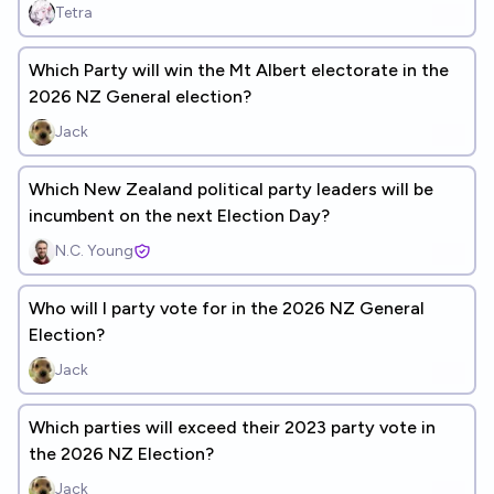
Tetra
Which Party will win the Mt Albert electorate in the
2026 NZ General election?
Jack
Which New Zealand political party leaders will be
incumbent on the next Election Day?
N.C. Young
Who will I party vote for in the 2026 NZ General
Election?
Jack
Which parties will exceed their 2023 party vote in
the 2026 NZ Election?
Jack