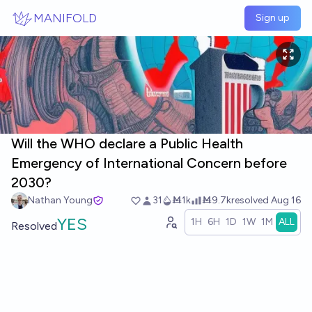
Skip to main content
MANIFOLD
Sign up
Will the WHO declare a Public Health
Emergency of International Concern before
2030?
Nathan Young
31
Ṁ1k
Ṁ9.7k
resolved
Aug 16
YES
1H
6H
1D
1W
1M
ALL
Resolved