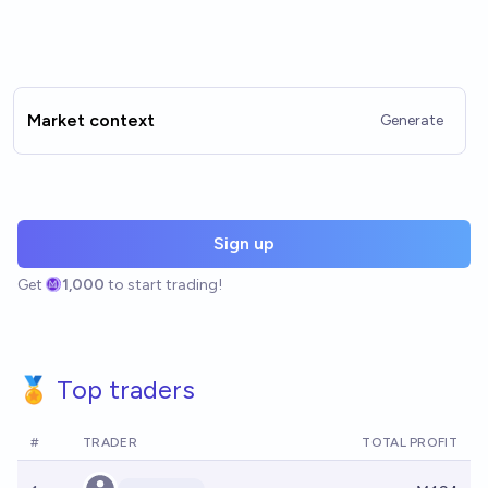
Market context
Generate
Sign up
Get
1,000
to start trading!
🏅 Top traders
#
TRADER
TOTAL PROFIT