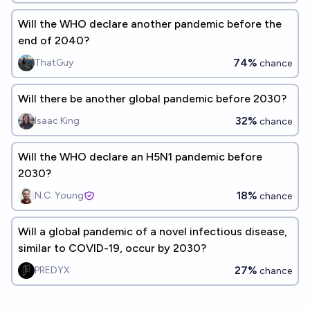
Will the WHO declare another pandemic before the
end of 2040?
74%
ThatGuy
chance
Will there be another global pandemic before 2030?
32%
Isaac King
chance
Will the WHO declare an H5N1 pandemic before
2030?
18%
N.C. Young
chance
Will a global pandemic of a novel infectious disease,
similar to COVID-19, occur by 2030?
27%
PREDYX
chance