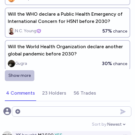
Will the WHO declare a Public Health Emergency of
International Concern for H5N1 before 2030?
57%
N.C. Young
chance
Will the World Health Organization declare another
global pandemic before 2030?
30%
Gugra
chance
Show more
Will the WHO declare another pandemic before
2030?
4 Comments
23 Holders
56 Trades
35%
N.C. Young
chance
Will WHO classify the current hantavirus outbreak as
Open options
a Public Health Emergency of International Concern
Sort by:
Newest
by end of 2026?
Open option
3%
Shrilaxmi 🍄
chance