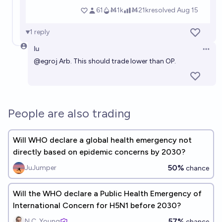
1
reply
lu
Open 
@
egroj
Arb. This should trade lower than OP.
People are also trading
Will WHO declare a global health emergency not
directly based on epidemic concerns by 2030?
50%
JuJumper
chance
Will the WHO declare a Public Health Emergency of
International Concern for H5N1 before 2030?
57%
N.C. Young
chance