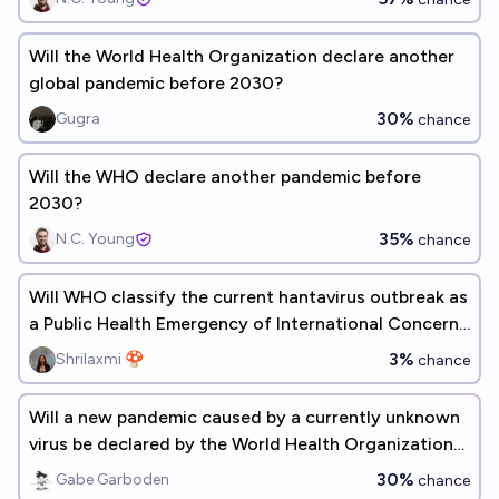
Will the World Health Organization declare another
global pandemic before 2030?
30%
Gugra
chance
Will the WHO declare another pandemic before
2030?
35%
N.C. Young
chance
Will WHO classify the current hantavirus outbreak as
a Public Health Emergency of International Concern
by end of 2026?
3%
Shrilaxmi 🍄
chance
Will a new pandemic caused by a currently unknown
virus be declared by the World Health Organization
by 2030?
30%
Gabe Garboden
chance