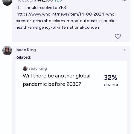
YK
bought
Ṁ2,500
YES
Open 
This should resolve to YES
Will a new pandemic caused by a currently unknown
https://www.who.int/news/item/14-08-2024-who-
virus be declared by the World Health Organization
director-general-declares-mpox-outbreak-a-public-
by 2030?
30%
Gabe Garboden
chance
health-emergency-of-international-concern
Will the WHO declare another pandemic before the
end of 2040?
Isaac King
Open 
Related:
74%
ThatGuy
chance
Will there be another global pandemic before 2030?
32%
Isaac King
chance
Will the WHO declare an H5N1 pandemic before
2030?
18%
N.C. Young
chance
Will a global pandemic of a novel infectious disease,