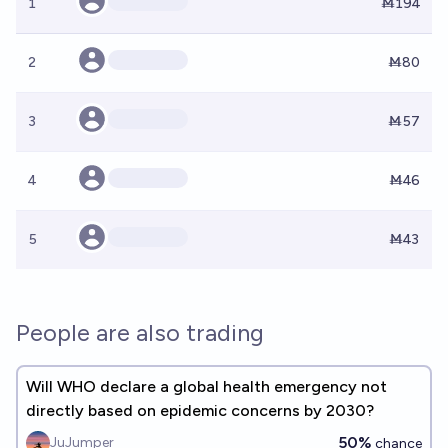
1
Ṁ194
2
Ṁ80
3
Ṁ57
4
Ṁ46
5
Ṁ43
People are also trading
Will WHO declare a global health emergency not
directly based on epidemic concerns by 2030?
50%
JuJumper
chance