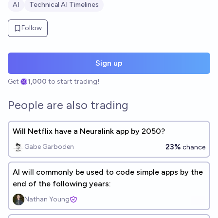
AI
Technical AI Timelines
Follow
Sign up
Get
1,000
to start trading!
People are also trading
Will Netflix have a Neuralink app by 2050?
23%
Gabe Garboden
chance
AI will commonly be used to code simple apps by the
end of the following years:
Nathan Young