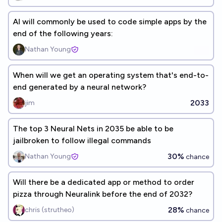
AI will commonly be used to code simple apps by the
end of the following years:
Nathan Young
When will we get an operating system that's end-to-
end generated by a neural network?
2033
jim
The top 3 Neural Nets in 2035 be able to be
jailbroken to follow illegal commands
30%
Nathan Young
chance
Will there be a dedicated app or method to order
pizza through Neuralink before the end of 2032?
28%
chris (strutheo)
chance