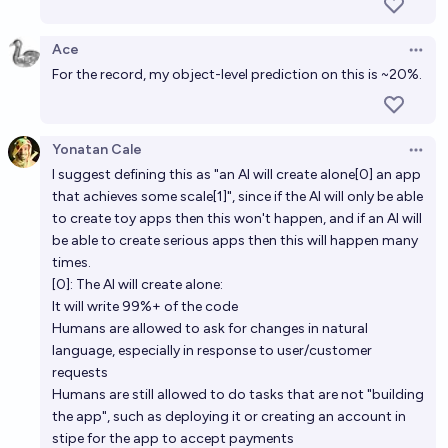
engineering tasks in 2026
Ace
62%
Isaac King
chance
Open 
For the record, my object-level prediction on this is ~20%.
In 2030 can you get a chain of 3 neural nets that
jailbreak eachother?
Yonatan Cale
Open 
71%
Nathan Young
chance
I suggest defining this as "an AI will create alone[0] an app
that achieves some scale[1]", since if the AI will only be able
As predicted by AI 2027, will AI surpass all living
to create toy apps then this won't happen, and if an AI will
humans in coding ability by January 2027?
be able to create serious apps then this will happen many
times.
10%
Richard Branman
chance
[0]: The AI will create alone:
It will write 99%+ of the code
By 2030, will over 50% of software development
Humans are allowed to ask for changes in natural
projects be primarily created by AI, with minimal
language, especially in response to user/customer
human coding?
requests
70%
joe
chance
Humans are still allowed to do tasks that are not "building
the app", such as deploying it or creating an account in
stipe for the app to accept payments