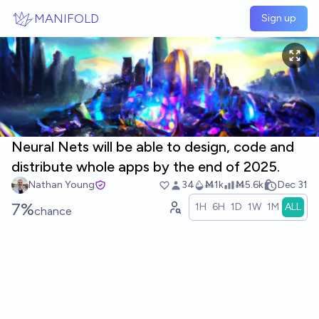
Skip to main content
MANIFOLD
Sign up
Neural Nets will be able to design, code and
distribute whole apps by the end of 2025.
Nathan Young
34
Ṁ1k
Ṁ5.6k
Dec 31
7%
1H
6H
1D
1W
1M
ALL
chance