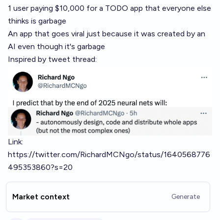
1 user paying $10,000 for a TODO app that everyone else
thinks is garbage
An app that goes viral just because it was created by an
AI even though it's garbage
Inspired by tweet thread:
Link:
https://twitter.com/RichardMCNgo/status/1640568776
495353860?s=20
Market context
Generate