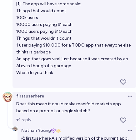
[1]: The app will have some scale:
Things that would count
100k users
10000 users paying $1 each
1000 users paying $10 each
Things that wouldn't count
1 user paying $10,000 for a TODO app that everyone else
thinks is garbage
An app that goes viral just because it was created by an
AI even though it's garbage
What do you think
firstuserhere
Open 
Does this mean it could make manifold markets app
based on a prompt or single sketch?
1
reply
Nathan Young
Open 
@
firstuserhere
A simplified version of the current app,