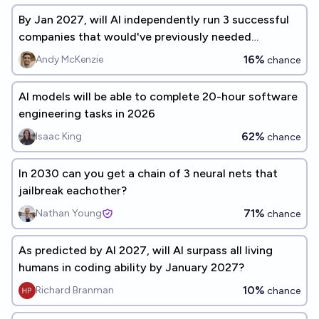
By Jan 2027, will AI independently run 3 successful
companies that would've previously needed
programmers?
16%
Andy McKenzie
chance
AI models will be able to complete 20-hour software
engineering tasks in 2026
62%
Isaac King
chance
In 2030 can you get a chain of 3 neural nets that
jailbreak eachother?
71%
Nathan Young
chance
As predicted by AI 2027, will AI surpass all living
humans in coding ability by January 2027?
10%
Richard Branman
chance