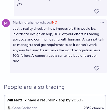
yes.
Mark Ingraham
predicted
NO
Open 
Just a reality check on how impossible this would be.
In order to design an app, 90% of your effort is reading
api docs and communicating with humans. Ai cannot talk
to managers and get requirements so it doesn't work
anyway. But even basic tasks like word recognition have
10% failure. Ai cannot read a sentence let alone an api
doc.
People are also trading
Will Netflix have a Neuralink app by 2050?
23%
Gabe Garboden
chance