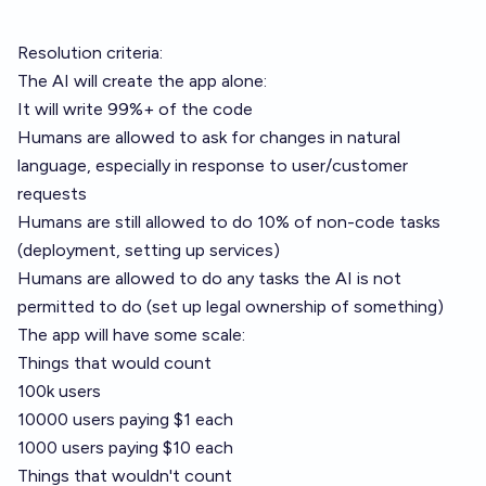
Resolution criteria:
The AI will create the app alone:
It will write 99%+ of the code
Humans are allowed to ask for changes in natural
language, especially in response to user/customer
requests
Humans are still allowed to do 10% of non-code tasks
(deployment, setting up services)
Humans are allowed to do any tasks the AI is not
permitted to do (set up legal ownership of something)
The app will have some scale:
Things that would count
100k users
10000 users paying $1 each
1000 users paying $10 each
Things that wouldn't count