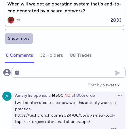
When will we get an operating system that's end-to-
end generated by a neural network?
2033
jim
The top 3 Neural Nets in 2035 be able to be
Show more
jailbroken to follow illegal commands
30%
Nathan Young
chance
6 Comments
32 Holders
88 Trades
Will there be a dedicated app or method to order
pizza through Neuralink before the end of 2032?
Open options
28%
chris (strutheo)
chance
Sort by:
Newest
Open option
Amaryllis
opened
a
Ṁ500
NO
at
80%
order
By Jan 2027, will AI independently run 3 successful
Open 
I will be interested to see how well this actually works in
companies that would've previously needed
practice.
programmers?
16%
Andy McKenzie
chance
https://techcrunch.com/2024/06/05/wixs-new-tool-
taps-ai-to-generate-smartphone-apps/
AI models will be able to complete 20-hour software