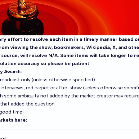
ry effort to resolve each item in a timely manner based on
rom viewing the show, bookmakers, Wikipedia, X, and other
e source, will resolve N/A. Some items will take longer to r
olution accuracy so please be patient.
y Awards
roadcast only (unless otherwise specified)
interviews, red carpet or after-show (unless otherwise specif
h some ambiguity not added by the market creator may require 
 that added the question
 good time!
rkets here:
ext