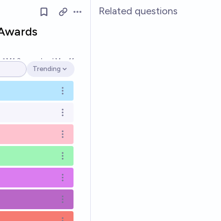
Related questions
Open options
 Awards
Ṁ1.3m
resolved
Mar 11
Trending
Open options
Open options
Open options
Open options
Open options
Open options
Open options