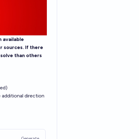
 available
 sources. If there
esolve than others
ied)
additional direction
Generate