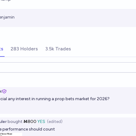
enjamin
ts
283 Holders
3.5k Trades
ions
x
cial
any interest in running a prop bets market for 2026?
ler
bought
Ṁ800
YES
(edited)
te performance should count