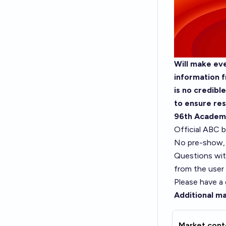
Will make eve
information f
is no credibl
to ensure res
96th Academ
Official ABC b
No pre-show, 
Questions wit
from the user
Please have a
Additional ma
Market cont