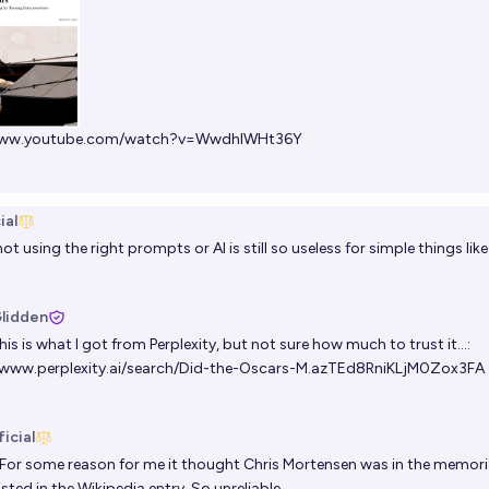
/www.youtube.com/watch?v=WwdhlWHt36Y
ial
not using the right prompts or AI is still so useless for simple things like 
Glidden
is is what I got from Perplexity, but not sure how much to trust it…:
/www.perplexity.ai/search/Did-the-Oscars-M.azTEd8RniKLjM0Zox3FA
icial
For some reason for me it thought Chris Mortensen was in the memor
isted in the Wikipedia entry. So unreliable.