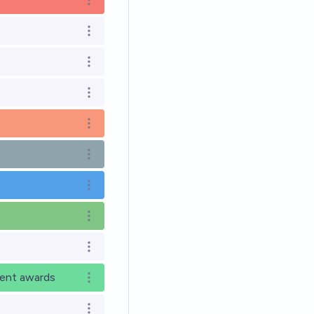
Open options
Open options
Open options
Open options
Open options
Open options
Open options
Open options
Open options
rent awards
Open options
Open options