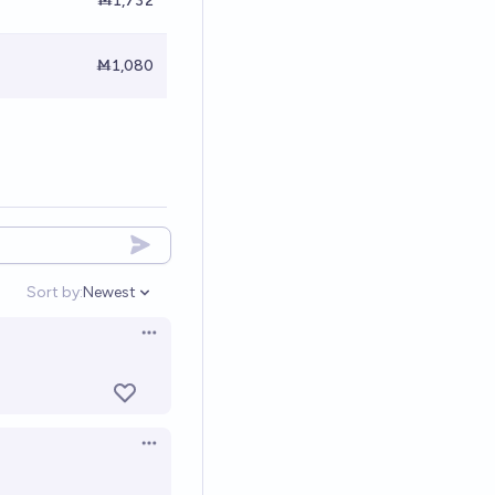
Ṁ1,732
Ṁ1,080
Sort by:
Newest
Open options
Open options
Open options