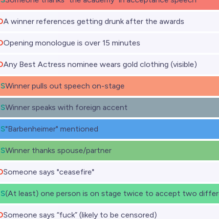
O
A winner references getting drunk after the awards
O
Opening monologue is over 15 minutes
O
Any Best Actress nominee wears gold clothing (visible)
ES
Winner pulls out speech on-stage
ES
Winner speaks with foreign accent
ES
"Barbenheimer" mentioned
ES
Winner thanks spouse/partner
O
Someone says "ceasefire"
ES
(At least) one person is on stage twice to accept two diffe
O
Someone says “fuck” (likely to be censored)