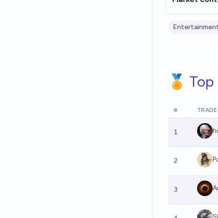
Entertainment
🏅 Top 
#
TRADE
h
1
P
2
A
3
S