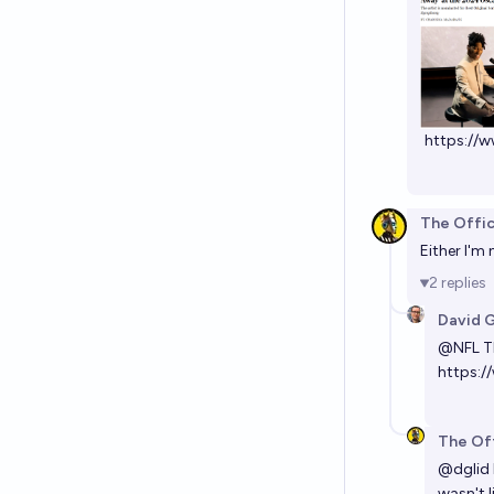
https:/
The Offic
Either I'm 
2
replies
David 
@
NFL
Th
https:/
The Off
@
dglid
wasn't l