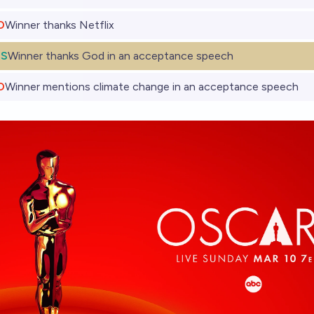
O
Winner thanks Netflix
ES
Winner thanks God in an acceptance speech
O
Winner mentions climate change in an acceptance speech