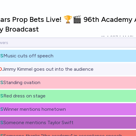
ars Prop Bets Live! 🏆🎬 96th Academy
 Broadcast
287
Ṁ48k
ES
Music cuts off speech
O
Jimmy Kimmel goes out into the audience
ES
Standing ovation
ES
Red dress on stage
ES
Winner mentions hometown
ES
Someone mentions Taylor Swift
ES
Someone thanks "the academy" in acceptance speech