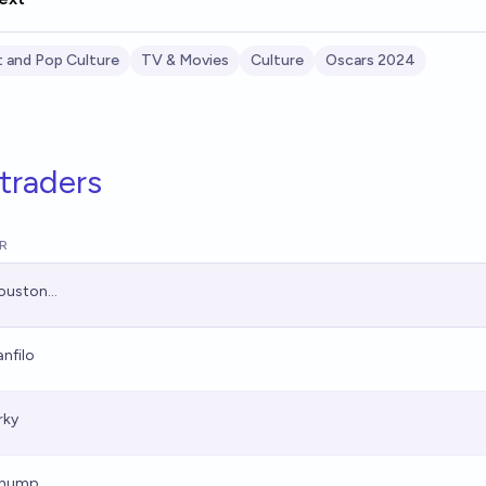
 and Pop Culture
TV & Movies
Culture
Oscars 2024
traders
R
ouston...
anfilo
rky
hump