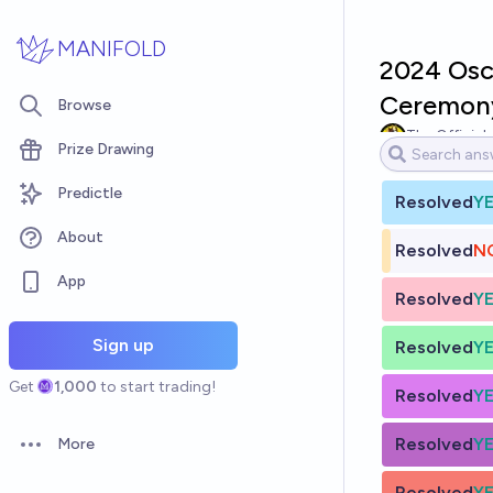
Skip to main content
MANIFOLD
2024 Osc
Ceremony
Browse
The Official
Prize Drawing
Predictle
Resolved
Y
About
Resolved
N
App
Resolved
Y
Sign up
Resolved
Y
Get
1,000
to start trading!
Resolved
Y
Resolved
Y
More
Open options
Resolved
Y