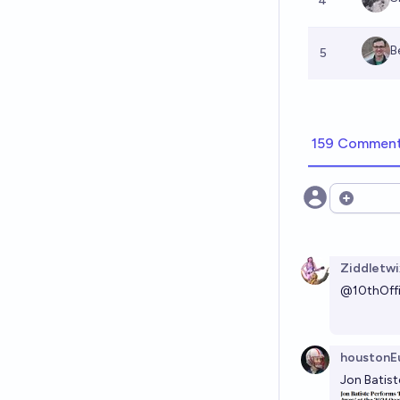
4
B
5
159 Commen
Open opt
Ziddletwi
@
10thOffi
houstonEu
Jon Batis