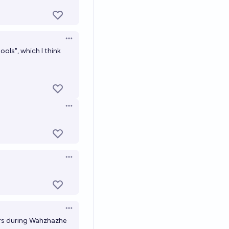
Open options
ols", which I think
Open options
Open options
Open options
sers during Wahzhazhe