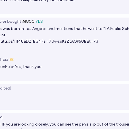
ler
bought
Ṁ800
YES
s was born in Los Angeles and mentions that he went to "LA Public Scho
unt.
youtu.be/Hf48aDZrBG4?si=7Uv-suKsZtAOP50B&t=73
icial
onEuler
Yes, thank you.
edited)
]
ng
IF you are looking closely, you can see the penis slip out of the trou