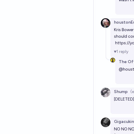
houstonEu
Kris Bower
should co
https://
1
reply
The Off
@
houst
Shump
(
[DELETED
Gigacuki
NO NO NO. 