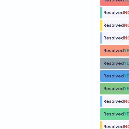
Resolved
N
Resolved
N
Resolved
N
Resolved
Y
Resolved
Y
Resolved
Y
Resolved
Y
Resolved
N
Resolved
Y
Resolved
N