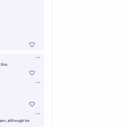
Open options
this.
Open options
Open options
iam, although he