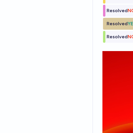
Resolved
N
Resolved
Y
Resolved
N