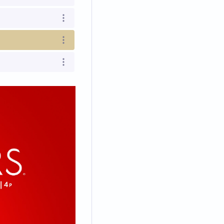
Open options
Open options
Open options