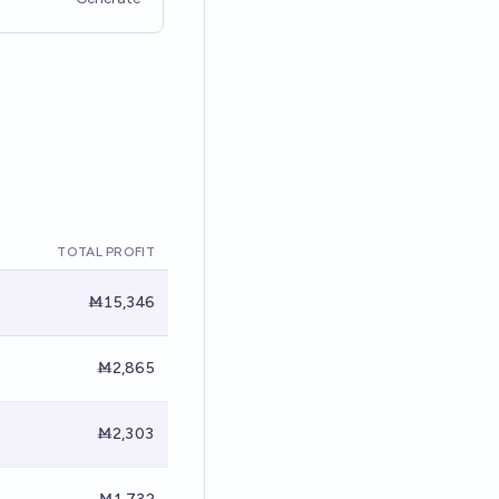
TOTAL PROFIT
Ṁ15,346
Ṁ2,865
Ṁ2,303