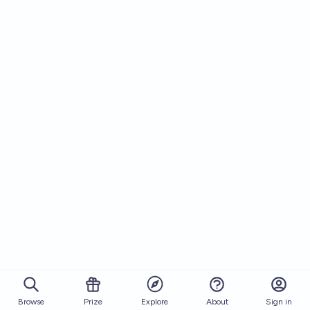
Browse
Prize
About
Sign in
Explore