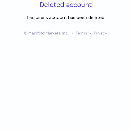
Skip to main content
Deleted account
This user's account has been deleted.
© Manifold Markets, Inc.
•
Terms
•
Privacy