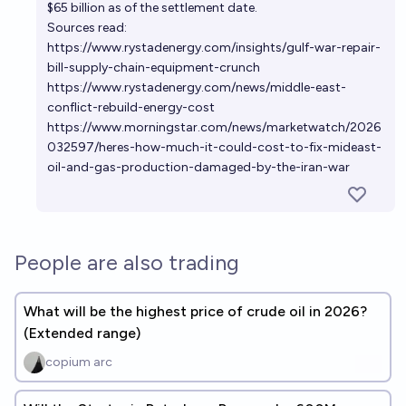
$65 billion as of the settlement date.
Sources read:
https://www.rystadenergy.com/insights/gulf-war-repair-
bill-supply-chain-equipment-crunch
https://www.rystadenergy.com/news/middle-east-
conflict-rebuild-energy-cost
https://www.morningstar.com/news/marketwatch/2026
032597/heres-how-much-it-could-cost-to-fix-mideast-
oil-and-gas-production-damaged-by-the-iran-war
People are also trading
What will be the highest price of crude oil in 2026?
(Extended range)
copium arc