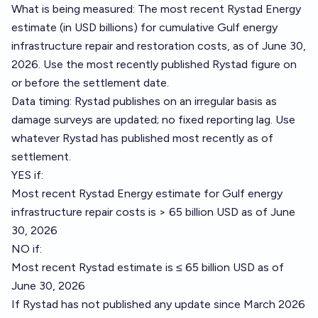
What is being measured: The most recent Rystad Energy
estimate (in USD billions) for cumulative Gulf energy
infrastructure repair and restoration costs, as of June 30,
2026. Use the most recently published Rystad figure on
or before the settlement date.
Data timing: Rystad publishes on an irregular basis as
damage surveys are updated; no fixed reporting lag. Use
whatever Rystad has published most recently as of
settlement.
YES if:
Most recent Rystad Energy estimate for Gulf energy
infrastructure repair costs is > 65 billion USD as of June
30, 2026
NO if:
Most recent Rystad estimate is ≤ 65 billion USD as of
June 30, 2026
If Rystad has not published any update since March 2026