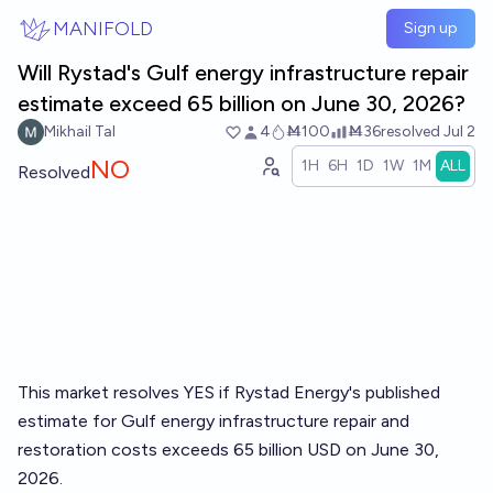
Skip to main content
MANIFOLD
Sign up
Will Rystad's Gulf energy infrastructure repair
estimate exceed 65 billion on June 30, 2026?
Mikhail Tal
4
Ṁ100
Ṁ36
resolved
Jul 2
NO
1H
6H
1D
1W
1M
ALL
Resolved
This market resolves YES if Rystad Energy's published
estimate for Gulf energy infrastructure repair and
restoration costs exceeds 65 billion USD on June 30,
2026.