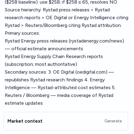
($25B baseline): use $25B; if $25B ≤ 65, resolves NO
Source hierarchy: Rystad press releases > Rystad
research reports > OE Digital or Energy Intelligence citing
Rystad > Reuters/Bloomberg citing Rystad attribution.
Primary sources:
Rystad Energy press releases (rystadenergy.com/news)
— official estimate announcements
Rystad Energy Supply Chain Research reports
(subscription; most authoritative)
Secondary sources: 3. OE Digital (oedigital.com) —
republishes Rystad research findings 4. Energy
Intelligence — Rystad-attributed cost estimates 5.
Reuters / Bloomberg — media coverage of Rystad
estimate updates
Market context
Generate