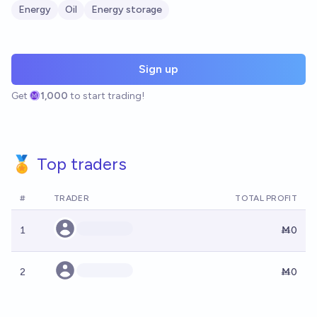
Energy
Oil
Energy storage
Sign up
Get
1,000
to start trading!
🏅 Top traders
#
TRADER
TOTAL PROFIT
1
Ṁ0
2
Ṁ0