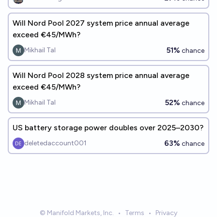
Will Nord Pool 2027 system price annual average
exceed €45/MWh?
51%
Mikhail Tal
chance
Will Nord Pool 2028 system price annual average
exceed €45/MWh?
52%
Mikhail Tal
chance
US battery storage power doubles over 2025–2030?
63%
deletedaccount001
chance
© Manifold Markets, Inc.
•
Terms
•
Privacy