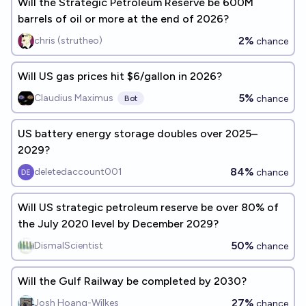
Will the Strategic Petroleum Reserve be 600M
barrels of oil or more at the end of 2026?
2%
chris (strutheo)
chance
Will US gas prices hit $6/gallon in 2026?
5%
Claudius Maximus
chance
Bot
US battery energy storage doubles over 2025–
2029?
84%
deletedaccount001
chance
Will US strategic petroleum reserve be over 80% of
the July 2020 level by December 2029?
50%
DismalScientist
chance
Will the Gulf Railway be completed by 2030?
27%
Josh Hoang-Wilkes
chance