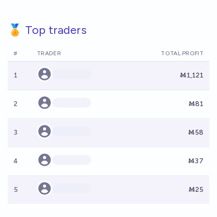
🏅 Top traders
#
TRADER
TOTAL PROFIT
1
Ṁ1,121
2
Ṁ81
3
Ṁ58
4
Ṁ37
5
Ṁ25