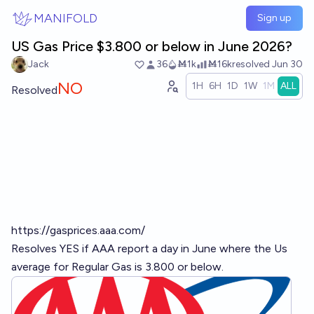
Skip to main content
MANIFOLD
Sign up
US Gas Price $3.800 or below in June 2026?
Jack
36
Ṁ1k
Ṁ16k
resolved
Jun 30
NO
1H
6H
1D
1W
1M
ALL
Resolved
https://gasprices.aaa.com/
Resolves YES if AAA report a day in June where the Us
average for Regular Gas is 3.800 or below.