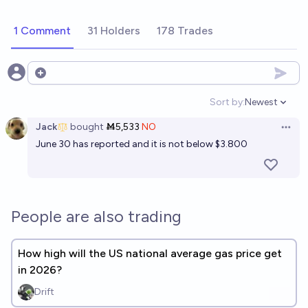
1 Comment
31 Holders
178 Trades
Open options
Sort by:
Newest
Open option
Jack
bought
Ṁ5,533
NO
Open 
June 30 has reported and it is not below $3.800
People are also trading
How high will the US national average gas price get
in 2026?
Drift