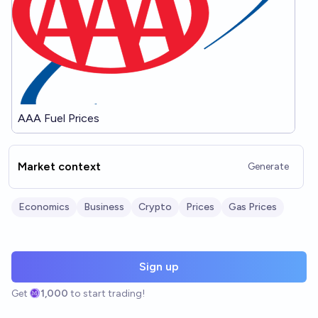
AAA Fuel Prices
Market context
Generate
Economics
Business
Crypto
Prices
Gas Prices
Sign up
Get
1,000
to start trading!