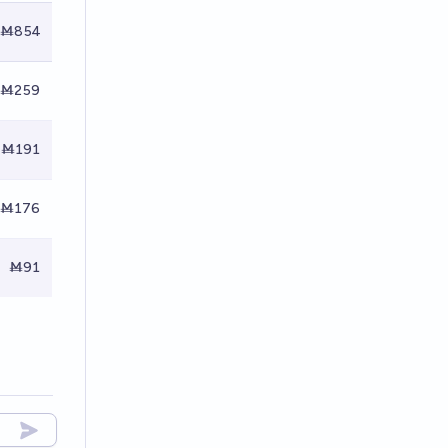
Ṁ854
Ṁ259
Ṁ191
Ṁ176
Ṁ91