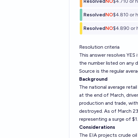
Resolved
NO
$4.710 or h
Resolved
NO
$4.810 or h
Resolved
NO
$4.890 or 
Resolution criteria
This answer resolves YES if
the number listed on any 
Source is the regular aver
Background
The national average retail
at the end of March, driven
production and trade, with
destroyed. As of March 23r
representing a surge of $
Considerations
The EIA projects crude oil 