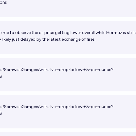
ions
 to me to observe the oil price getting lower overall while Hormuz is still
likely just delayed by the latest exchange of fires.
ets/SamwiseGamgee/will-silver-drop-below-65-per-ounce?
Q
ets/SamwiseGamgee/will-silver-drop-below-65-per-ounce?
Q