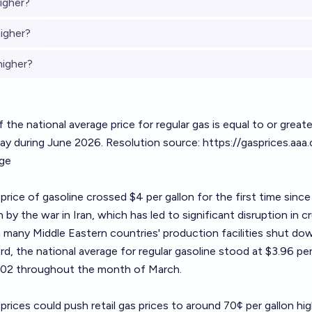
igher?
igher?
higher?
 the national average price for regular gas is equal to or great
day during June 2026. Resolution source:
https://gasprices.aaa
age
 price of gasoline crossed $4 per gallon for the first time sinc
 by the war in Iran, which has led to significant disruption in cr
 many Middle Eastern countries' production facilities shut do
d, the national average for regular gasoline stood at $3.96 per
1.02 throughout the month of March.
prices could push retail gas prices to around 70¢ per gallon hig