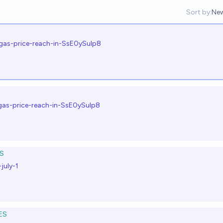
Sort by:
Ne
Op
-gas-price-reach-in-SsE0ySulp8
-gas-price-reach-in-SsE0ySulp8
S
july-1
ES