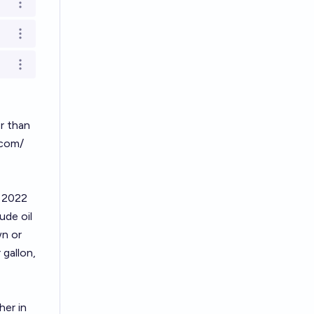
Open options
Open options
Open options
er than
.com/
e 2022
ude oil
wn or
 gallon,
her in