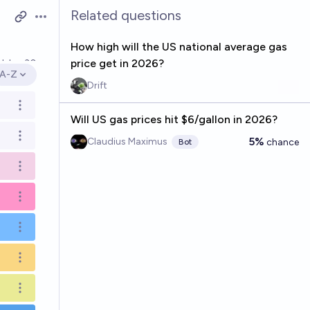
Related questions
Open options
How high will the US national average gas
price get in 2026?
ed
Jun 30
A-Z
Open options
Drift
Open options
Will US gas prices hit $6/gallon in 2026?
Open options
5%
Claudius Maximus
chance
Bot
Open options
Open options
Open options
Open options
Open options