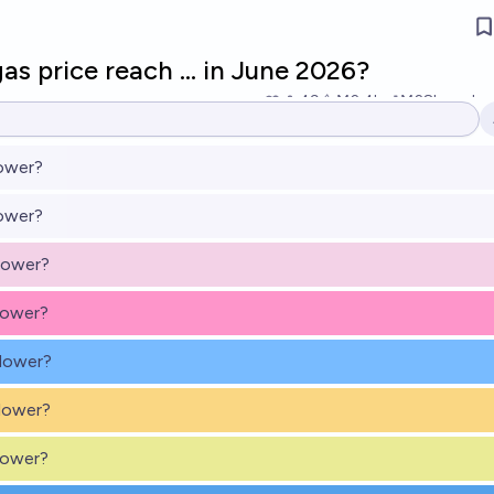
as price reach … in June 2026?
49
Ṁ2.4k
Ṁ28k
resolv
lower?
lower?
lower?
lower?
 lower?
lower?
lower?