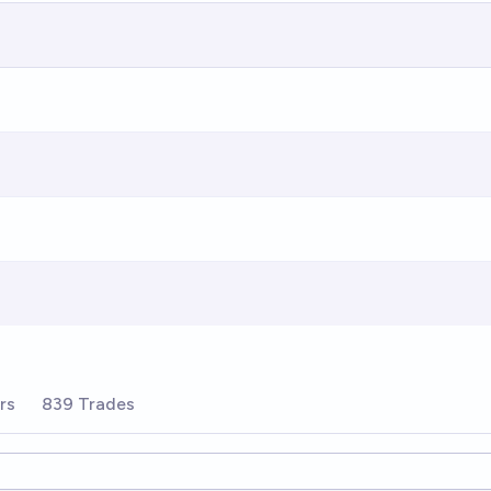
rs
839 Trades