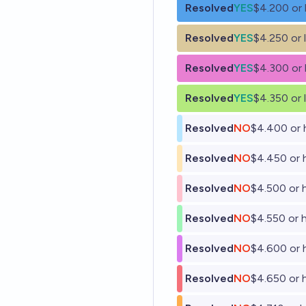
Resolved
YES
$4.200 or 
Resolved
YES
$4.250 or 
Resolved
YES
$4.300 or 
Resolved
YES
$4.350 or 
Resolved
NO
$4.400 or 
Resolved
NO
$4.450 or 
Resolved
NO
$4.500 or 
Resolved
NO
$4.550 or 
Resolved
NO
$4.600 or 
Resolved
NO
$4.650 or 