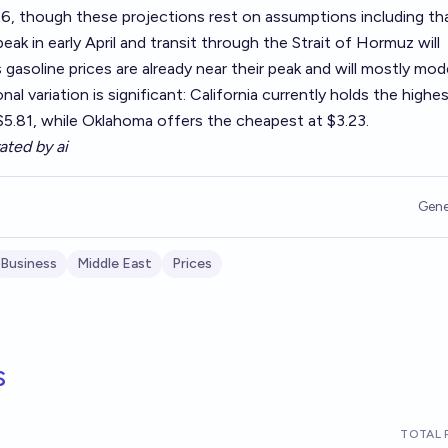
6, though these projections rest on assumptions including th
peak in early April and transit through the Strait of Hormuz will
gasoline prices are already near their peak and will mostly mo
al variation is significant: California currently holds the highe
 $5.81, while Oklahoma offers the cheapest at $3.23.
ated by ai
Gene
Business
Middle East
Prices
s
TOTAL 