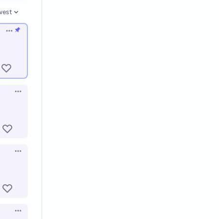
west
en options
Open options
Open options
Open options
Open options