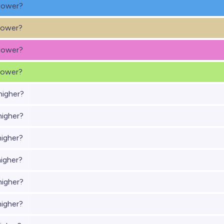
lower?
lower?
lower?
lower?
higher?
higher?
higher?
higher?
higher?
higher?