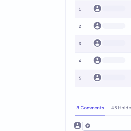
1
2
3
4
5
8 Comments
45 Holde
Open options