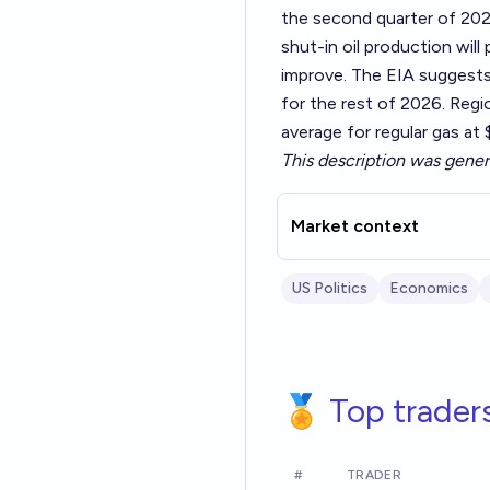
the second quarter of 202
shut-in oil production will 
improve. The EIA suggests 
for the rest of 2026. Region
average for regular gas at
This description was gener
Market context
US Politics
Economics
🏅 Top trader
#
TRADER