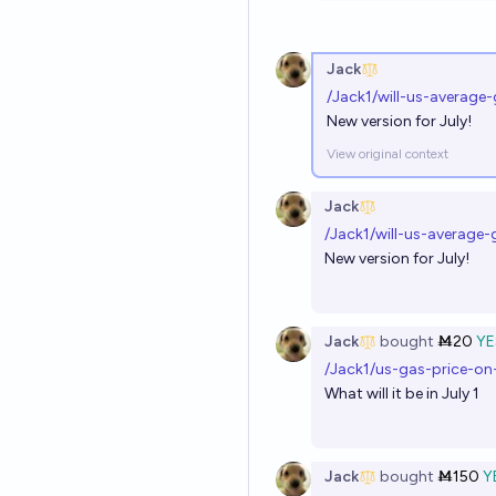
Jack
/Jack1/will-us-average
New version for July!
View original context
Jack
/Jack1/will-us-average
New version for July!
Jack
bought
Ṁ20
YE
/Jack1/us-gas-price-on-
What will it be in July 1
Jack
bought
Ṁ150
Y