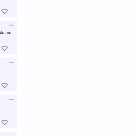
Open options
 closed
Open options
Open options