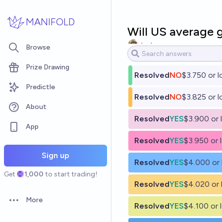
Skip to main content
MANIFOLD
Will US average g
Jack
Browse
Prize Drawing
Resolved
NO
$3.750 or 
Predictle
Resolved
NO
$3.825 or 
About
Resolved
YES
$3.900 or 
App
Resolved
YES
$3.950 or 
Sign up
Resolved
YES
$4.000 or
Get
1,000
to start trading!
Resolved
YES
$4.020 or 
More
Open options
Resolved
YES
$4.100 or 