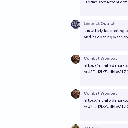
I added some more opt
Limerick Ostrich
It is utterly fascinating
and its opening was very 
Combat Wombat
https://manifold.mark
r=U2Ftd2lzZUdhbWdlZ
Combat Wombat
https://manifold.mark
r=U2Ftd2lzZUdhbWdlZ