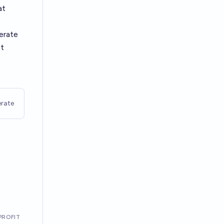
at
derate
st
rate
PROFIT