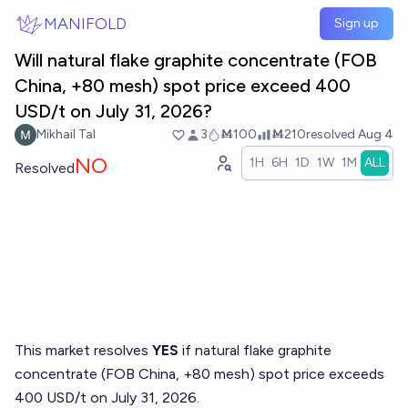
Skip to main content
MANIFOLD
Sign up
Will natural flake graphite concentrate (FOB
China, +80 mesh) spot price exceed 400
USD/t on July 31, 2026?
Mikhail Tal
3
Ṁ100
Ṁ210
resolved
Aug 4
NO
1H
6H
1D
1W
1M
ALL
Resolved
This market resolves
YES
if natural flake graphite
concentrate (FOB China, +80 mesh) spot price exceeds
400 USD/t on July 31, 2026.