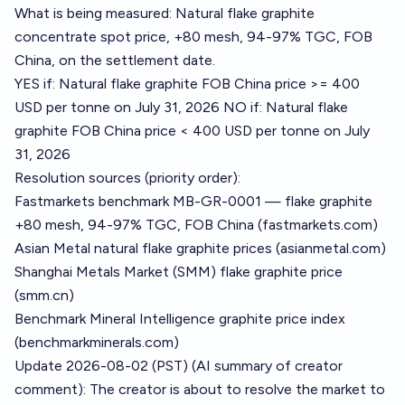
What is being measured: Natural flake graphite
concentrate spot price, +80 mesh, 94-97% TGC, FOB
China, on the settlement date.
YES if: Natural flake graphite FOB China price >= 400
USD per tonne on July 31, 2026 NO if: Natural flake
graphite FOB China price < 400 USD per tonne on July
31, 2026
Resolution sources (priority order):
Fastmarkets benchmark MB-GR-0001 — flake graphite
+80 mesh, 94-97% TGC, FOB China (fastmarkets.com)
Asian Metal natural flake graphite prices (asianmetal.com)
Shanghai Metals Market (SMM) flake graphite price
(smm.cn)
Benchmark Mineral Intelligence graphite price index
(benchmarkminerals.com)
Update 2026-08-02 (PST) (AI summary of
creator
comment
): The creator is about to resolve the market to