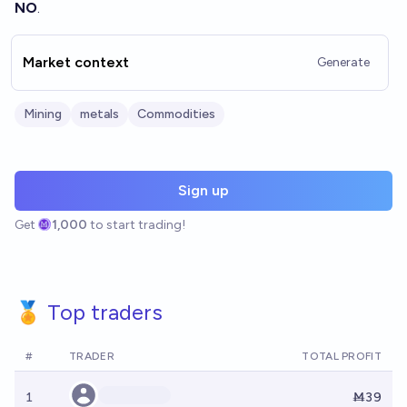
NO
.
Market context
Generate
Mining
metals
Commodities
Sign up
Get
1,000
to start trading!
🏅 Top traders
#
TRADER
TOTAL PROFIT
1
Ṁ39