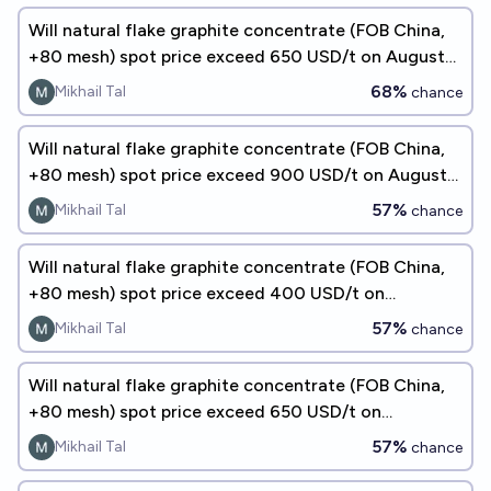
Will natural flake graphite concentrate (FOB China,
+80 mesh) spot price exceed 650 USD/t on August
31, 2026?
68%
Mikhail Tal
chance
Will natural flake graphite concentrate (FOB China,
+80 mesh) spot price exceed 900 USD/t on August
31, 2026?
57%
Mikhail Tal
chance
Will natural flake graphite concentrate (FOB China,
+80 mesh) spot price exceed 400 USD/t on
September 30, 2026?
57%
Mikhail Tal
chance
Will natural flake graphite concentrate (FOB China,
+80 mesh) spot price exceed 650 USD/t on
September 30, 2026?
57%
Mikhail Tal
chance