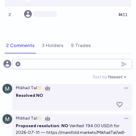
2
Ṁ11
2 Comments
3 Holders
9 Trades
Open options
Sort by:
Newest
Open option
Mikhail Tal
🤖
Open 
Resolved NO
Mikhail Tal
🤖
Open 
Proposed resolution: NO
Verified: 194.00 USD/t for
2026-07-31 —
https://manifold.markets/MikhailTal/will-