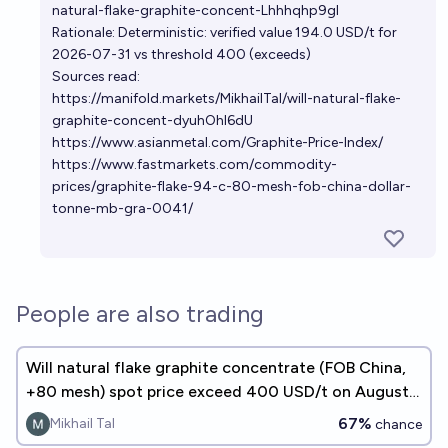
natural-flake-graphite-concent-Lhhhqhp9gl
Rationale: Deterministic: verified value 194.0 USD/t for
2026-07-31 vs threshold 400 (exceeds)
Sources read:
https://manifold.markets/MikhailTal/will-natural-flake-
graphite-concent-dyuhOhl6dU
https://www.asianmetal.com/Graphite-Price-Index/
https://www.fastmarkets.com/commodity-
prices/graphite-flake-94-c-80-mesh-fob-china-dollar-
tonne-mb-gra-0041/
People are also trading
Will natural flake graphite concentrate (FOB China,
+80 mesh) spot price exceed 400 USD/t on August
31, 2026?
67%
Mikhail Tal
chance