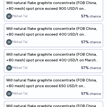
Will natural flake graphite concentrate (FOB China,
+80 mesh) spot price exceed 900 USD/t on
September 30, 2026?
57%
Mikhail Tal
chance
Will natural flake graphite concentrate (FOB China,
+80 mesh) spot price exceed 400 USD/t on
December 31, 2026?
57%
Mikhail Tal
chance
Will natural flake graphite concentrate (FOB China,
+80 mesh) spot price exceed 400 USD/t on March
31, 2027?
57%
Mikhail Tal
chance
Will natural flake graphite concentrate (FOB China,
+80 mesh) spot price exceed 650 USD/t on
December 31, 2026?
57%
Mikhail Tal
chance
Will natural flake graphite concentrate (FOB China,