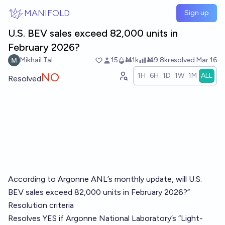
Skip to main content
MANIFOLD
Sign up
U.S. BEV sales exceed 82,000 units in
February 2026?
Mikhail Tal
15
Ṁ1k
Ṁ9.8k
resolved
Mar 16
NO
1H
6H
1D
1W
1M
ALL
Resolved
According to Argonne ANL’s monthly update, will U.S.
BEV sales exceed 82,000 units in February 2026?”
Resolution criteria
Resolves YES if Argonne National Laboratory’s “Light-