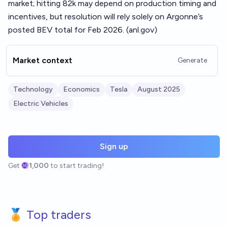
market; hitting 82k may depend on production timing and
incentives, but resolution will rely solely on Argonne’s
posted BEV total for Feb 2026. (
anl.gov
)
Market context
Generate
Technology
Economics
Tesla
August 2025
Electric Vehicles
Sign up
Get
1,000
to start trading!
🏅 Top traders