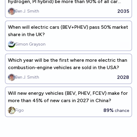
hydrogen, PI hybrid) be more than 90% of all car
sales in the USA?
2035
Ben J. Smith
When will electric cars (BEV+PHEV) pass 50% market
share in the UK?
Simon Grayson
Which year will be the first where more electric than
combustion-engine vehicles are sold in the USA?
2028
Ben J. Smith
Will new energy vehicles (BEV, PHEV, FCEV) make for
more than 45% of new cars in 2027 in China?
89%
Figo
chance