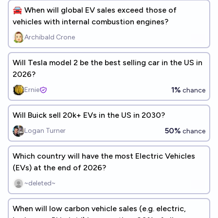
🚘 When will global EV sales exceed those of
vehicles with internal combustion engines?
Archibald Crone
Will Tesla model 2 be the best selling car in the US in
2026?
1%
Ernie
chance
Will Buick sell 20k+ EVs in the US in 2030?
50%
Logan Turner
chance
Which country will have the most Electric Vehicles
(EVs) at the end of 2026?
~deleted~
When will low carbon vehicle sales (e.g. electric,