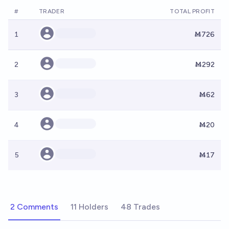
#
TRADER
TOTAL PROFIT
1
Ṁ726
2
Ṁ292
3
Ṁ62
4
Ṁ20
5
Ṁ17
2 Comments
11 Holders
48 Trades