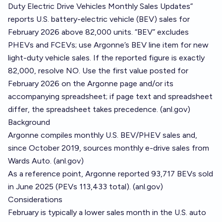
Duty Electric Drive Vehicles Monthly Sales Updates”
reports U.S. battery-electric vehicle (BEV) sales for
February 2026 above 82,000 units. “BEV” excludes
PHEVs and FCEVs; use Argonne’s BEV line item for new
light-duty vehicle sales. If the reported figure is exactly
82,000, resolve NO. Use the first value posted for
February 2026 on the Argonne page and/or its
accompanying spreadsheet; if page text and spreadsheet
differ, the spreadsheet takes precedence. (
anl.gov
)
Background
Argonne compiles monthly U.S. BEV/PHEV sales and,
since October 2019, sources monthly e-drive sales from
Wards Auto. (
anl.gov
)
As a reference point, Argonne reported 93,717 BEVs sold
in June 2025 (PEVs 113,433 total). (
anl.gov
)
Considerations
February is typically a lower sales month in the U.S. auto