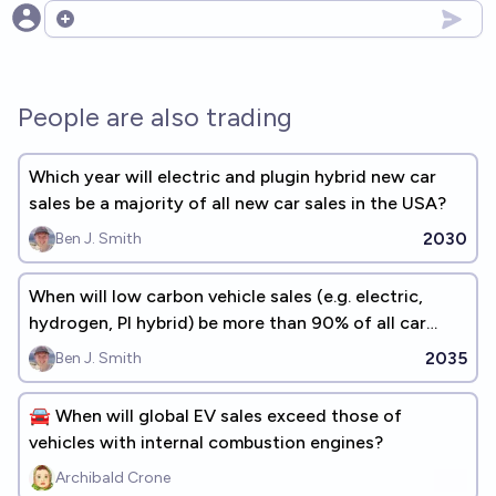
Open options
People are also trading
Which year will electric and plugin hybrid new car
sales be a majority of all new car sales in the USA?
2030
Ben J. Smith
When will low carbon vehicle sales (e.g. electric,
hydrogen, PI hybrid) be more than 90% of all car
sales in the USA?
2035
Ben J. Smith
🚘 When will global EV sales exceed those of
vehicles with internal combustion engines?
Archibald Crone