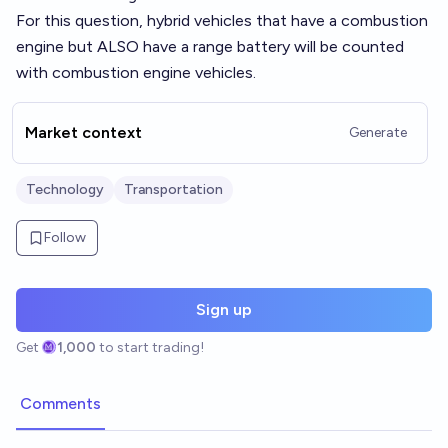
For this question, hybrid vehicles that have a combustion
engine but ALSO have a range battery will be counted
with combustion engine vehicles.
Market context
Generate
Technology
Transportation
Follow
Sign up
Get
1,000
to start trading!
Comments