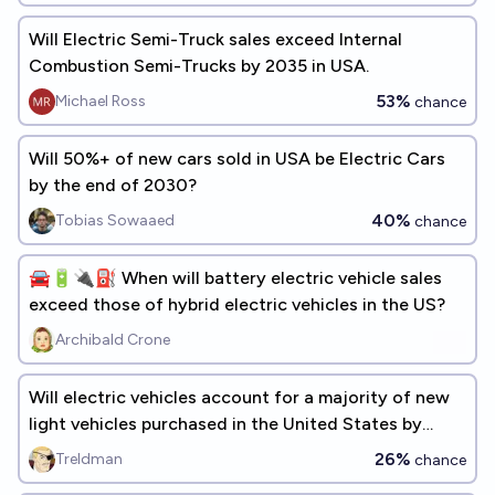
Will Electric Semi-Truck sales exceed Internal
Combustion Semi-Trucks by 2035 in USA.
53%
Michael Ross
chance
Will 50%+ of new cars sold in USA be Electric Cars
by the end of 2030?
40%
Tobias Sowaaed
chance
🚘🔋🔌⛽️ When will battery electric vehicle sales
exceed those of hybrid electric vehicles in the US?
Archibald Crone
Will electric vehicles account for a majority of new
light vehicles purchased in the United States by
2030?
26%
Treldman
chance