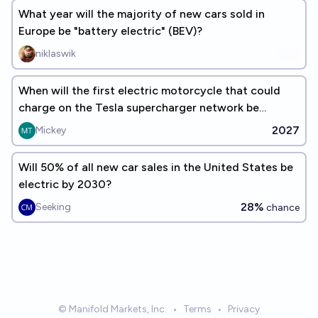
What year will the majority of new cars sold in
Europe be "battery electric" (BEV)?
niklaswik
When will the first electric motorcycle that could
charge on the Tesla supercharger network be
released in the US?
2027
Mickey
Will 50% of all new car sales in the United States be
electric by 2030?
28%
Seeking
chance
© Manifold Markets, Inc.
•
Terms
•
Privacy