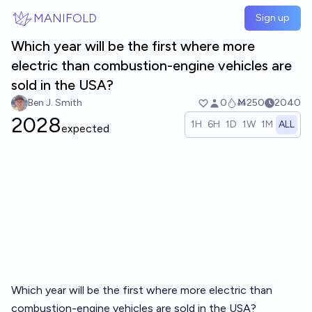
Skip to main content
MANIFOLD
Sign up
Which year will be the first where more
electric than combustion-engine vehicles are
sold in the USA?
Ben J. Smith
0
Ṁ250
2040
2028
1H
6H
1D
1W
1M
ALL
expected
Which year will be the first where more electric than
combustion-engine vehicles are sold in the USA?